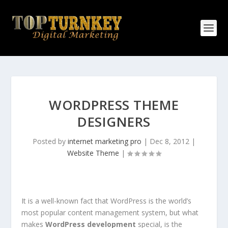
WORDPRESS THEME
DESIGNERS
Posted by
internet marketing pro
|
Dec 8, 2012
|
Website Theme
|
It is a well-known fact that WordPress is the world’s
most popular content management system, but what
makes
WordPress development
special, is the