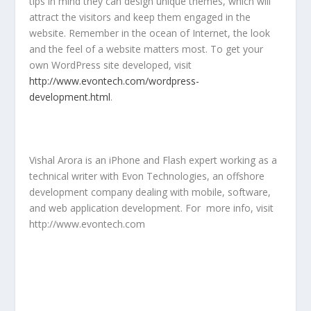
tips in mind they can design unique themes, which will
attract the visitors and keep them engaged in the
website. Remember in the ocean of Internet, the look
and the feel of a website matters most. To get your
own WordPress site developed, visit
http://www.evontech.com/wordpress-
development.html
.
Vishal Arora is an iPhone and Flash expert working as a
technical writer with Evon Technologies, an offshore
development company dealing with mobile, software,
and web application development. For more info, visit
http://www.evontech.com