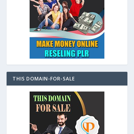
THIS DOMAIN-FOR-SALE