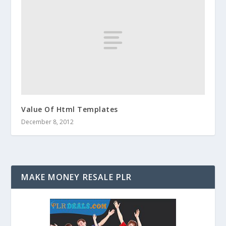
Value Of Html Templates
December 8, 2012
MAKE MONEY RESALE PLR