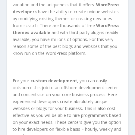
variation and the uniqueness that it offers.
WordPress
developers
have the ability to create unique websites
by modifying existing themes or creating new ones
from scratch. There are thousands of free
WordPress
themes
available
and with third-party plugins readily
available, you have millions of options. For this very
reason some of the best blogs and websites that you
know run on the WordPress platform.
For your
custom development,
you can easily
outsource this job to an offshore development center
and concentrate on your core business process. Here
experienced developers create absolutely unique
websites or blogs for your business. This is also cost
effective as you will be able to hire programmers based
on your exact needs. These centers give you the option
to hire developers on flexible basis – hourly, weekly and