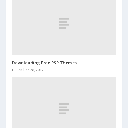
Downloading Free PSP Themes
December 28, 2012