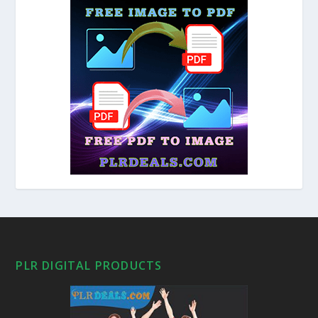
PLR DIGITAL PRODUCTS