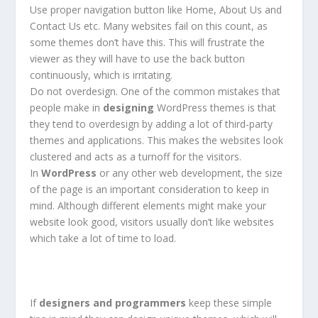
Use proper navigation button like Home, About Us and
Contact Us etc. Many websites fail on this count, as
some themes don’t have this. This will frustrate the
viewer as they will have to use the back button
continuously, which is irritating.
Do not overdesign. One of the common mistakes that
people make in
designing
WordPress themes is that
they tend to overdesign by adding a lot of third-party
themes and applications. This makes the websites look
clustered and acts as a turnoff for the visitors.
In
WordPress
or any other web development, the size
of the page is an important consideration to keep in
mind. Although different elements might make your
website look good, visitors usually don’t like websites
which take a lot of time to load.
If
designers and programmers
keep these simple