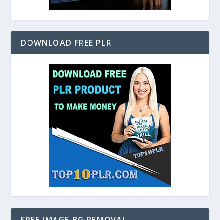
DOWNLOAD FREE PLR
FREE IMAGE BG REMOVAL