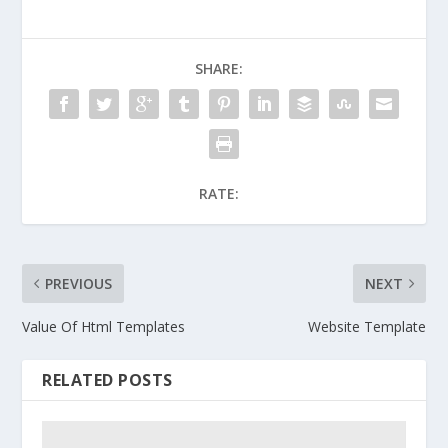
SHARE:
RATE:
PREVIOUS
NEXT
Value Of Html Templates
Website Template
RELATED POSTS