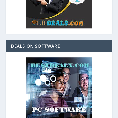
DEALS ON SOFTWARE