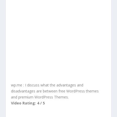
wp.me : I discuss what the advantages and
disadvantages are between free WordPress themes
and premium WordPress Themes.
Video Rating: 4 / 5