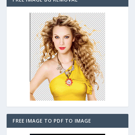
FREE IMAGE TO PDF TO IMAGE