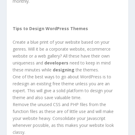
monthly.
Tips to Design WordPress Themes
Create a blue print of your website based on your
genres. Will it be a corporate website, ecommerce
website or a web gallery? All these have their own
uniqueness and
developers
need to keep in mind
these minutes while
designing
the themes.
One of the best ways to go about WordPress is to
redesign an existing free theme unless you are an
expert. This will give a solid platform to design your
theme and also save valuable time.
Remove the unused CSS and PHP files from the
function files as these are of little use and will make
your website heavy. Consolidate your Javascript
whenever possible, as this makes your website look
classy.