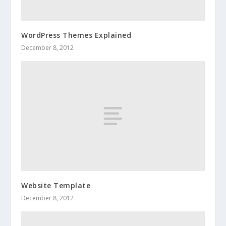
WordPress Themes Explained
December 8, 2012
Website Template
December 8, 2012