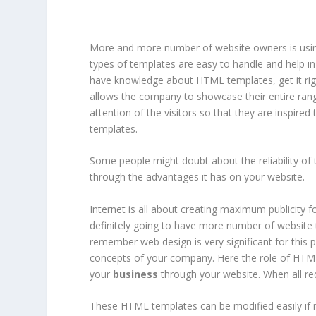
More and more number of website owners is us
types of templates are easy to handle and help in
have knowledge about HTML templates, get it rig
allows the company to showcase their entire ran
attention of the visitors so that they are inspire
templates.
Some people might doubt about the reliability of 
through the advantages it has on your website.
Internet is all about creating maximum publicity 
definitely going to have more number of website t
remember web design is very significant for this 
concepts of your company. Here the role of HTML 
your
business
through your website. When all req
These HTML templates can be modified easily if r