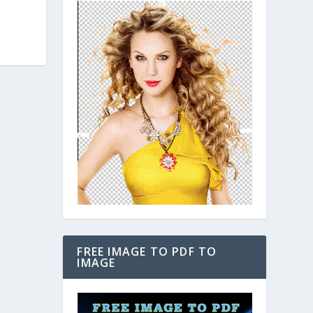
FREE IMAGE TO PDF TO
IMAGE