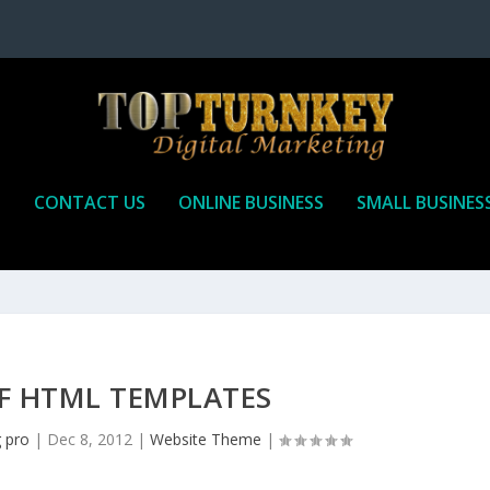
P
CONTACT US
ONLINE BUSINESS
SMALL BUSINES
F HTML TEMPLATES
g pro
|
Dec 8, 2012
|
Website Theme
|