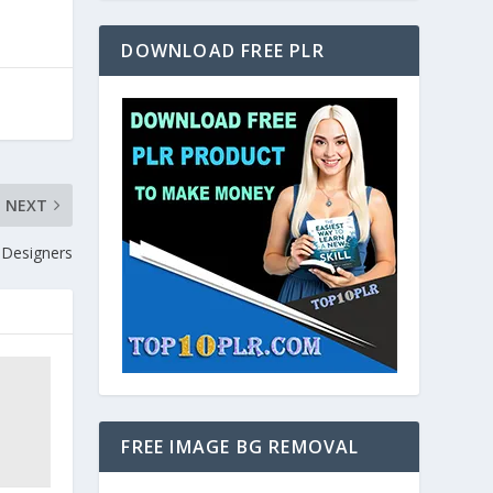
DOWNLOAD FREE PLR
NEXT
Designers
FREE IMAGE BG REMOVAL