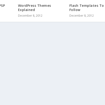
PSP
WordPress Themes
Flash Templates To
Explained
Follow
December 8, 2012
December 8, 2012