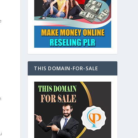
e
THIS DOMAIN-FOR-SALE
n
u