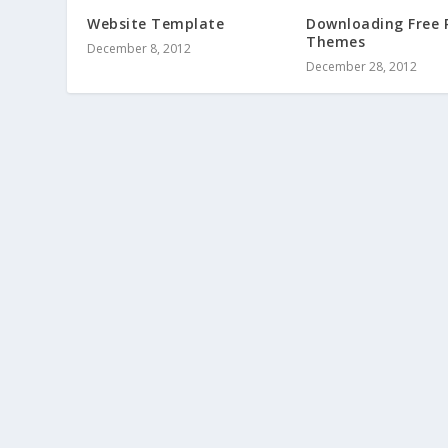
Website Template
Downloading Free 
Themes
December 8, 2012
December 28, 2012