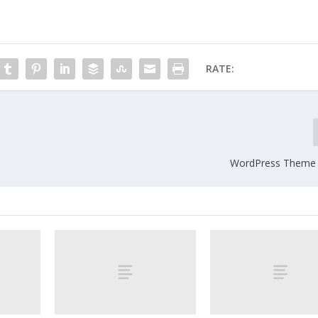
RATE:
WordPress Theme 