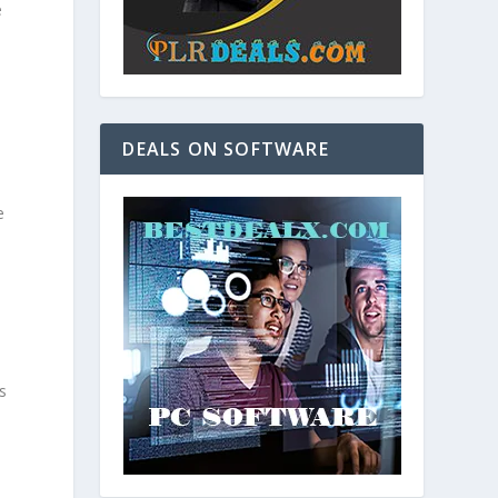
e
DEALS ON SOFTWARE
e
s