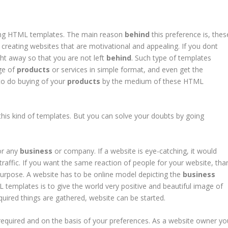
ing HTML templates. The main reason
behind
this preference is, thes
 creating websites that are motivational and appealing. If you dont
ht away so that you are not left
behind
. Such type of templates
ge of
products
or services in simple format, and even get the
d to do buying of your
products
by the medium of these HTML
this kind of templates. But you can solve your doubts by going
for any
business
or company. If a website is eye-catching, it would
raffic. If you want the same reaction of people for your website, tha
purpose. A website has to be online model depicting the
business
templates is to give the world very positive and beautiful image of
uired things are gathered, website can be started.
equired and on the basis of your preferences. As a website owner yo