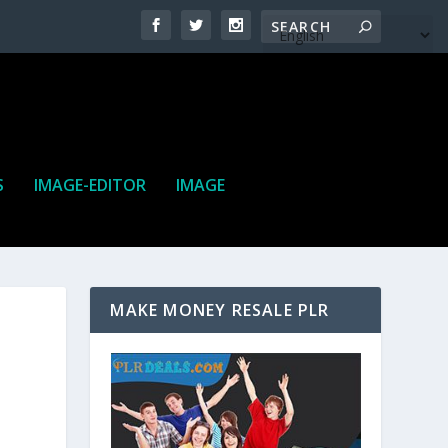
S
IMAGE-EDITOR
IMAGE
MAKE MONEY RESALE PLR