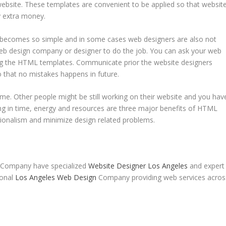
ebsite. These templates are convenient to be applied so that websit
ny extra money.
becomes so simple and in some cases web designers are also not
 web design company or designer to do the job. You can ask your web
g the HTML templates. Communicate prior the website designers
 that no mistakes happens in future.
ime. Other people might be still working on their website and you hav
ing in time, energy and resources are three major benefits of HTML
ionalism and minimize design related problems.
 Company have specialized
Website Designer Los Angeles
and expert
ional
Los Angeles Web Design
Company providing web services acros