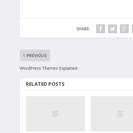
SHARE:
PREVIOUS
WordPress Themes Explained
RELATED POSTS