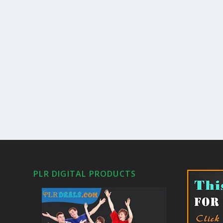
PLR DIGITAL PRODUCTS