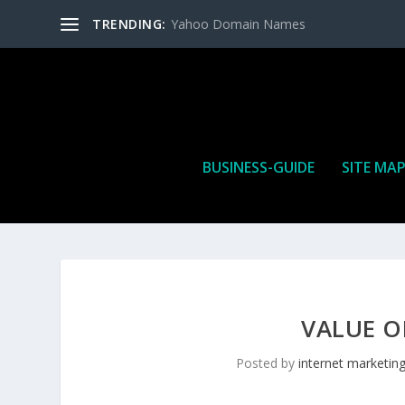
TRENDING:
Yahoo Domain Names
BUSINESS-GUIDE
SITE MA
VALUE O
Posted by
internet marketin