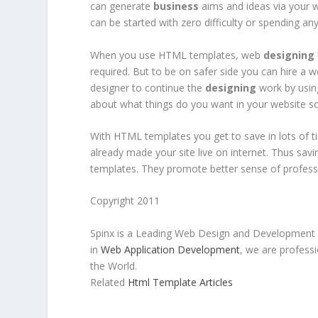
can generate
business
aims and ideas via your w
can be started with zero difficulty or spending a
When you use HTML templates, web
designing
required. But to be on safer side you can hire a
designer to continue the
designing
work by usin
about what things do you want in your website so
With HTML templates you get to save in lots of t
already made your site live on internet. Thus sav
templates. They promote better sense of profess
Copyright 2011
Spinx is a Leading Web Design and Development
in
Web Application Development
, we are profess
the World.
Related
Html Template Articles