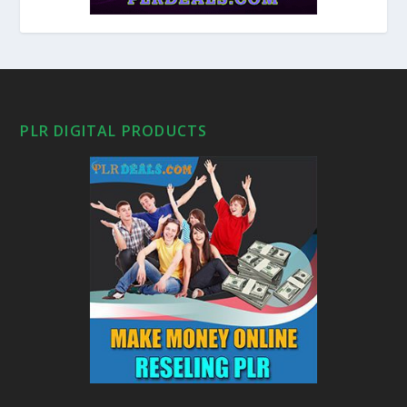
PLR DIGITAL PRODUCTS