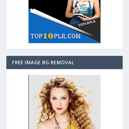
FREE IMAGE BG REMOVAL