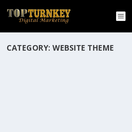
CATEGORY:
WEBSITE THEME
HOW MANY AFFILIATE CHECKS DO YOU
WANT TO RECEIVE
How Many Affiliate Checks Do You Want To Receive
affiliate marketing is by far, one of the easiest ways to
make money online. It is a revenue sharing business
relationship between the affiliate who agrees to
promote the products...