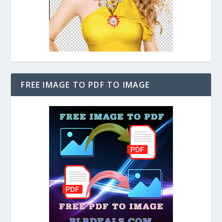
FREE IMAGE TO PDF TO IMAGE