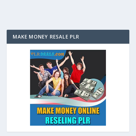
MAKE MONEY RESALE PLR