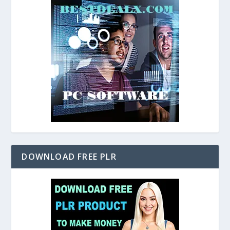
DOWNLOAD FREE PLR