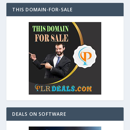
THIS DOMAIN-FOR-SALE
DEALS ON SOFTWARE