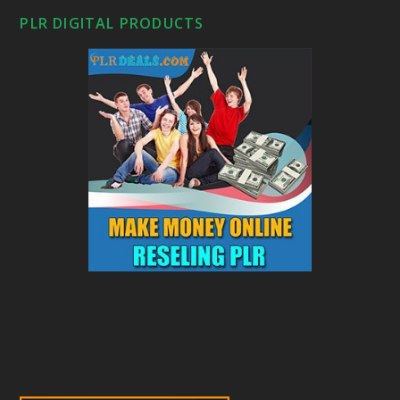
PLR DIGITAL PRODUCTS