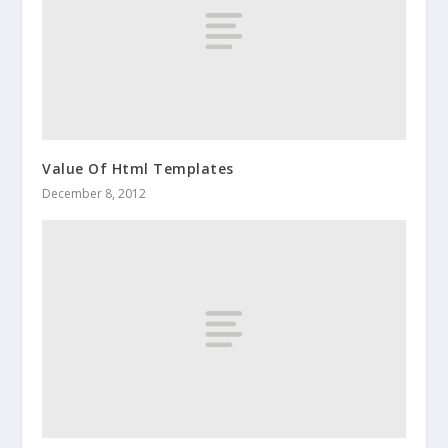
Value Of Html Templates
December 8, 2012