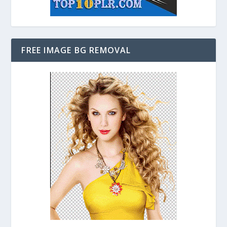
FREE IMAGE BG REMOVAL