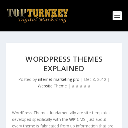
WORDPRESS THEMES
EXPLAINED
Posted by
internet marketing pro
|
Dec 8, 2012
|
Website Theme
|
WordPress Themes fundamentally are site templates
developed specifically with the
WP
CMS. Just about
every theme is fabricated from up information that are