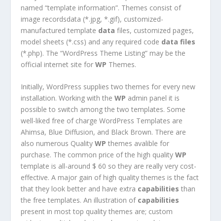
named “template information”. Themes consist of
image recordsdata (*.jpg, *.gif), customized-
manufactured template
data
files, customized pages,
model sheets (*.css) and any required code
data
files
(*.php). The “WordPress Theme Listing” may be the
official internet site for
WP
Themes.
Initially, WordPress supplies two themes for every new
installation. Working with the
WP
admin panel it is
possible to switch among the two templates. Some
well-liked free of charge WordPress Templates are
Ahimsa, Blue Diffusion, and Black Brown. There are
also numerous Quality
WP
themes avalible for
purchase. The common price of the high quality
WP
template is all-around $ 60 so they are really very cost-
effective. A major gain of high quality themes is the fact
that they look better and have extra
capabilities
than
the free templates. An illustration of
capabilities
present in most top quality themes are; custom