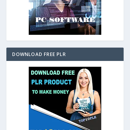
DOWNLOAD FREE PLR