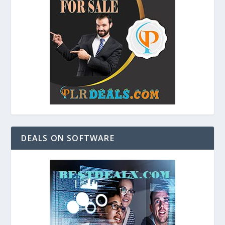
DEALS ON SOFTWARE