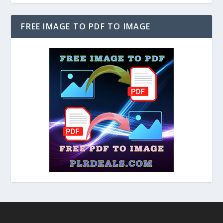
FREE IMAGE TO PDF TO IMAGE