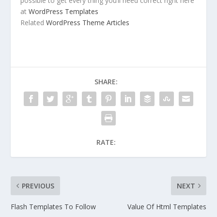
possible to get every thing you’ll need correct right here
at
WordPress Templates
Related
WordPress Theme Articles
SHARE:
RATE:
PREVIOUS
NEXT
Flash Templates To Follow
Value Of Html Templates