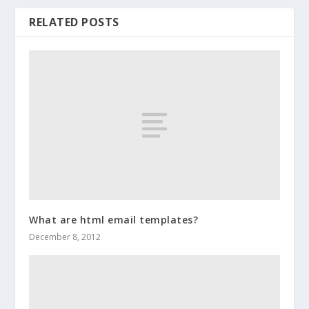
RELATED POSTS
What are html email templates?
December 8, 2012