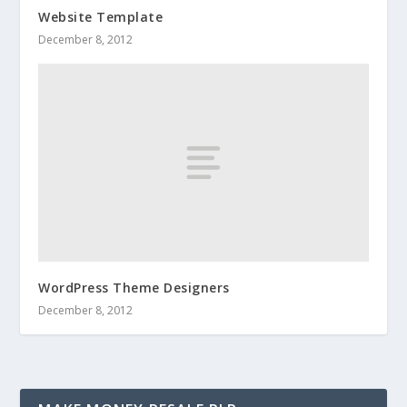
Website Template
December 8, 2012
WordPress Theme Designers
December 8, 2012