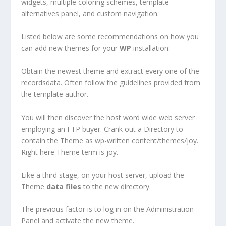
widgets, multiple coloring schemes, template
alternatives panel, and custom navigation.
Listed below are some recommendations on how you
can add new themes for your
WP
installation:
Obtain the newest theme and extract every one of the
recordsdata. Often follow the guidelines provided from
the template author.
You will then discover the host word wide web server
employing an FTP buyer. Crank out a Directory to
contain the Theme as wp-written content/themes/joy.
Right here Theme term is joy.
Like a third stage, on your host server, upload the
Theme
data
files
to the new directory.
The previous factor is to log in on the Administration
Panel and activate the new theme.