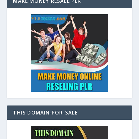
MAKE MONEY RESALE PLR
THIS DOMAIN-FOR-SALE