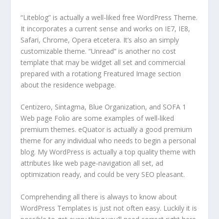
“Liteblog” is actually a well-liked free WordPress Theme.
It incorporates a current sense and works on IE7, IE8,
Safari, Chrome, Opera etcetera. It’s also an simply
customizable theme. “Unread” is another no cost
template that may be widget all set and commercial
prepared with a rotationg Freatured Image section
about the residence webpage.
Centizero, Sintagma, Blue Organization, and SOFA 1
Web page Folio are some examples of well-liked
premium themes. eQuator is actually a good premium
theme for any individual who needs to begin a personal
blog. My WordPress is actually a top quality theme with
attributes like web page-navigation all set, ad
optimization ready, and could be very SEO pleasant.
Comprehending all there is always to know about
WordPress Templates is just not often easy. Luckily it is