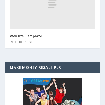
Website Template
December 8, 2012
MAKE MONEY RESALE PLR