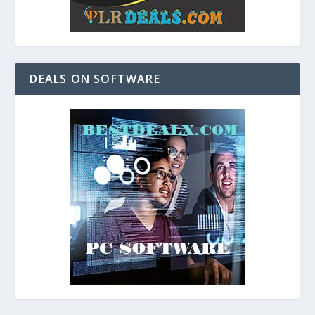
DEALS ON SOFTWARE