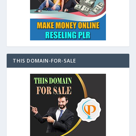
THIS DOMAIN-FOR-SALE