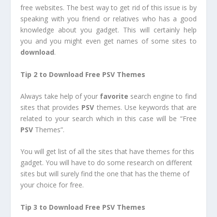
free websites. The best way to get rid of this issue is by
speaking with you friend or relatives who has a good
knowledge about you gadget. This will certainly help
you and you might even get names of some sites to
download
.
Tip 2 to Download Free PSV Themes
Always take help of your
favorite
search engine to find
sites that provides
PSV
themes. Use keywords that are
related to your search which in this case will be “Free
PSV
Themes”.
You will get list of all the sites that have themes for this
gadget. You will have to do some research on different
sites but will surely find the one that has the theme of
your choice for free.
Tip 3 to Download Free PSV Themes