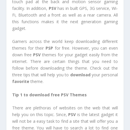
touch pad at the back and motion sensor gaming
facility. In addition,
PSV
has in built GPS, 3G service, Wi-
Fi, Bluetooth and a front as well as a rear camera. All
this functions makes it the next generation gaming
gadget.
Gamers across the world keep downloading different
themes for their
PSP
for free. However, you can even
down free
PSV
themes for your gadget easily from the
internet. There are certain things that you need to
follow before downloading the theme. Check out the
three tips that will help you to
download
your personal
favorite
theme.
Tip 1 to download free PSV Themes
There are plethoras of websites on the web that will
help you on this topic. Since,
PSV
is the latest gadget it
will not be a easy task to find a site that will offer you a
free theme. You will have to search a lot to find one