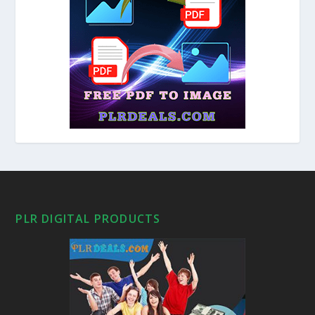
PLR DIGITAL PRODUCTS