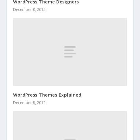
WordPress Theme Designers
December 8, 2012
WordPress Themes Explained
December 8, 2012