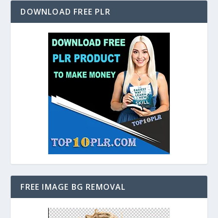
DOWNLOAD FREE PLR
FREE IMAGE BG REMOVAL