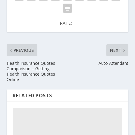
RATE:
PREVIOUS
NEXT
Health Insurance Quotes
Auto Attendant
Comparison – Getting
Health Insurance Quotes
Online
RELATED POSTS