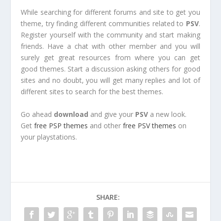
While searching for different forums and site to get you
theme, try finding different communities related to
PSV
.
Register yourself with the community and start making
friends. Have a chat with other member and you will
surely get great resources from where you can get
good themes. Start a discussion asking others for good
sites and no doubt, you will get many replies and lot of
different sites to search for the best themes.
Go ahead
download
and give your
PSV
a new look.
Get
free PSP themes
and other
free PSV themes
on
your playstations.
SHARE: