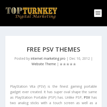
FREE PSV THEMES
Posted by
internet marketing pro
|
Dec 10, 2012
|
Website Theme
|
PlayStation Vita (PSV) is the finest gaming portable
gadget ever created. It has super oval shape the same
as PlayStation Portable (PSP) has. Unlike PSP,
PSV
has
two analog sticks with a touch screen as well as a