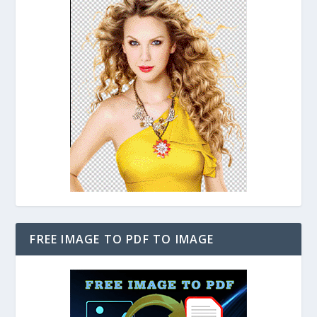
FREE IMAGE TO PDF TO IMAGE