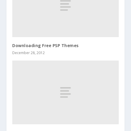
Downloading Free PSP Themes
December 28, 2012