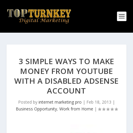
3 SIMPLE WAYS TO MAKE
MONEY FROM YOUTUBE
WITH A DISABLED ADSENSE
ACCOUNT
Posted by
internet marketing pro
|
Feb 18, 2013
|
Business Opportunity
,
Work from Home
|