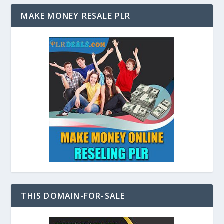
MAKE MONEY RESALE PLR
THIS DOMAIN-FOR-SALE