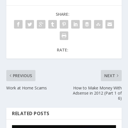
SHARE:
RATE:
PREVIOUS
NEXT
Work at Home Scams
How to Make Money With
Adsense in 2012 (Part 1 of
6)
RELATED POSTS