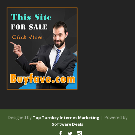
Designed by
| Powered by
Top Turnkey Internet Marketing
Software Deals