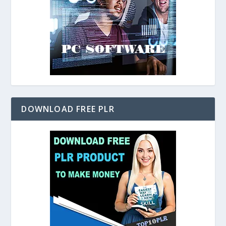
DOWNLOAD FREE PLR