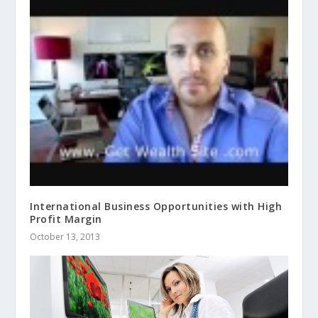
International Business Opportunities with High
Profit Margin
October 13, 2013