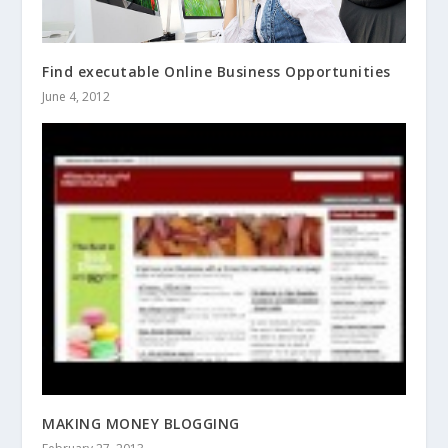
Find executable Online Business Opportunities
June 4, 2012
MAKING MONEY BLOGGING