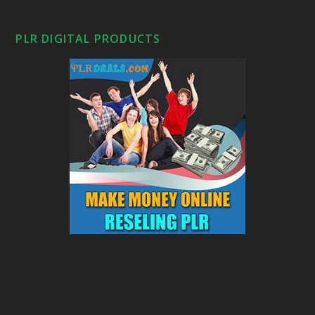
PLR DIGITAL PRODUCTS