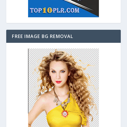
FREE IMAGE BG REMOVAL