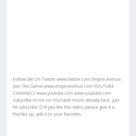
Follow Me On Twitter www.twitter.com Empire Avenue:
Join The Game! www.empireavenue.com YOUTUBE
CHANNELS www.youtube.com www.youtube.com
Subscribe to me on YouTube! You’re already here, just
hit subscribe 🙂 If you like this video, please give it a
thumbs up, add it to your favorites.