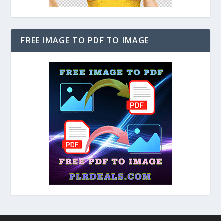
FREE IMAGE TO PDF TO IMAGE