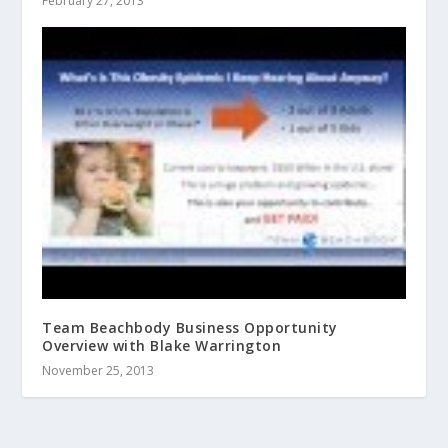
February 27, 2013
Team Beachbody Business Opportunity
Overview with Blake Warrington
November 25, 2013