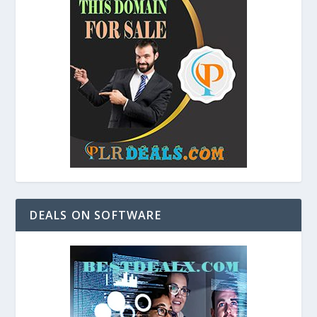
DEALS ON SOFTWARE