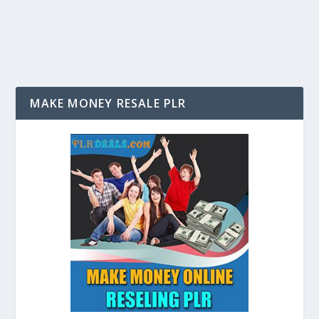
to have you own website; it is a requirement for many...
MAKE MONEY RESALE PLR