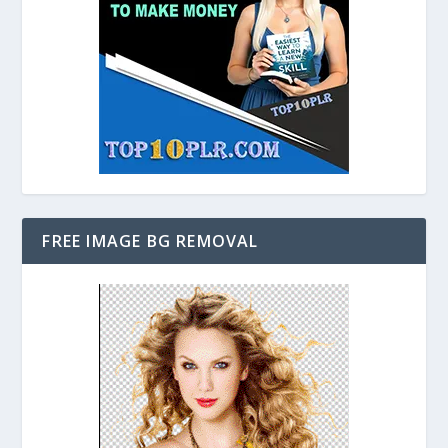
FREE IMAGE BG REMOVAL