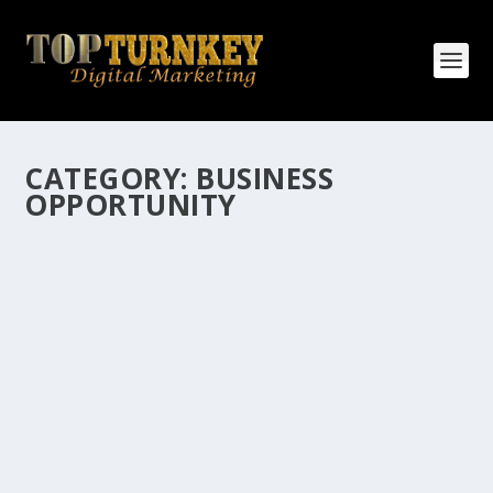
CATEGORY:
BUSINESS
OPPORTUNITY
HOW MANY AFFILIATE CHECKS DO YOU
WANT TO RECEIVE
How Many Affiliate Checks Do You Want To Receive
affiliate marketing is by far, one of the easiest ways to
make money online. It is a revenue sharing business
relationship between the affiliate who agrees to
promote the products...