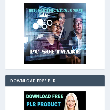
DOWNLOAD FREE PLR