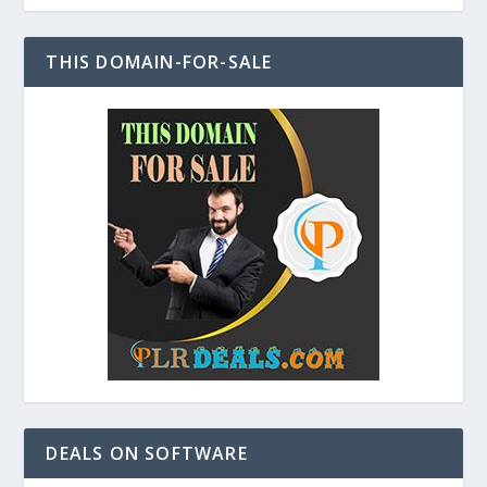
THIS DOMAIN-FOR-SALE
DEALS ON SOFTWARE