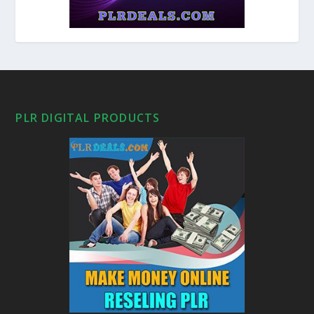
PLR DIGITAL PRODUCTS