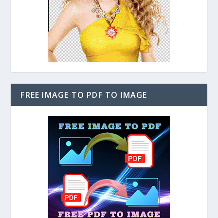
FREE IMAGE TO PDF TO IMAGE