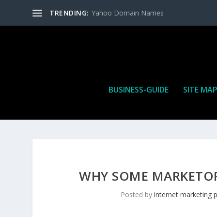
TRENDING:
Yahoo Domain Names
BUSINESS-GUIDE
SITE MA
WHY SOME MARKETORS
Posted by
internet marketing 