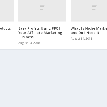
roducts
Easy Profits Using PPC In
What Is Niche Marke
Your Affiliate Marketing
and Do I Need It
Business
August 14, 2018
August 14, 2018