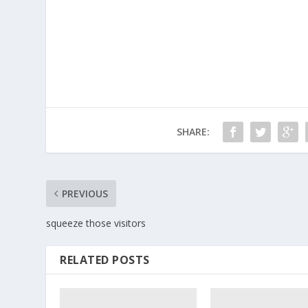
SHARE:
PREVIOUS
squeeze those visitors
RELATED POSTS