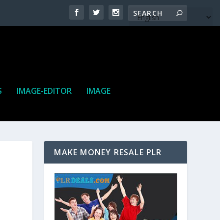
S
IMAGE-EDITOR
IMAGE
MAKE MONEY RESALE PLR