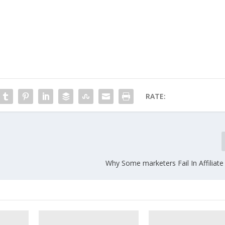
RATE:
Why Some marketers Fail In Affiliat