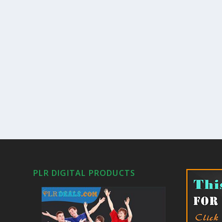
PLR DIGITAL PRODUCTS