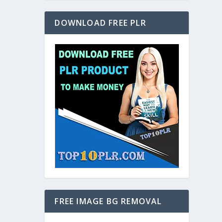
DOWNLOAD FREE PLR
FREE IMAGE BG REMOVAL