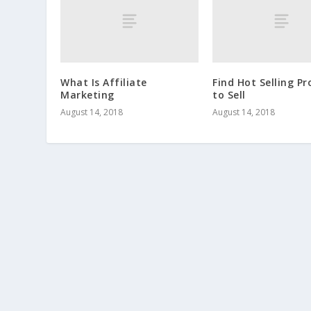
What Is Affiliate
Find Hot Selling P
Marketing
to Sell
August 14, 2018
August 14, 2018