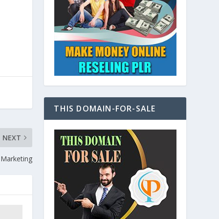
THIS DOMAIN-FOR-SALE
NEXT
e Marketing