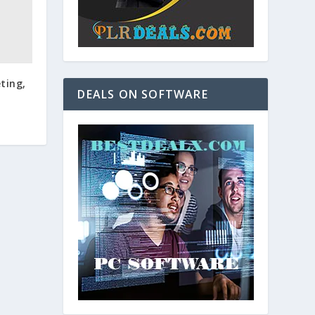
ting,
DEALS ON SOFTWARE