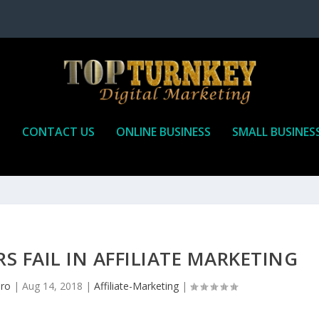
P
CONTACT US
ONLINE BUSINESS
SMALL BUSINES
 FAIL IN AFFILIATE MARKETING
pro
|
Aug 14, 2018
|
Affiliate-Marketing
|