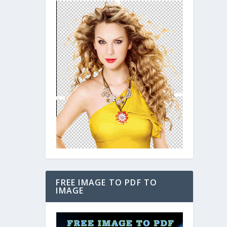
FREE IMAGE TO PDF TO
IMAGE