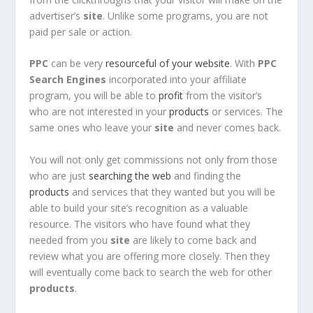
advertiser’s
site
. Unlike some programs, you are not
paid per sale or action.
PPC
can be very
resourceful of your website
. With
PPC
Search Engines
incorporated into your affiliate
program, you will be able to
profit
from the visitor’s
who are not interested in your
products
or services. The
same ones who leave your
site
and never comes back.
You will not only get commissions not only from those
who are just
searching the web
and finding the
products
and services that they wanted but you will be
able to build your site’s recognition as a valuable
resource. The visitors who have found what they
needed from you
site
are likely to come back and
review what you are offering more closely. Then they
will eventually come back to search the web for other
products
.