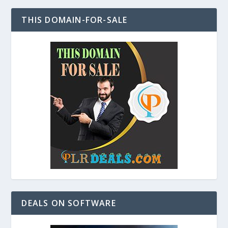
THIS DOMAIN-FOR-SALE
DEALS ON SOFTWARE