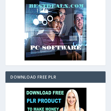
DOWNLOAD FREE PLR