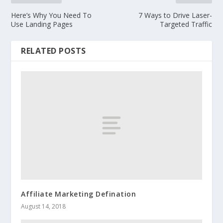
Here’s Why You Need To
7 Ways to Drive Laser-
Use Landing Pages
Targeted Traffic
RELATED POSTS
Affiliate Marketing Defination
August 14, 2018