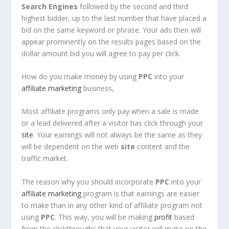
Search Engines
followed by the second and third
highest bidder, up to the last number that have placed a
bid on the same keyword or phrase. Your ads then will
appear prominently on the results pages based on the
dollar amount bid you will agree to pay per click.
How do you make money by using
PPC
into your
affiliate marketing
business,
Most affiliate programs only pay when a sale is made
or a lead delivered after a visitor has click through your
site
. Your earnings will not always be the same as they
will be dependent on the web
site
content and the
traffic market.
The reason why you should incorporate
PPC
into your
affiliate marketing
program is that earnings are easier
to make than in any other kind of affiliate program not
using
PPC
. This way, you will be making
profit
based
from the clickthroughs that your visitor will make on the