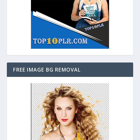
FREE IMAGE BG REMOVAL