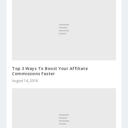
Top 3 Ways To Boost Your Affiliate
Commissions Faster
August 14, 2018