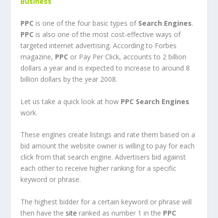
Business
PPC
is one of the four basic types of
Search Engines
.
PPC
is also one of the most cost-effective ways of
targeted internet advertising. According to Forbes
magazine,
PPC
or Pay Per Click, accounts to 2 billion
dollars a year and is expected to increase to around 8
billion dollars by the year 2008.
Let us take a quick look at how
PPC
Search Engines
work.
These engines create listings and rate them based on a
bid amount the website owner is willing to pay for each
click from that search engine. Advertisers bid against
each other to receive higher ranking for a specific
keyword or phrase.
The highest bidder for a certain keyword or phrase will
then have the
site
ranked as number 1 in the
PPC