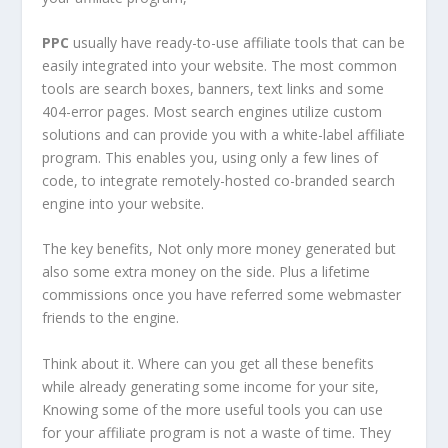
PPC
usually have ready-to-use affiliate tools that can be
easily integrated into your website. The most common
tools are search boxes, banners, text links and some
404-error pages. Most search engines utilize custom
solutions and can provide you with a white-label affiliate
program. This enables you, using only a few lines of
code, to integrate remotely-hosted co-branded search
engine into your website.
The key benefits, Not only more money generated but
also some extra money on the side. Plus a lifetime
commissions once you have referred some webmaster
friends to the engine.
Think about it. Where can you get all these benefits
while already generating some income for your site,
Knowing some of the more useful tools you can use
for your affiliate program is not a waste of time. They