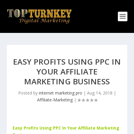
EASY PROFITS USING PPC IN
YOUR AFFILIATE
MARKETING BUSINESS
Posted by
internet marketing pro
|
Aug 14, 2018
|
Affiliate-Marketing
|
Easy Profits Using PPC In Your Affiliate Marketing