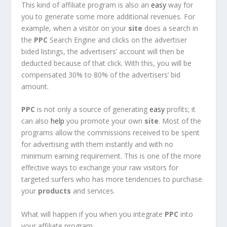
This kind of affiliate program is also an
easy
way for
you to generate some more additional revenues. For
example, when a visitor on your
site
does a search in
the
PPC
Search Engine and clicks on the advertiser
bided listings, the advertisers’ account will then be
deducted because of that click. With this, you will be
compensated 30% to 80% of the advertisers’ bid
amount.
PPC
is not only a source of generating
easy
profits; it
can also
help
you promote your own
site
. Most of the
programs allow the commissions received to be spent
for advertising with them instantly and with no
minimum earning requirement. This is one of the more
effective ways to exchange your raw visitors for
targeted surfers who has more tendencies to purchase
your
products
and services.
What will happen if you when you integrate
PPC
into
your affiliate program,