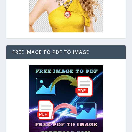
FREE IMAGE TO PDF TO IMAGE