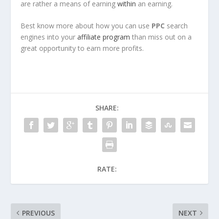
are rather a means of earning
within
an earning.
Best know more about how you can use
PPC
search
engines into your
affiliate program
than miss out on a
great opportunity to earn more profits.
SHARE:
RATE:
PREVIOUS
NEXT