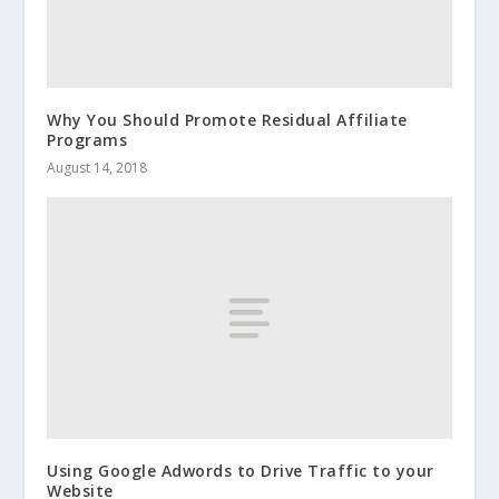
Why You Should Promote Residual Affiliate
Programs
August 14, 2018
Using Google Adwords to Drive Traffic to your
Website