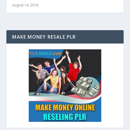
August 14, 2018
MAKE MONEY RESALE PLR