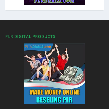
PLR DIGITAL PRODUCTS