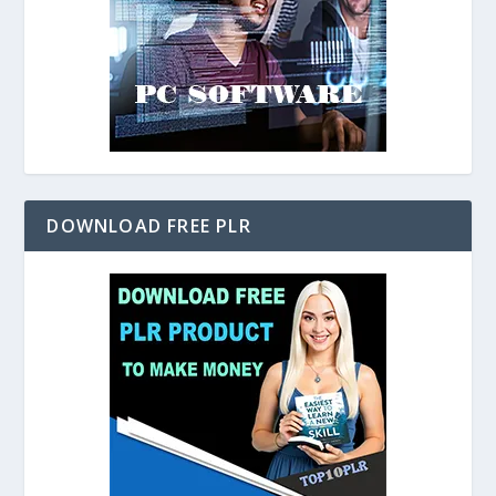
DOWNLOAD FREE PLR