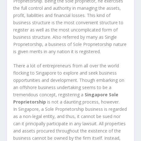
Proprietorship. Being the sole proprietor, he exercises
the full control and authority in managing the assets,
profit, liabilities and financial losses. This kind of
business structure is the most convenient structure to
register as well as the most uncomplicated form of
business structure. Also referred by many as Single
Proprietorship, a business of Sole Proprietorship nature
is given merits in any nation it is registered.
There a lot of entrepreneurs from all over the world
flocking to Singapore to explore and seek business
opportunities and development. Though embarking on
an offshore business undertaking seems to be a
tremendous concept, registering a
Singapore Sole
Proprietorship
is not a daunting process, however.
In Singapore, a Sole Proprietorship business is regarded
as a non-legal entity, and thus, it cannot be sued nor
can it principally participate in any lawsuit. All properties
and assets procured throughout the existence of the
business cannot be owned by the firm itself. Instead,