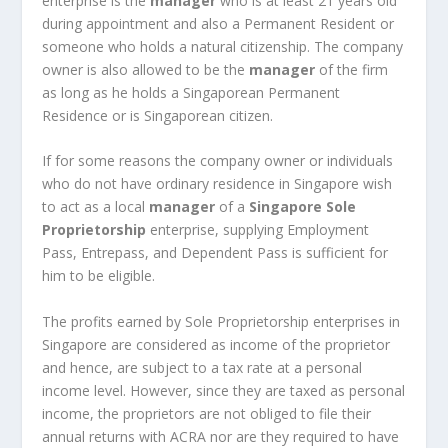
enterprise is the
manager
who is at least 21 years old
during appointment and also a Permanent Resident or
someone who holds a natural citizenship. The company
owner is also allowed to be the
manager
of the firm
as long as he holds a Singaporean Permanent
Residence or is Singaporean citizen.
If for some reasons the company owner or individuals
who do not have ordinary residence in Singapore wish
to act as a local
manager
of a
Singapore Sole
Proprietorship
enterprise, supplying Employment
Pass, Entrepass, and Dependent Pass is sufficient for
him to be eligible.
The profits earned by Sole Proprietorship enterprises in
Singapore are considered as income of the proprietor
and hence, are subject to a tax rate at a personal
income level. However, since they are taxed as personal
income, the proprietors are not obliged to file their
annual returns with ACRA nor are they required to have