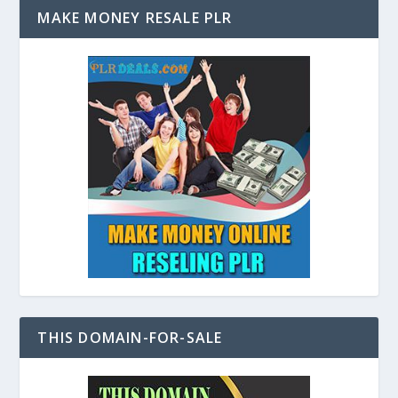
MAKE MONEY RESALE PLR
THIS DOMAIN-FOR-SALE