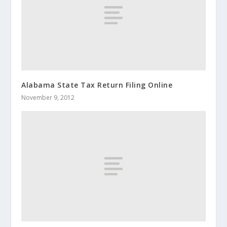
Alabama State Tax Return Filing Online
November 9, 2012