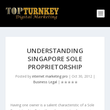
UNDERSTANDING
SINGAPORE SOLE
PROPRIETORSHIP
Posted by
internet marketing pro
|
Oct 30, 2012
|
Business Legal
|
Having one owner is a salient characteristic of a Sole