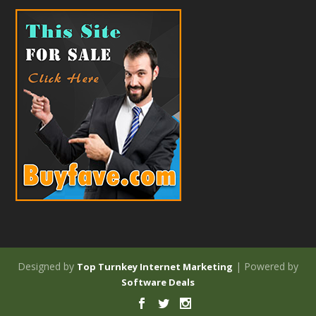
Designed by
| Powered by
Top Turnkey Internet Marketing
Software Deals