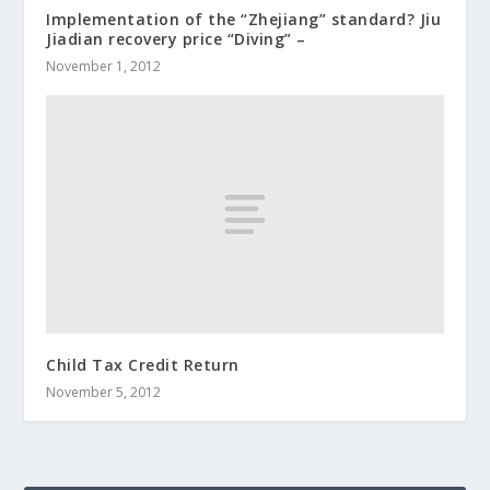
Implementation of the “Zhejiang” standard? Jiu
Jiadian recovery price “Diving” –
November 1, 2012
Child Tax Credit Return
November 5, 2012