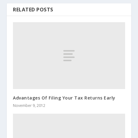
RELATED POSTS
Advantages Of Filing Your Tax Returns Early
November 9, 2012