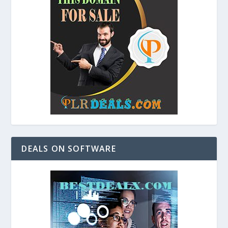
DEALS ON SOFTWARE