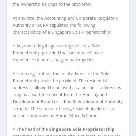
the ownership belongs to the proprietor.
At any rate, the Accounting and Corporate Regulatory
Authority or ACRA stipulated the following
characteristics of a Singapore Sole Proprietorship:
* Anyone of legal age can register for a Sole
Proprietorship provided that one doesn’t have
experience of un-discharged bankruptcies.
* Upon registration, the local address of the Sole
Proprietorship must be provided. The residential
address is allowed to be used as a business address as
long as a written consent from the Housing and
Development Board or Urban Redevelopment Authority
is made. The scheme of using residential address as
business is known as Home Office Scheme.
* The head of the
Singapore Sole Proprietorship