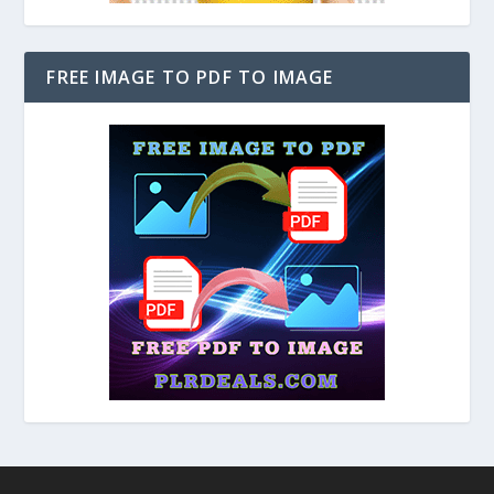
FREE IMAGE TO PDF TO IMAGE