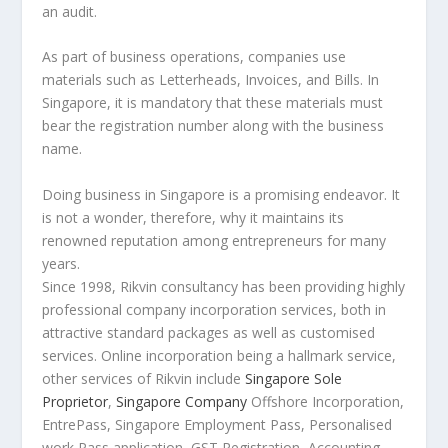
an audit.
As part of business operations, companies use
materials such as Letterheads, Invoices, and Bills. In
Singapore, it is mandatory that these materials must
bear the registration number along with the business
name.
Doing business in Singapore is a promising endeavor. It
is not a wonder, therefore, why it maintains its
renowned reputation among entrepreneurs for many
years.
Since 1998, Rikvin consultancy has been providing highly
professional company incorporation services, both in
attractive standard packages as well as customised
services. Online incorporation being a hallmark service,
other services of Rikvin include
Singapore Sole
Proprietor
,
Singapore Company
Offshore Incorporation,
EntrePass, Singapore Employment Pass, Personalised
work Pass application, GST Registration, Accounting