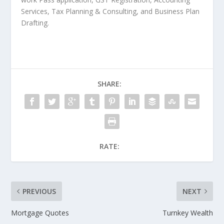
Services, Tax Planning & Consulting, and Business Plan
Drafting.
SHARE:
RATE:
PREVIOUS
NEXT
Mortgage Quotes
Turnkey Wealth