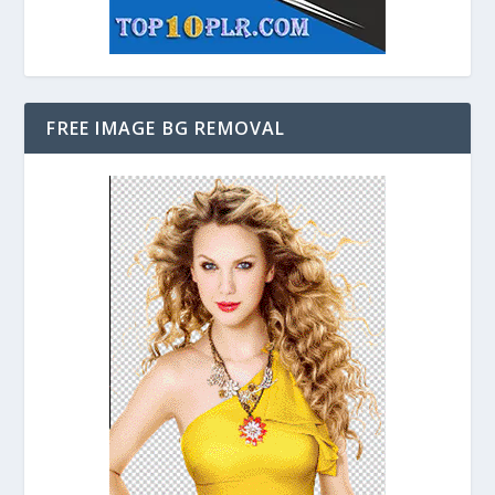
FREE IMAGE BG REMOVAL