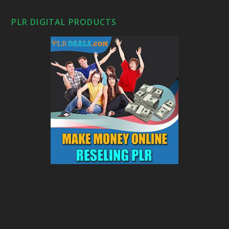
PLR DIGITAL PRODUCTS