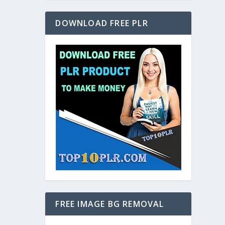
DOWNLOAD FREE PLR
FREE IMAGE BG REMOVAL