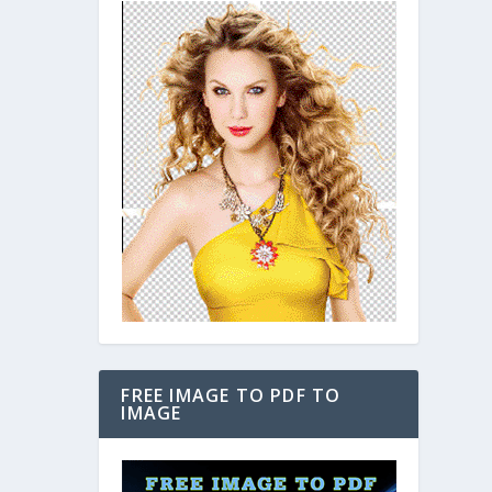
FREE IMAGE TO PDF TO
IMAGE