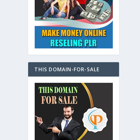
at
THIS DOMAIN-FOR-SALE
e
s also