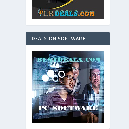
DEALS ON SOFTWARE
and. As