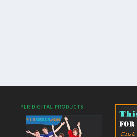
PLR DIGITAL PRODUCTS