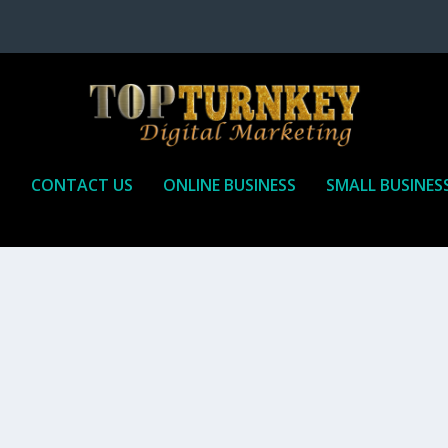
P
CONTACT US
ONLINE BUSINESS
SMALL BUSINES
T TO RECEIVE
iate marketing is by far, one of the easiest ways to make money onli
affiliate who agrees to promote the products...