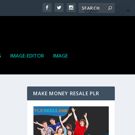
S
IMAGE-EDITOR
IMAGE
MAKE MONEY RESALE PLR
ne. It