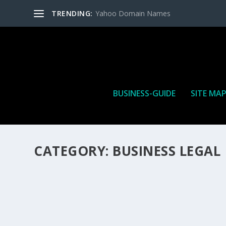
TRENDING:
Yahoo Domain Names
BUSINESS-GUIDE
SITE MA
CATEGORY:
BUSINESS LEGAL
HOW MANY AFFILIATE CHECKS DO YOU WAN
How Many Affiliate Checks Do You Want To Receive affil
is a revenue sharing business relationship between the 