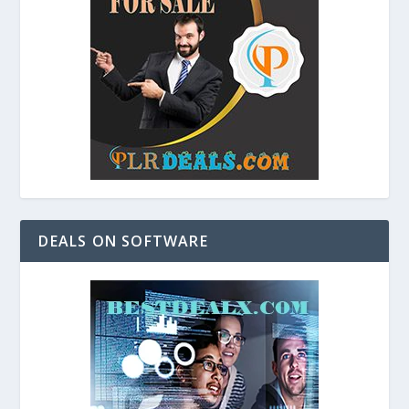
DEALS ON SOFTWARE