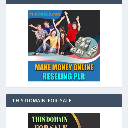
THIS DOMAIN-FOR-SALE