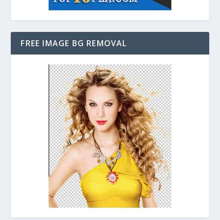
FREE IMAGE BG REMOVAL