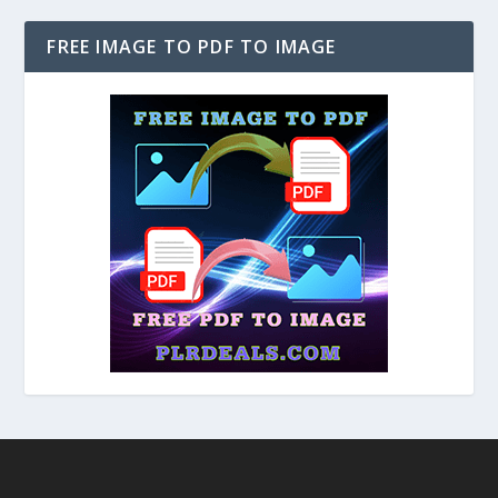
FREE IMAGE TO PDF TO IMAGE