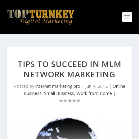
TIPS TO SUCCEED IN MLM
NETWORK MARKETING
Posted by
internet marketing pro
|
Jun 4, 2012
|
Online
Business
,
Small Business
,
Work from Home
|