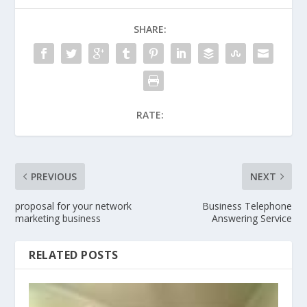
SHARE:
RATE:
PREVIOUS
NEXT
proposal for your network
Business Telephone
marketing business
Answering Service
RELATED POSTS