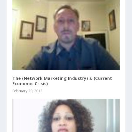
The (Network Marketing Industry) & (Current
Economic Crisis)
February 20, 2013