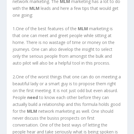
network marketing. The
MLM
marketing has a lot to do
with the
MLM
leads and here a few tips that would get
one going:
1.One of the best features of the
MLM
marketing is
that one can meet and greet people while sitting at
home. There is no wastage of time or money on the
journeys. One can also develop the insight to select
only the serious people from amongst the bulk and
auto pilot will also be a helpful tool in this process.
2.One of the worst things that one can do on meeting a
beautiful lady or a smart guy is to propose them right
on the first meeting. It is not just odd but even absurd.
People
need
to know each other before they can
actually build a relationship and this formula holds good
for the
MLM
network marketing as well. One should
never discuss the busiss prospects on first
conversation. One of the best ways of letting the
people hear and take seriously what is being spoken is