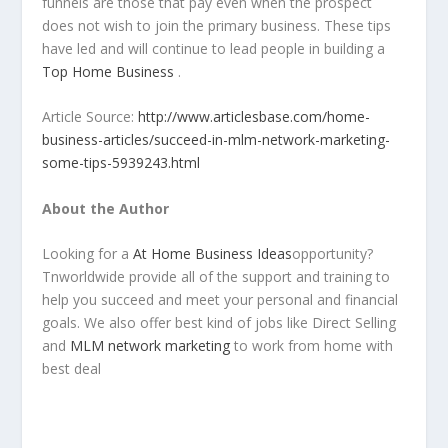
funnels are those that pay even when the prospect
does not wish to join the primary business. These tips
have led and will continue to lead people in building a
Top Home Business
.
Article Source:
http://www.articlesbase.com/home-
business-articles/succeed-in-mlm-network-marketing-
some-tips-5939243.html
About the Author
Looking for a
At Home Business Ideas
opportunity?
Tnworldwide provide all of the support and training to
help you succeed and meet your personal and financial
goals. We also offer best kind of jobs like Direct Selling
and
MLM network marketing
to work from home with
best deal