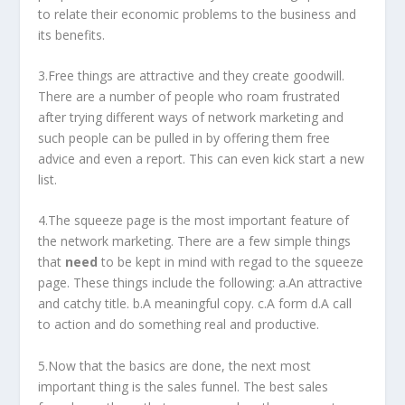
to relate their economic problems to the business and
its benefits.
3.Free things are attractive and they create goodwill.
There are a number of people who roam frustrated
after trying different ways of network marketing and
such people can be pulled in by offering them free
advice and even a report. This can even kick start a new
list.
4.The squeeze page is the most important feature of
the network marketing. There are a few simple things
that
need
to be kept in mind with regad to the squeeze
page. These things include the following: a.An attractive
and catchy title. b.A meaningful copy. c.A form d.A call
to action and do something real and productive.
5.Now that the basics are done, the next most
important thing is the sales funnel. The best sales