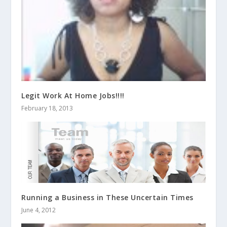
Legit Work At Home Jobs!!!!
February 18, 2013
Running a Business in These Uncertain Times
June 4, 2012