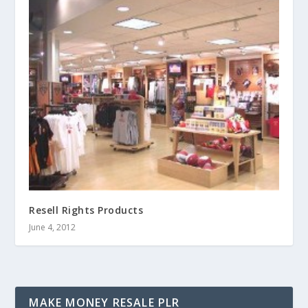
Resell Rights Products
June 4, 2012
MAKE MONEY RESALE PLR