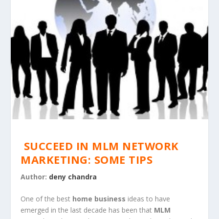
SUCCEED IN MLM NETWORK
MARKETING: SOME TIPS
Author:
deny chandra
One of the best
home business
ideas to have
emerged in the last decade has been that
MLM