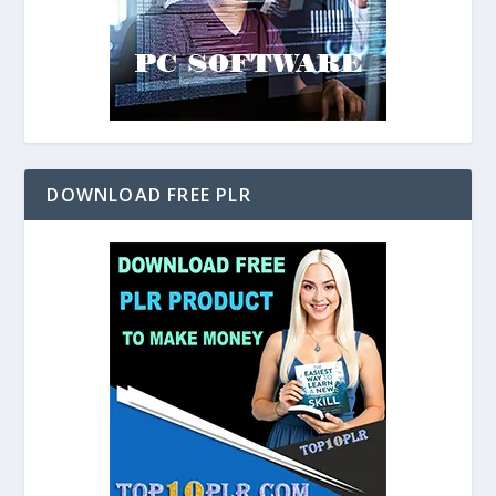
DOWNLOAD FREE PLR