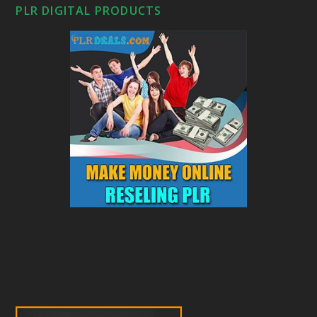
PLR DIGITAL PRODUCTS