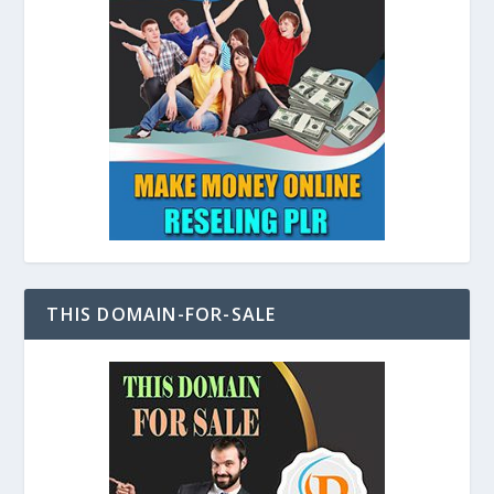
THIS DOMAIN-FOR-SALE