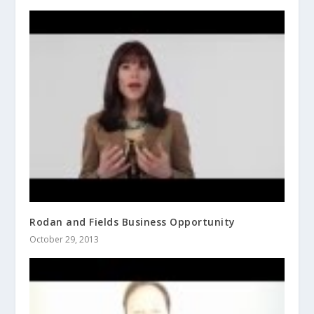
Rodan and Fields Business Opportunity
October 29, 2013