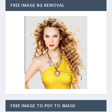
FREE IMAGE BG REMOVAL
FREE IMAGE TO PDF TO IMAGE