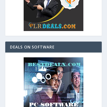
DEALS ON SOFTWARE