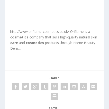
http://www.oriflame-cosmetics.co.uk/ Oriflame is a
cosmetics
company that sells high-quality natural skin
care
and
cosmetics
products through Home Beauty
Dem…
SHARE:
RATE: