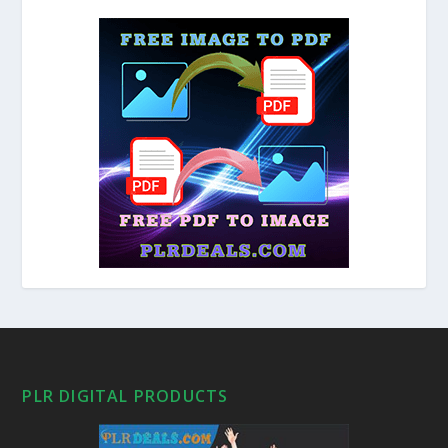
PLR DIGITAL PRODUCTS