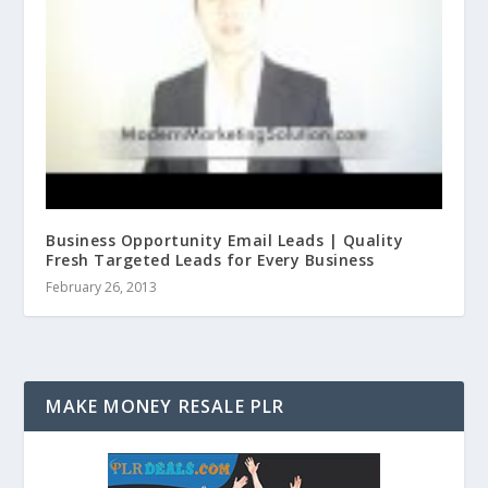
Business Opportunity Email Leads | Quality
Fresh Targeted Leads for Every Business
February 26, 2013
MAKE MONEY RESALE PLR