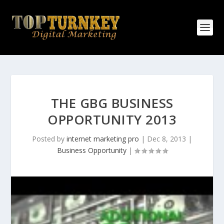
THE GBG BUSINESS
OPPORTUNITY 2013
Posted by
internet marketing pro
|
Dec 8, 2013
|
Business Opportunity
|