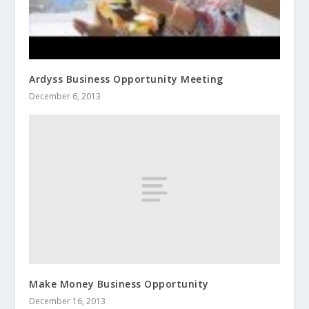
Ardyss Business Opportunity Meeting
December 6, 2013
Make Money Business Opportunity
December 16, 2013