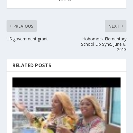
PREVIOUS
NEXT
US government grant
Hobomock Elementary
School Lip Sync, June 6,
2013
RELATED POSTS