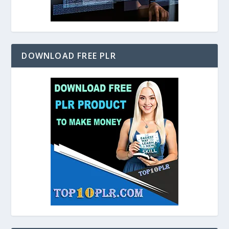
DOWNLOAD FREE PLR