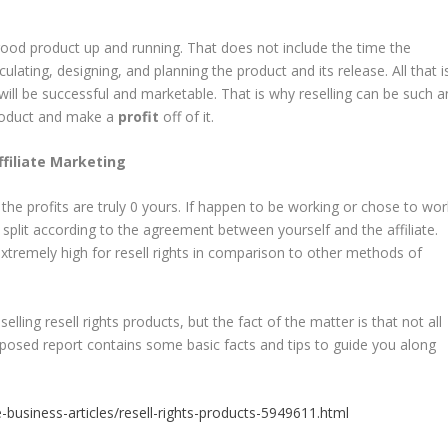
a good product up and running. That does not include the time the
lating, designing, and planning the product and its release. All that i
will be successful and marketable. That is why reselling can be such a
product and make a
profit
off of it.
Affiliate Marketing
, the profits are truly 0 yours. If happen to be working or chose to wor
be split according to the agreement between yourself and the affiliate.
xtremely high for resell rights in comparison to other methods of
ing resell rights products, but the fact of the matter is that not all
Exposed report contains some basic facts and tips to guide you along
business-articles/resell-rights-products-5949611.html