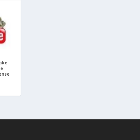
ake
be
ense