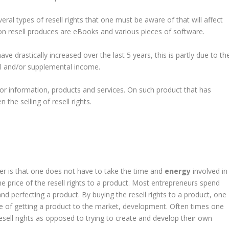
veral types of resell rights that one must be aware of that will affect
 resell produces are eBooks and various pieces of software.
have drastically increased over the last 5 years, this is partly due to th
al and/or supplemental income.
for information, products and services. On such product that has
 the selling of resell rights.
ler is that one does not have to take the time and
energy
involved in
the price of the resell rights to a product. Most entrepreneurs spend
nd perfecting a product. By buying the resell rights to a product, one
e of getting a product to the market, development. Often times one
esell rights as opposed to trying to create and develop their own