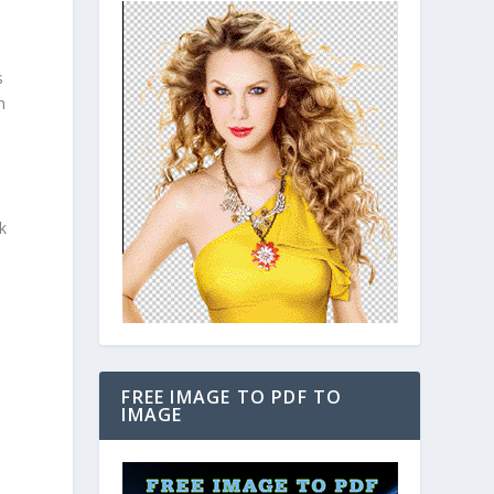
s
n
k
FREE IMAGE TO PDF TO
IMAGE