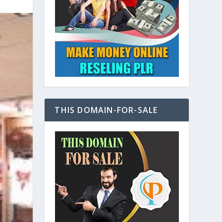
THIS DOMAIN-FOR-SALE