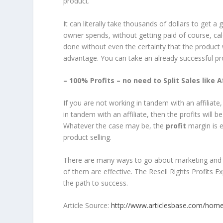
product.
It can literally take thousands of dollars to get 
owner spends, without getting paid of course, calcu
done without even the certainty that the product 
advantage. You can take an already successful 
– 100% Profits – no need to Split Sales like 
If you are not working in tandem with an affiliate
in tandem with an affiliate, then the profits will 
Whatever the case may be, the
profit
margin is e
product selling.
There are many ways to go about marketing and sell
of them are effective. The Resell Rights Profits 
the path to success.
Article Source:
http://www.articlesbase.com/home-