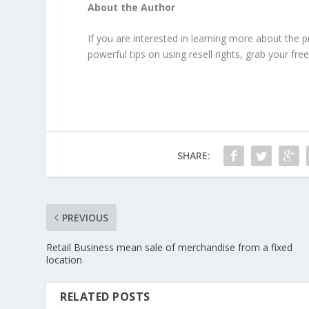
About the Author
If you are interested in learning more about the p
powerful tips on using resell rights, grab your fre
SHARE:
PREVIOUS
Retail Business mean sale of merchandise from a fixed
location
RELATED POSTS