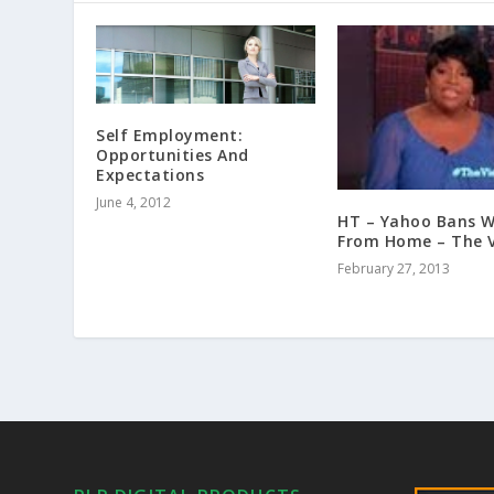
Self Employment:
Opportunities And
Expectations
June 4, 2012
HT – Yahoo Bans W
From Home – The 
February 27, 2013