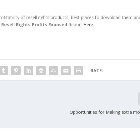
rofitability of resell rights products, best places to download them an
e
Resell Rights Profits Exposed
Report
Here
RATE:
Opportunities for Making extra mo