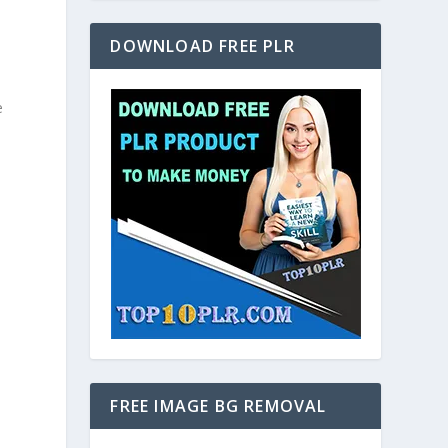
DOWNLOAD FREE PLR
e
FREE IMAGE BG REMOVAL