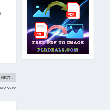
d
NEXT
ney online