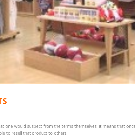
TS
what one would suspect from the terms themselves. It means that onc
le to resell that product to others.