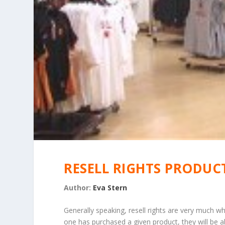
RESELL RIGHTS PRODUC
Author:
Eva Stern
Generally speaking, resell rights are very much 
one has purchased a given product, they will be ab