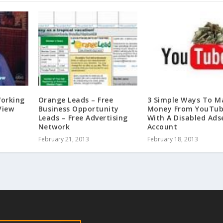
orking
Orange Leads – Free
3 Simple Ways To M
View
Business Opportunity
Money From YouTu
Leads – Free Advertising
With A Disabled Ads
Network
Account
February 21, 2013
February 18, 2013