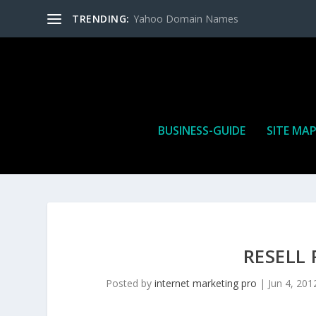
TRENDING:
Yahoo Domain Names
BUSINESS-GUIDE
SITE MA
RESELL
Posted by
internet marketing pro
|
Jun 4, 201