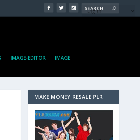
S
IMAGE-EDITOR
IMAGE
MAKE MONEY RESALE PLR