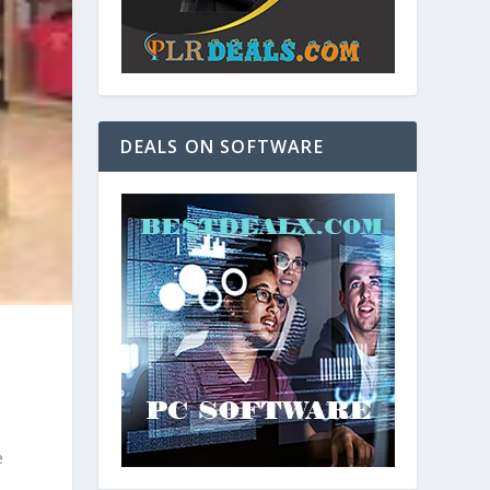
DEALS ON SOFTWARE
e