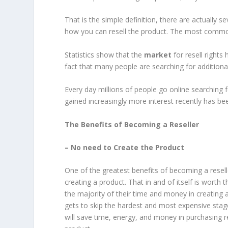
That is the simple definition, there are actually se
how you can resell the product. The most common
Statistics show that the
market
for resell rights 
fact that many people are searching for addition
Every day millions of people go online searching 
gained increasingly more interest recently has been
The Benefits of Becoming a Reseller
– No need to Create the Product
One of the greatest benefits of becoming a resel
creating a product. That in and of itself is worth 
the majority of their time and money in creating a
gets to skip the hardest and most expensive stag
will save time, energy, and money in purchasing r