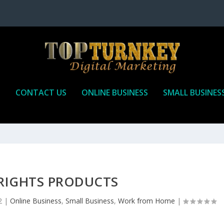
P
CONTACT US
ONLINE BUSINESS
SMALL BUSINES
 RIGHTS PRODUCTS
2
|
Online Business
,
Small Business
,
Work from Home
|