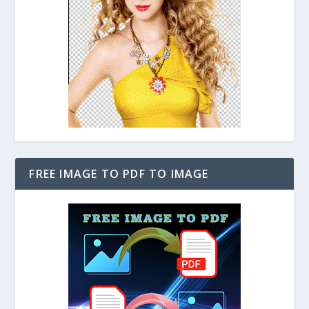
FREE IMAGE TO PDF TO IMAGE