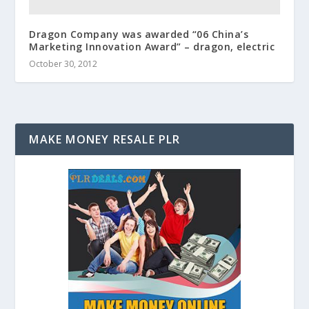
Dragon Company was awarded “06 China’s
Marketing Innovation Award” – dragon, electric
October 30, 2012
MAKE MONEY RESALE PLR