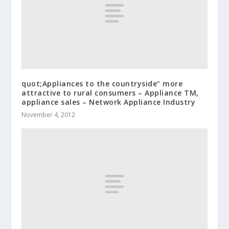
quot;Appliances to the countryside” more
attractive to rural consumers – Appliance TM,
appliance sales – Network Appliance Industry
November 4, 2012