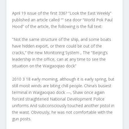
April 19 issue of the first 336? “Look the East Weekly”
published an article called “” sea door “World Pok Paul
Hood” of the article, the following is the full text:
“Not the same structure of the ship, and some boats
have hidden export, or there could be out of the
cracks,” the new Monitoring System , The “Beijing’s
leadership in the office, can at any time to see the
situation on the Waigaoqiao dock”
2010 3 18 early morning, although it is early spring, but
still moist winds are biting chill people. China’s busiest
terminal in Waigaoqiao dock —, Shaw once again
forced straightened National Development Police
uniforms And subconsciously touched another pistol in
the waist. Obviously, he was not comfortable with the
gun posts.