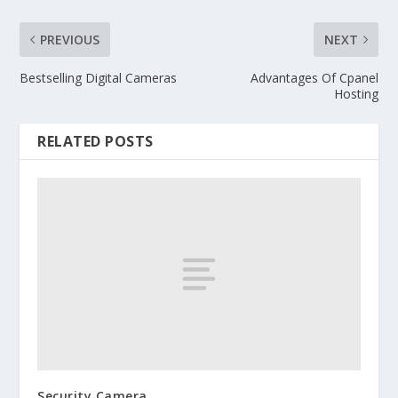
PREVIOUS
NEXT
Bestselling Digital Cameras
Advantages Of Cpanel
Hosting
RELATED POSTS
Security Camera