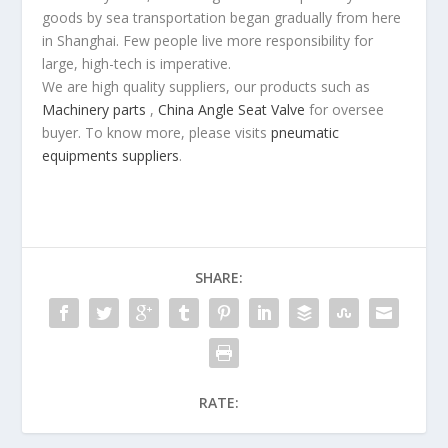
goods by sea transportation began gradually from here
in Shanghai. Few people live more responsibility for
large, high-tech is imperative.
We are high quality suppliers, our products such as
Machinery parts
,
China Angle Seat Valve
for oversee
buyer. To know more, please visits
pneumatic
equipments suppliers
.
SHARE:
RATE: