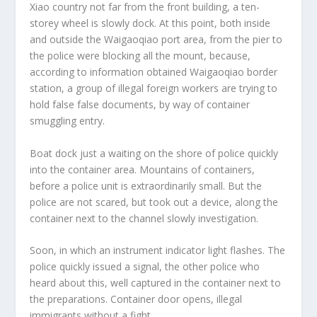
Xiao country not far from the front building, a ten-
storey wheel is slowly dock. At this point, both inside
and outside the Waigaoqiao port area, from the pier to
the police were blocking all the mount, because,
according to information obtained Waigaoqiao border
station, a group of illegal foreign workers are trying to
hold false false documents, by way of container
smuggling entry.
Boat dock just a waiting on the shore of police quickly
into the container area. Mountains of containers,
before a police unit is extraordinarily small. But the
police are not scared, but took out a device, along the
container next to the channel slowly investigation.
Soon, in which an instrument indicator light flashes. The
police quickly issued a signal, the other police who
heard about this, well captured in the container next to
the preparations. Container door opens, illegal
immigrants without a fight.