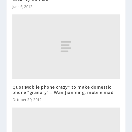
June 6, 2012
Quot;Mobile phone crazy” to make domestic
phone “granary” – Wan Jianming, mobile mad
October 30, 2012