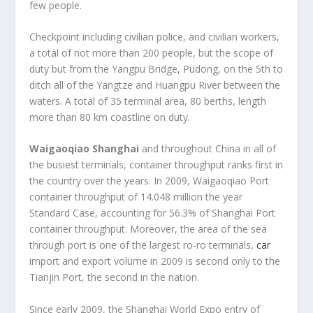
few people.
Checkpoint including civilian police, and civilian workers,
a total of not more than 200 people, but the scope of
duty but from the Yangpu Bridge, Pudong, on the 5th to
ditch all of the Yangtze and Huangpu River between the
waters. A total of 35 terminal area, 80 berths, length
more than 80 km coastline on duty.
Waigaoqiao Shanghai
and throughout China in all of
the busiest terminals, container throughput ranks first in
the country over the years. In 2009, Waigaoqiao Port
container throughput of 14.048 million the year
Standard Case, accounting for 56.3% of Shanghai Port
container throughput. Moreover, the area of the sea
through port is one of the largest ro-ro terminals,
car
import and export volume in 2009 is second only to the
Tianjin Port, the second in the nation.
Since early 2009, the Shanghai World Expo entry of