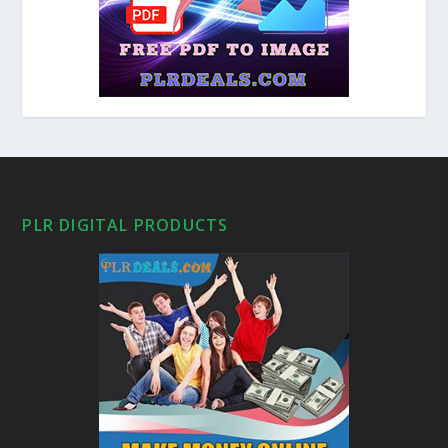
PLR DIGITAL PRODUCTS