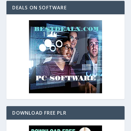
DEALS ON SOFTWARE
DOWNLOAD FREE PLR