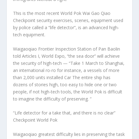
This is the most recent World Pok Wai Gao Qiao
Checkpoint security exercises, scenes, equipment used
by police called a “life detector”, is an advanced high-
tech equipment.
Waigaoqiao Frontier Inspection Station of Pan Baolin
told Articles I, World Expo, “the sea door” will achieve
the security of high-tech — “Take 1 March to Shanghai,
an international ro-ro for instance, a vessels of more
than 2,000 units installed Car The entire ship has
dozens of stories high, too easy to hide one or two
people, if not high-tech tools, the World Pok is difficult
to imagine the difficulty of preserving. ”
“Life detector for a take that, and there is no clear”
Checkpoint World Pok
Waigaoqiao greatest difficulty lies in preserving the task