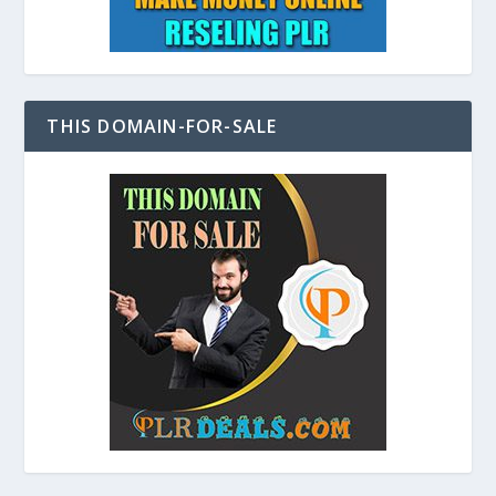
THIS DOMAIN-FOR-SALE