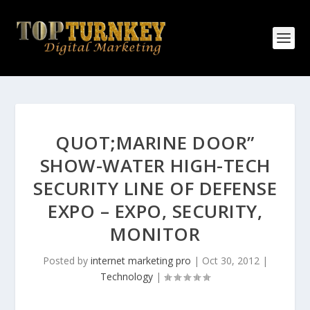
QUOT;MARINE DOOR”
SHOW-WATER HIGH-TECH
SECURITY LINE OF DEFENSE
EXPO – EXPO, SECURITY,
MONITOR
Posted by
internet marketing pro
|
Oct 30, 2012
|
Technology
|