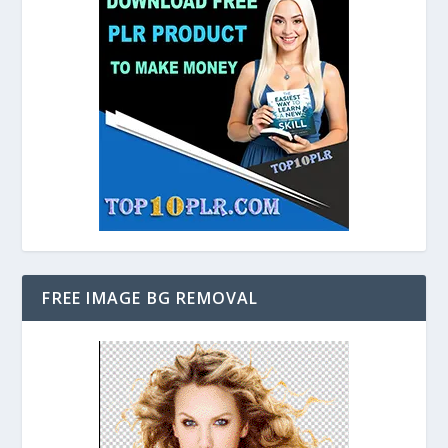
FREE IMAGE BG REMOVAL