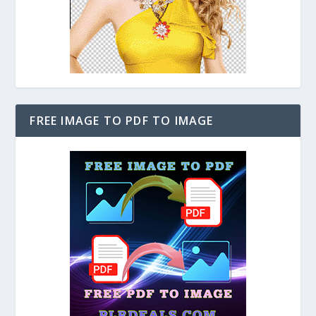
FREE IMAGE TO PDF TO IMAGE