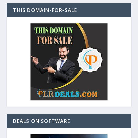
THIS DOMAIN-FOR-SALE
DEALS ON SOFTWARE