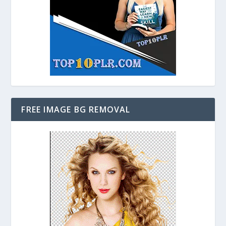
FREE IMAGE BG REMOVAL