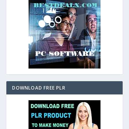
DOWNLOAD FREE PLR