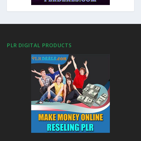
PLR DIGITAL PRODUCTS