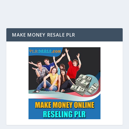
MAKE MONEY RESALE PLR