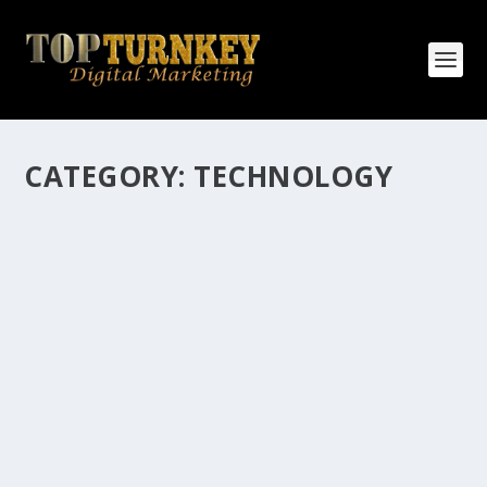
CATEGORY:
TECHNOLOGY
HOW MANY AFFILIATE CHECKS DO YOU
WANT TO RECEIVE
How Many Affiliate Checks Do You Want To Receive
affiliate marketing is by far, one of the easiest ways to
make money online. It is a revenue sharing business
relationship between the affiliate who agrees to
promote the products...