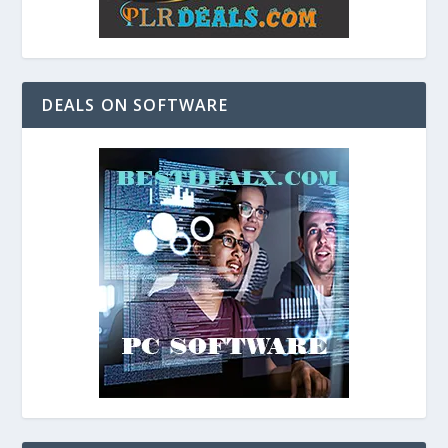
DEALS ON SOFTWARE