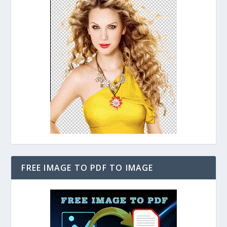
FREE IMAGE TO PDF TO IMAGE