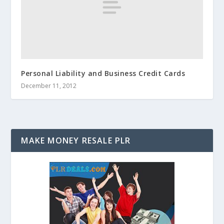
Personal Liability and Business Credit Cards
December 11, 2012
MAKE MONEY RESALE PLR