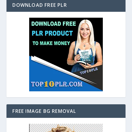
DOWNLOAD FREE PLR
FREE IMAGE BG REMOVAL