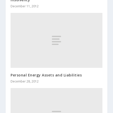
December 11, 2012
Personal Energy Assets and Liabilities
December 28, 2012