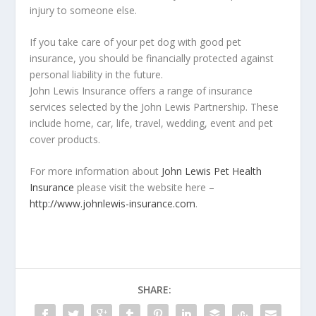
injury to someone else.
If you take care of your pet dog with good pet
insurance, you should be financially protected against
personal liability in the future.
John Lewis Insurance offers a range of insurance
services selected by the John Lewis Partnership. These
include home, car, life, travel, wedding, event and pet
cover products.
For more information about
John Lewis Pet Health
Insurance
please visit the website here –
http://www.johnlewis-insurance.com
.
SHARE: