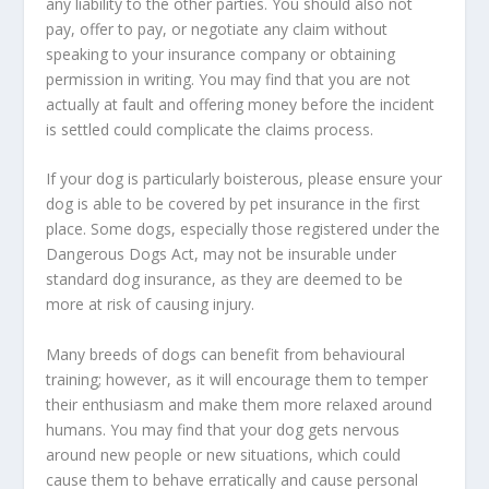
any liability to the other parties. You should also not
pay, offer to pay, or negotiate any claim without
speaking to your insurance company or obtaining
permission in writing. You may find that you are not
actually at fault and offering money before the incident
is settled could complicate the claims process.
If your dog is particularly boisterous, please ensure your
dog is able to be covered by pet insurance in the first
place. Some dogs, especially those registered under the
Dangerous Dogs Act, may not be insurable under
standard dog insurance, as they are deemed to be
more at risk of causing injury.
Many breeds of dogs can benefit from behavioural
training; however, as it will encourage them to temper
their enthusiasm and make them more relaxed around
humans. You may find that your dog gets nervous
around new people or new situations, which could
cause them to behave erratically and cause personal