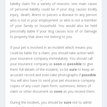
liability claim for a variety of reasons: one main cause
of personal liability could be if your dog causes bodily
injury, death, illness or passes a disease to any person
who is not in your employment or who is not a member
of your family or household. You would also be held
personally liable if your dog causes loss of or damage
to property that does not belong to you.
If your pet is involved in an incident which means you
could be liable for a claim, you should take action with
your insurance company immediately. You should call
your insurance company as
soon
as
possible
to give
them full details of the incident, so be
sure
to keep an
accurate record and even take photographs if
possible
.
You will also have to send your pet insurance company
copies of any court claim form, summons, letters of
claim or other document as
soon
as you receive them.
During the incident, you should be
sure
not to admit