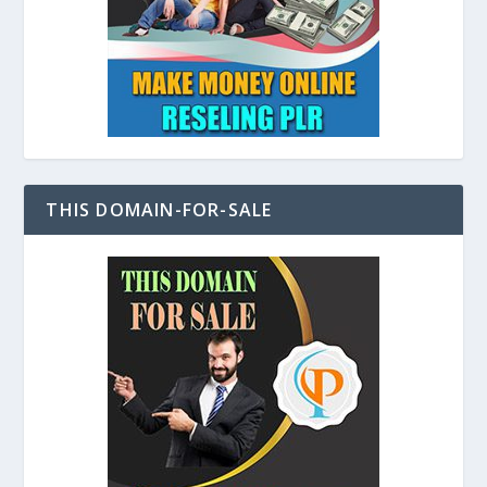
THIS DOMAIN-FOR-SALE