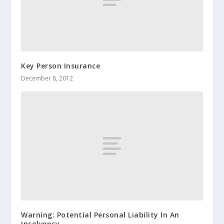
Key Person Insurance
December 8, 2012
Warning: Potential Personal Liability In An
Insolvency