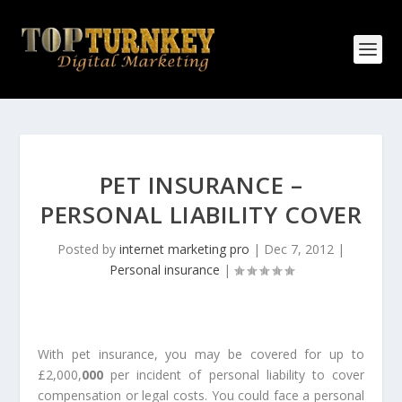
PET INSURANCE –
PERSONAL LIABILITY COVER
Posted by
internet marketing pro
|
Dec 7, 2012
|
Personal insurance
|
With pet insurance, you may be covered for up to
£2,000,
000
per incident of personal liability to cover
compensation or legal costs. You could face a personal