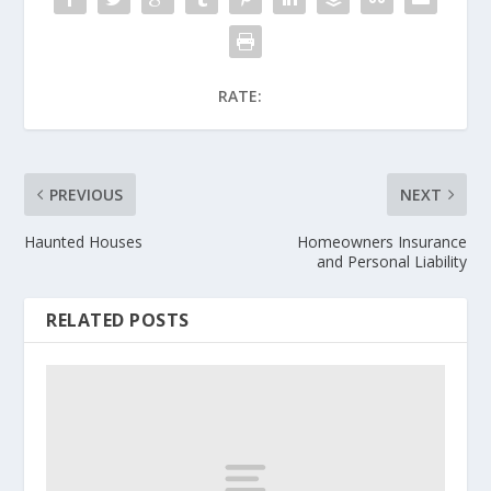
RATE:
PREVIOUS
NEXT
Haunted Houses
Homeowners Insurance
and Personal Liability
RELATED POSTS