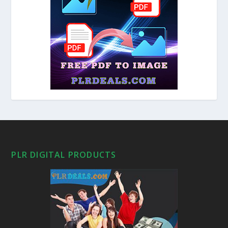
PLR DIGITAL PRODUCTS