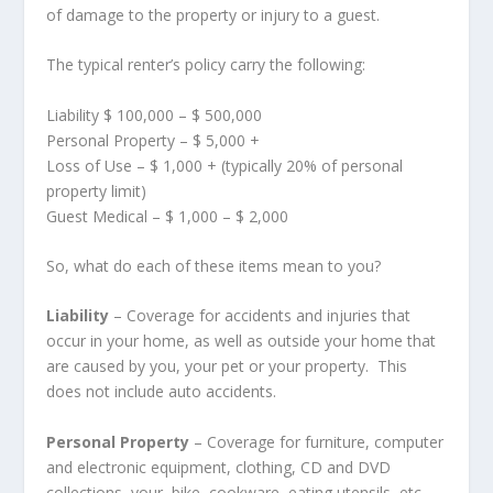
of damage to the property or injury to a guest.
The typical renter’s policy carry the following:
Liability $ 100,000 – $ 500,000
Personal Property – $ 5,000 +
Loss of Use – $ 1,000 + (typically 20% of personal
property limit)
Guest Medical – $ 1,000 – $ 2,000
So, what do each of these items mean to you?
Liability
– Coverage for accidents and injuries that
occur in your home, as well as outside your home that
are caused by you, your pet or your property. This
does not include auto accidents.
Personal Property
– Coverage for furniture, computer
and electronic equipment, clothing, CD and DVD
collections, your bike, cookware, eating utensils, etc.