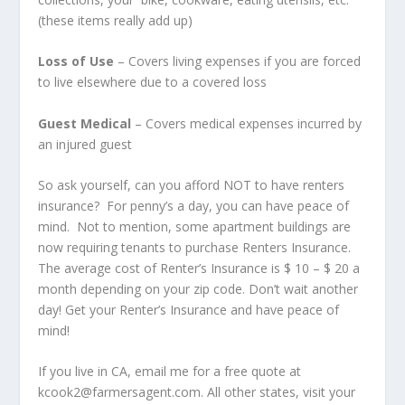
(these items really add up)
Loss of Use
– Covers living expenses if you are forced
to live elsewhere due to a covered loss
Guest Medical
– Covers medical expenses incurred by
an injured guest
So ask yourself, can you afford NOT to have renters
insurance? For penny’s a day, you can have peace of
mind. Not to mention, some apartment buildings are
now requiring tenants to purchase Renters Insurance.
The average cost of Renter’s Insurance is $ 10 – $ 20 a
month depending on your zip code. Don’t wait another
day! Get your Renter’s Insurance and have peace of
mind!
If you live in CA, email me for a free quote at
kcook2@farmersagent.com. All other states, visit your