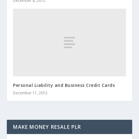
December 8, 2012
Personal Liability and Business Credit Cards
December 11, 2012
MAKE MONEY RESALE PLR