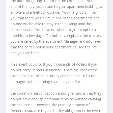
the door forgetting to turn-off the coffee pot. At the
end of the day, you return to your apartment building to
smoke and a firetruck outside. Your neighbors inform
you that there was a fire in one of the apartments and
no one will be able to stay in the building until the
smoke clears. You have no where to go except to a
hotel for a few days. To further complicate the matter,
you are called by the apartment Manager and informed
that the coffee pot in your apartment caused the fire
and you are liable.
This event could cost you thousands of dollars if you
do not carry Renters Insurance. From the cost of the
Hotel, the cost of an attorney and the cost to fix the
damages to the building caused by the fire.
the common misconception among renters is that they
do not have enough personal items to warrant carrying
the insurance. However, the primary purpose of
Renters Insurance is your liability obligation in the event