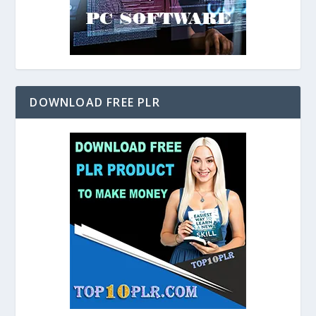
DOWNLOAD FREE PLR