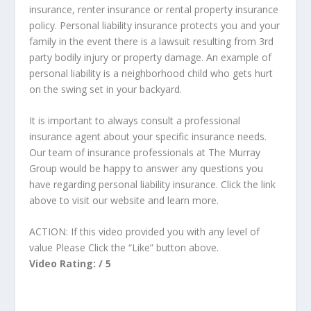
insurance, renter insurance or rental property insurance
policy. Personal liability insurance protects you and your
family in the event there is a lawsuit resulting from 3rd
party bodily injury or property damage. An example of
personal liability is a neighborhood child who gets hurt
on the swing set in your backyard.
It is important to always consult a professional
insurance agent about your specific insurance needs.
Our team of insurance professionals at The Murray
Group would be happy to answer any questions you
have regarding personal liability insurance. Click the link
above to visit our website and learn more.
ACTION: If this video provided you with any level of
value Please Click the “Like” button above.
Video Rating: / 5