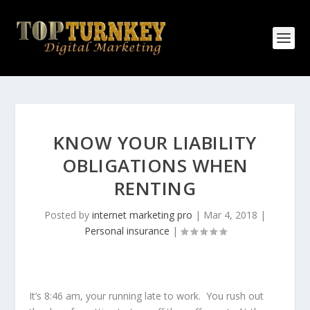
KNOW YOUR LIABILITY
OBLIGATIONS WHEN
RENTING
Posted by
internet marketing pro
|
Mar 4, 2018
|
Personal insurance
|
It’s 8:46 am, your running late to work. You rush out