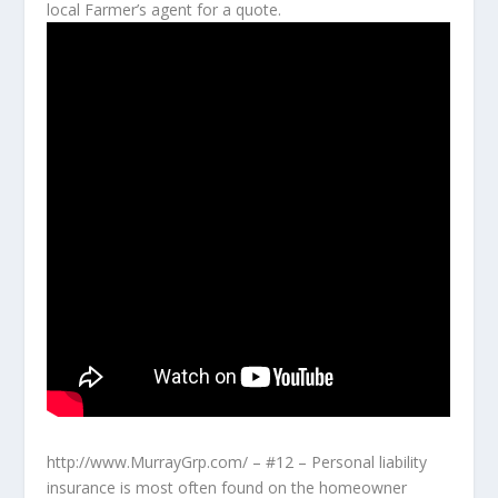
local Farmer’s agent for a quote.
http://www.MurrayGrp.com/ – #12 – Personal liability
insurance is most often found on the homeowner