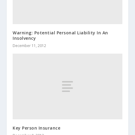
Warning: Potential Personal Liability In An
Insolvency
December 11, 2012
Key Person Insurance