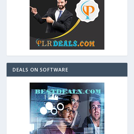
DEALS ON SOFTWARE