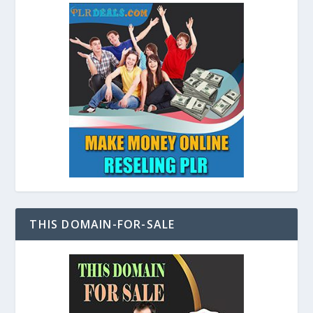
THIS DOMAIN-FOR-SALE