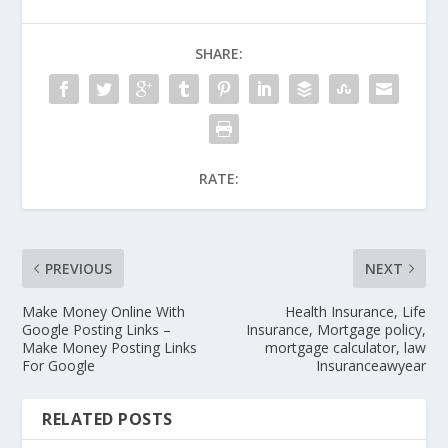
SHARE:
RATE:
PREVIOUS
NEXT
Make Money Online With
Health Insurance, Life
Google Posting Links –
Insurance, Mortgage policy,
Make Money Posting Links
mortgage calculator, law
For Google
Insuranceawyear
RELATED POSTS