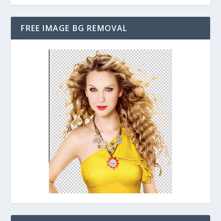
FREE IMAGE BG REMOVAL