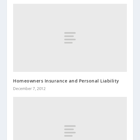
Homeowners Insurance and Personal Liability
December 7, 2012