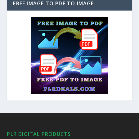
FREE IMAGE TO PDF TO IMAGE
PLR DIGITAL PRODUCTS