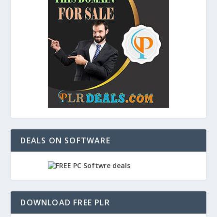
DEALS ON SOFTWARE
DOWNLOAD FREE PLR