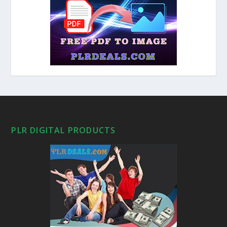
PLR DIGITAL PRODUCTS