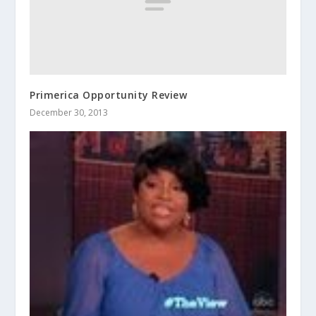
Primerica Opportunity Review
December 30, 2013