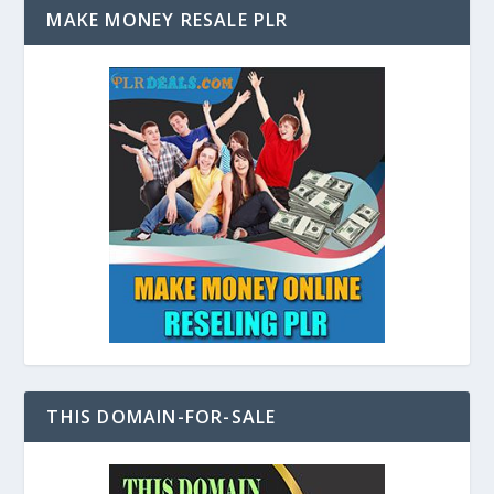
MAKE MONEY RESALE PLR
THIS DOMAIN-FOR-SALE