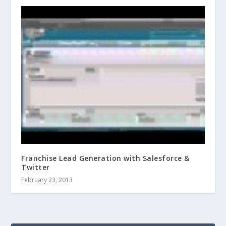
Franchise Lead Generation with Salesforce &
Twitter
February 23, 2013