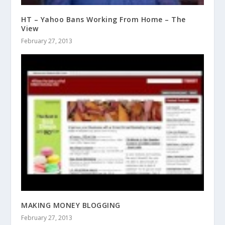
HT – Yahoo Bans Working From Home – The
View
February 27, 2013
MAKING MONEY BLOGGING
February 27, 2013