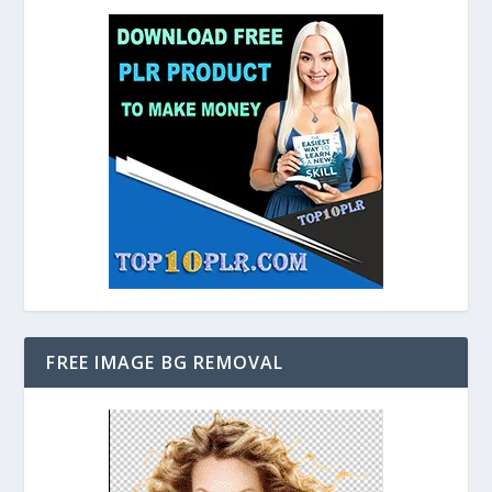
FREE IMAGE BG REMOVAL