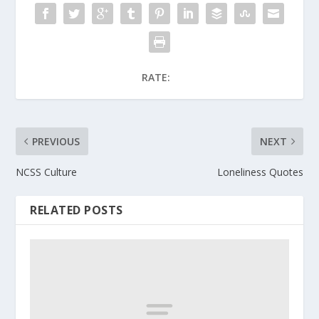
RATE:
PREVIOUS
NEXT
NCSS Culture
Loneliness Quotes
RELATED POSTS