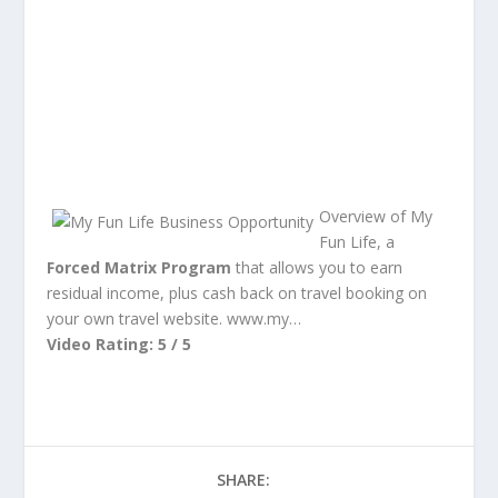
Overview of My
Fun Life, a
Forced Matrix Program
that allows you to earn
residual income, plus cash back on travel booking on
your own travel website. www.my…
Video Rating: 5 / 5
SHARE: