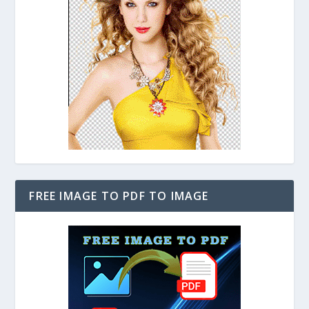
FREE IMAGE TO PDF TO IMAGE