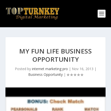
MY FUN LIFE BUSINESS
OPPORTUNITY
Posted by
internet marketing pro
|
Nov 16, 2013
|
Business Opportunity
|