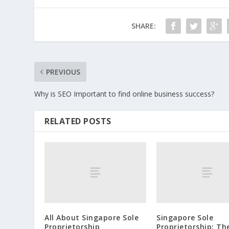
SHARE:
PREVIOUS
Why is SEO Important to find online business success?
RELATED POSTS
All About Singapore Sole
Singapore Sole
Proprietorship
Proprietorship: Th