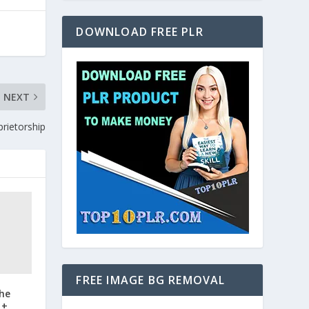
DOWNLOAD FREE PLR
NEXT
prietorship
FREE IMAGE BG REMOVAL
the
 +