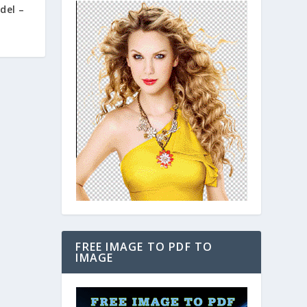
del –
FREE IMAGE TO PDF TO
IMAGE