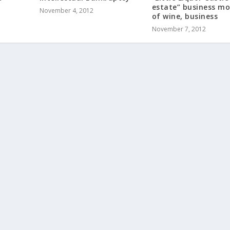
estate” business mo
November 4, 2012
of wine, business
November 7, 2012