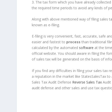
3. The tax form which you have already collected 
the required time periods to avoid any kinds of pen
Along with above mentioned way of filing sales tax 
known as e-filing.
E-filing is very convenient, fast, accurate, safe an
easier and fastest to
process
than traditional fi
calculated by the automated
software
at the time 
official website. You should aware in filing the for
of sales tax will be generated on the basis of info
If you find any difficulties in filing your sales ta
a reputation in the market like StatesSalesTax to
Sales Tax Audit Defense
Reverse Sales Tax
Audit 
audit defense and other sales and use tax questio