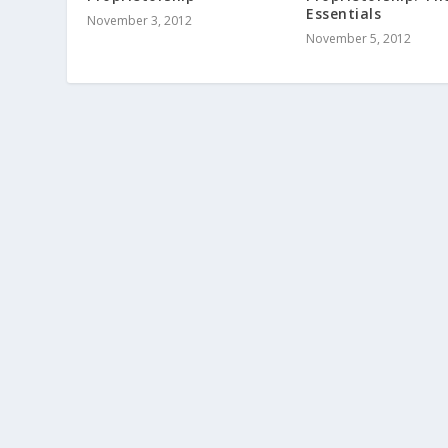
Essentials
November 3, 2012
November 5, 2012