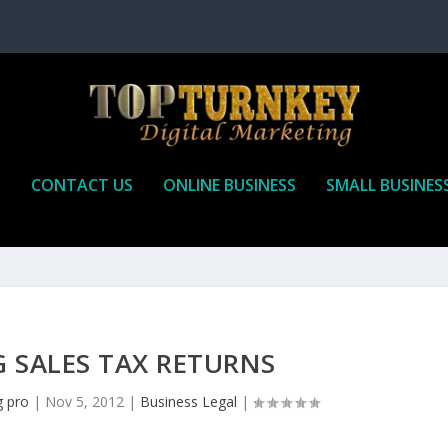
P
CONTACT US
ONLINE BUSINESS
SMALL BUSINES
 SALES TAX RETURNS
g pro
|
Nov 5, 2012
|
Business Legal
|