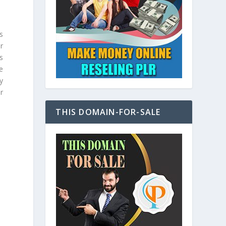
s
r
s
e
y
r
THIS DOMAIN-FOR-SALE