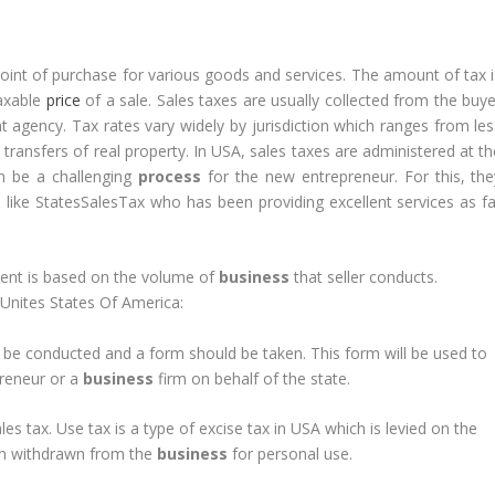
point of purchase for various goods and services. The amount of tax i
taxable
price
of a sale. Sales taxes are usually collected from the buye
t agency. Tax rates vary widely by jurisdiction which ranges from les
transfers of real property. In USA, sales taxes are administered at th
n be a challenging
process
for the new entrepreneur. For this, the
s like StatesSalesTax who has been providing excellent services as fa
.
yment is based on the volume of
business
that seller conducts.
n Unites States Of America:
d be conducted and a form should be taken. This form will be used to
preneur or a
business
firm on behalf of the state.
es tax. Use tax is a type of excise tax in USA which is levied on the
en withdrawn from the
business
for personal use.