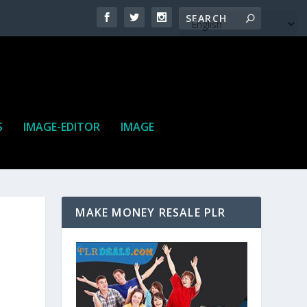
S
IMAGE-EDITOR
IMAGE
MAKE MONEY RESALE PLR