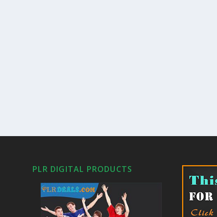
PLR DIGITAL PRODUCTS