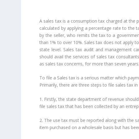
A sales tax is a consumption tax charged at the 
calculated by applying a percentage rate to the 
by the seller, who remits the tax to a governmen
than 1% to over 10%. Sales tax does not apply to 
state level. Sales tax audit and management ca
should avail the services of sales tax consultant
as sales tax concerns, for more than seven years
To file a Sales tax is a serious matter which pa
Primarily, there are three steps to file sales tax i
1. Firstly, the state department of revenue shoul
file sales tax that has been collected by an entre
2. The use tax must be reported along with the sal
item purchased on a wholesale basis but has be