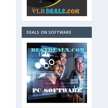
DEALS ON SOFTWARE