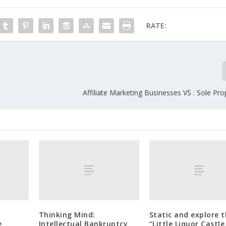
RATE:
Affiliate Marketing Businesses VS . Sole Pro
Thinking Mind:
Static and explore 
e
Intellectual Bankruptcy
“Little Liquor Castle