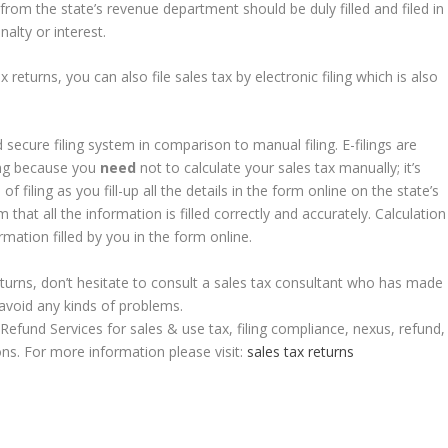
from the state’s revenue department should be duly filled and filed in
alty or interest.
returns, you can also file sales tax by electronic filing which is also
d secure filing system in comparison to manual filing. E-filings are
ling because you
need
not to calculate your sales tax manually; it’s
of filing as you fill-up all the details in the form online on the state’s
m that all the information is filled correctly and accurately. Calculation
rmation filled by you in the form online.
x returns, don’t hesitate to consult a sales tax consultant who has made
 avoid any kinds of problems.
Refund Services for sales & use tax, filing compliance, nexus, refund,
ns. For more information please visit:
sales tax returns