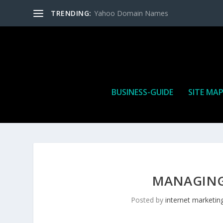
TRENDING:
Yahoo Domain Names
BUSINESS-GUIDE
SITE MA
MANAGING
Posted by
internet marketin