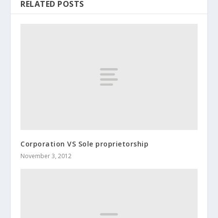
RELATED POSTS
Corporation VS Sole proprietorship
November 3, 2012