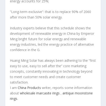
energy accounts for 25%;
“Long-term exclusive”: that is to replace 90% of 2060
after more than 50% solar energy.
Industry experts believe that this schedule shows the
development of renewable energy in China by Emperor
Ming bright future for solar energy and renewable
energy industries, led the energy practice of alternative
confidence in the G.
Huang Ming Solar has always been adhering to the “first
easy to use, easy to sell after the” core marketing
concepts, constantly innovating in technology beyond
to meet customer needs and create customer
satisfaction.
I am
China Products
writer, reports some information
about
wholesale marcasite rings
,
antique moonstone
rings
.