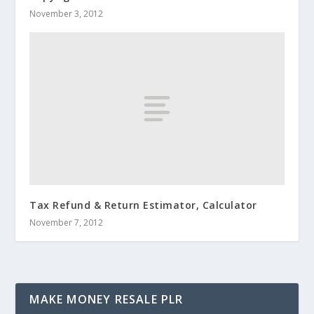
November 3, 2012
Tax Refund & Return Estimator, Calculator
November 7, 2012
MAKE MONEY RESALE PLR