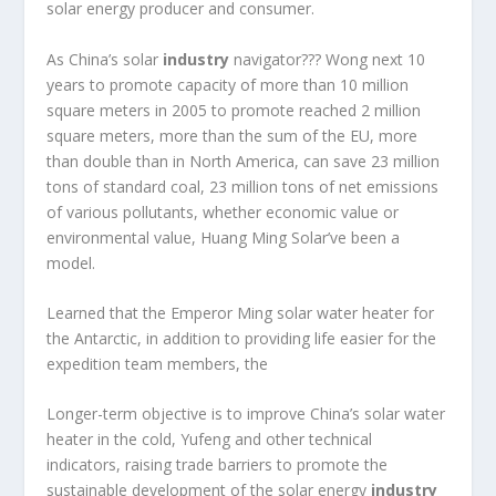
solar energy producer and consumer.
As China’s solar
industry
navigator??? Wong next 10
years to promote capacity of more than 10 million
square meters in 2005 to promote reached 2 million
square meters, more than the sum of the EU, more
than double than in North America, can save 23 million
tons of standard coal, 23 million tons of net emissions
of various pollutants, whether economic value or
environmental value, Huang Ming Solar’ve been a
model.
Learned that the Emperor Ming solar water heater for
the Antarctic, in addition to providing life easier for the
expedition team members, the
Longer-term objective is to improve China’s solar water
heater in the cold, Yufeng and other technical
indicators, raising trade barriers to promote the
sustainable development of the solar energy
industry