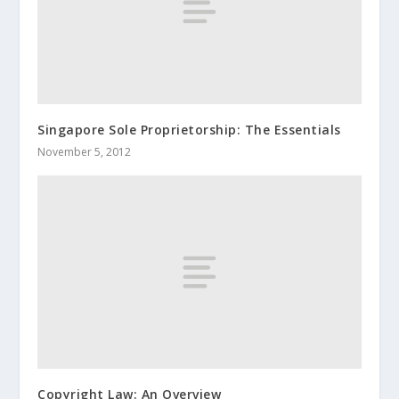
Singapore Sole Proprietorship: The Essentials
November 5, 2012
Copyright Law: An Overview