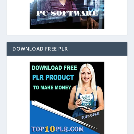
DOWNLOAD FREE PLR