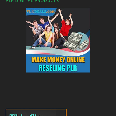
PLR DIGITAL PRODUCTS