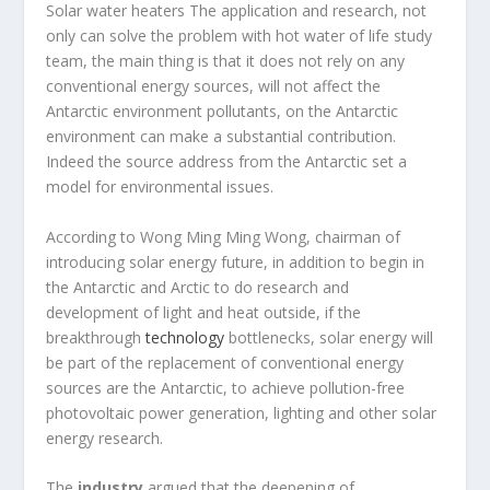
Solar water heaters The application and research, not
only can solve the problem with hot water of life study
team, the main thing is that it does not rely on any
conventional energy sources, will not affect the
Antarctic environment pollutants, on the Antarctic
environment can make a substantial contribution.
Indeed the source address from the Antarctic set a
model for environmental issues.
According to Wong Ming Ming Wong, chairman of
introducing solar energy future, in addition to begin in
the Antarctic and Arctic to do research and
development of light and heat outside, if the
breakthrough
technology
bottlenecks, solar energy will
be part of the replacement of conventional energy
sources are the Antarctic, to achieve pollution-free
photovoltaic power generation, lighting and other solar
energy research.
The
industry
argued that the deepening of