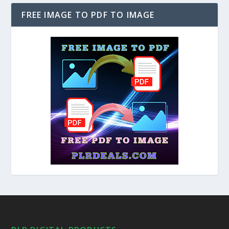
FREE IMAGE TO PDF TO IMAGE