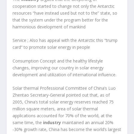
cooperation started to change not only the Antarctic
resources “have instead used but not to the” state, so
that the system under the program better for the
harmonious development of mankind
Service ; Also has appeal with the Antarctic this “trump
card” to promote solar energy in people
Consumption Concept and the healthy lifestyle
changes, improving our country in solar energy
development and utilization of international influence.
Solar thermal Professional Committee of China’s Luo
Zhentao Secretary-General pointed out that, as of
2005, China’s total solar energy reserves reached 75
million square meters, area of solar thermal
applications accounted for 70% of the world, at the
same time, the
industry
maintained an annual 20%
-30% growth rate, China has become the world’s largest