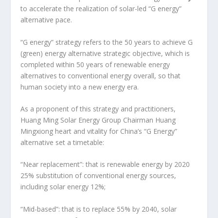
to accelerate the realization of solar-led “G energy”
alternative pace.
“G energy” strategy refers to the 50 years to achieve G
(green) energy alternative strategic objective, which is
completed within 50 years of renewable energy
alternatives to conventional energy overall, so that
human society into a new energy era.
As a proponent of this strategy and practitioners,
Huang Ming Solar Energy Group Chairman Huang
Mingxiong heart and vitality for China’s “G Energy”
alternative set a timetable:
“Near replacement”: that is renewable energy by 2020
25% substitution of conventional energy sources,
including solar energy 12%;
“Mid-based”: that is to replace 55% by 2040, solar