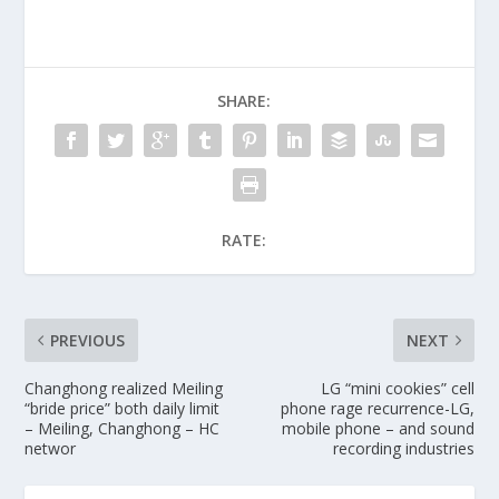
SHARE:
RATE:
PREVIOUS
NEXT
Changhong realized Meiling
LG “mini cookies” cell
“bride price” both daily limit
phone rage recurrence-LG,
– Meiling, Changhong – HC
mobile phone – and sound
networ
recording industries