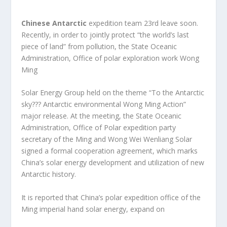
Chinese Antarctic
expedition team 23rd leave soon.
Recently, in order to jointly protect “the world’s last
piece of land” from pollution, the State Oceanic
Administration, Office of polar exploration work Wong
Ming
Solar Energy Group held on the theme “To the Antarctic
sky??? Antarctic environmental Wong Ming Action”
major release. At the meeting, the State Oceanic
Administration, Office of Polar expedition party
secretary of the Ming and Wong Wei Wenliang Solar
signed a formal cooperation agreement, which marks
China’s solar energy development and utilization of new
Antarctic history.
It is reported that China’s polar expedition office of the
Ming imperial hand solar energy, expand on