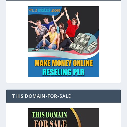
THIS DOMAIN-FOR-SALE