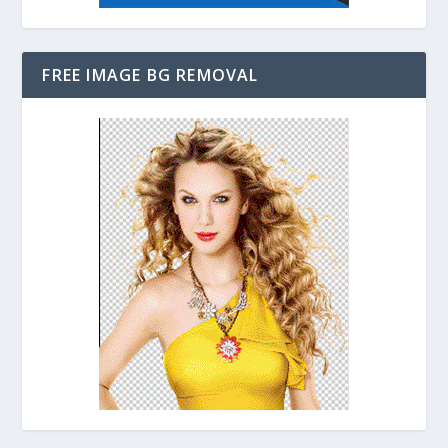
FREE IMAGE BG REMOVAL