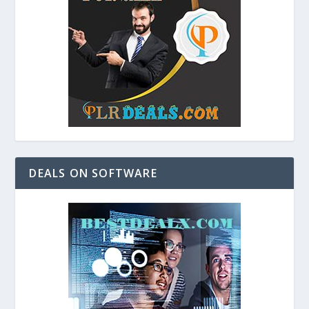
DEALS ON SOFTWARE