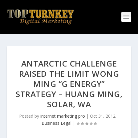
ANTARCTIC CHALLENGE
RAISED THE LIMIT WONG
MING “G ENERGY”
STRATEGY – HUANG MING,
SOLAR, WA
Posted by
internet marketing pro
|
Oct 31, 2012
|
Business Legal
|