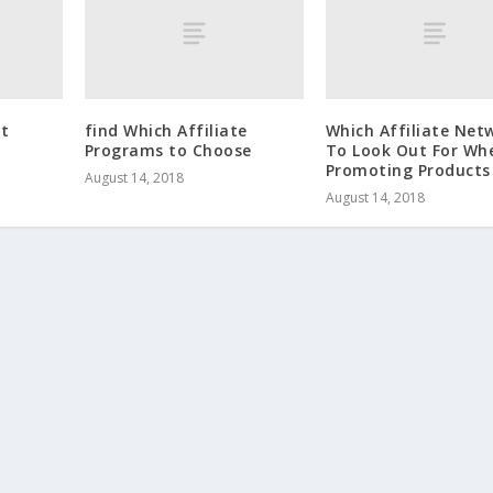
it
find Which Affiliate
Which Affiliate Net
Programs to Choose
To Look Out For Wh
Promoting Products
August 14, 2018
August 14, 2018