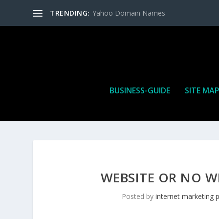
TRENDING:
Yahoo Domain Names
BUSINESS-GUIDE
SITE MA
WEBSITE OR NO W
Posted by
internet marketing 