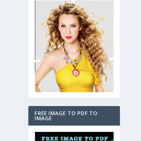
FREE IMAGE TO PDF TO
IMAGE