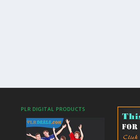
PLR DIGITAL PRODUCTS