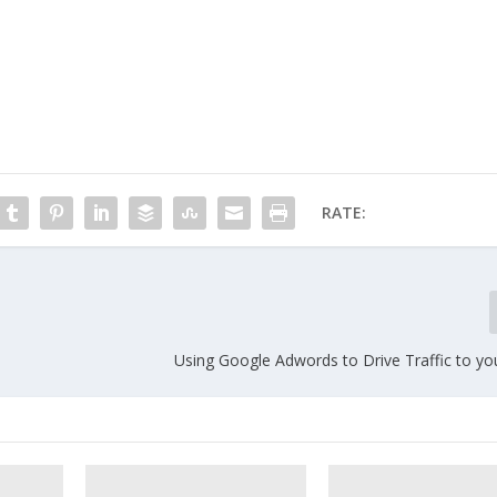
RATE:
Using Google Adwords to Drive Traffic to yo