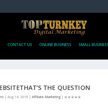
P
CONTACT US
ONLINE BUSINESS
SMALL BUSINES
EBSITETHAT’S THE QUESTION
pro
|
Aug 14, 2018
|
Affiliate-Marketing
|