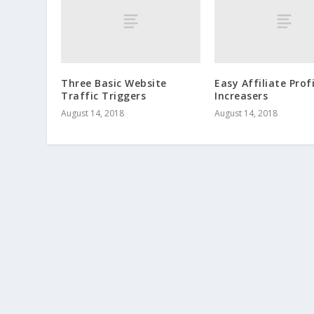
Three Basic Website
Easy Affiliate Prof
Traffic Triggers
Increasers
August 14, 2018
August 14, 2018