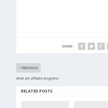
SHARE:
PREVIOUS
what are affiliate programs
RELATED POSTS