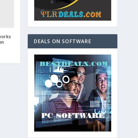
works
DEALS ON SOFTWARE
en