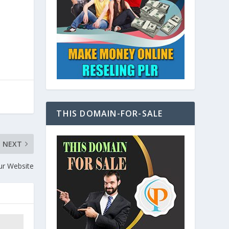
THIS DOMAIN-FOR-SALE
NEXT
ur Website