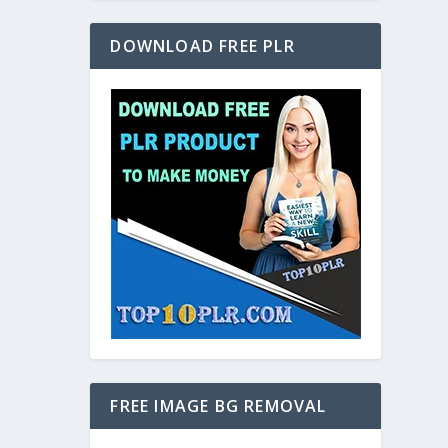
DOWNLOAD FREE PLR
FREE IMAGE BG REMOVAL