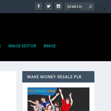
S
IMAGE-EDITOR
IMAGE
MAKE MONEY RESALE PLR