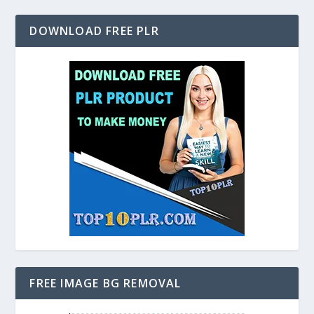
DOWNLOAD FREE PLR
FREE IMAGE BG REMOVAL