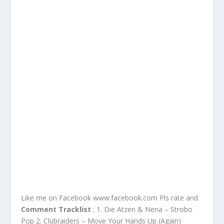
Like me on Facebook www.facebook.com Pls rate and
Comment Tracklist
: 1. Die Atzen & Nena – Strobo
Pop 2. Clubraiders – Move Your Hands Up (Again)