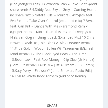
(Bodybangers Edit) 3.Alexandra Stan – Saxo Beat ?(dont
share remix)? 4.Diddy feat. Skylar Grey – Coming Home
no share rmx 5.Natalia Kills -? Mirrors 6.Afrojack feat.
Eva Simons Take Over Control (extended mix) 7.Bryce
feat. Carl Prit – Dance With Me (Paramond Remix)
8.Jasper Forks – More Than This 9.Global Deejays &
Niels van Gogh – Bring it back (Extended Mix) 10.Chris
Brown – Yeah 3x (Cold Blank & Alex Dreamz Remix)
11.Frida Gold – Wovon Sollen Wir Traeumen (Michael
Mind Remix) 12.The Black Eyed Peas – The Time
13.Boomtown Feat Rob Money – Clip Clap (Ur Handz)
(Tom Cut Remix) 14.Nelly – Just A Dream (CLX Remix)
15.Katy Perry – Firework? (Jump Smokers Radio Edit)
16.LMFAO-Party Rock Anthem (Audiobot Remix)
SHARE: