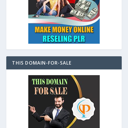
THIS DOMAIN-FOR-SALE