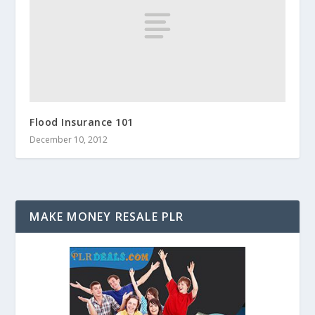
Flood Insurance 101
December 10, 2012
MAKE MONEY RESALE PLR