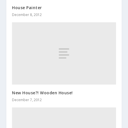
House Painter
December 8, 2012
New House?! Wooden House!
December 7, 2012