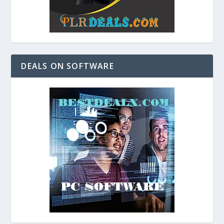
DEALS ON SOFTWARE