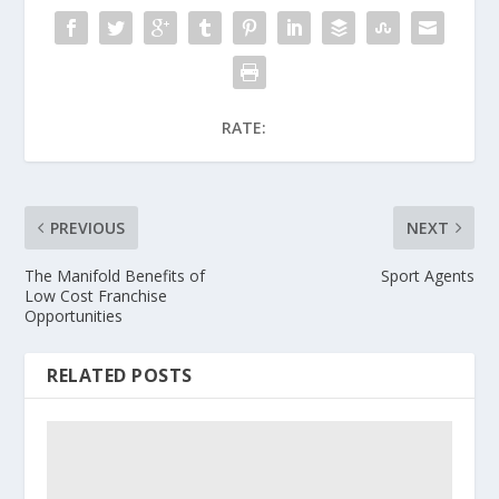
RATE:
PREVIOUS
NEXT
The Manifold Benefits of
Sport Agents
Low Cost Franchise
Opportunities
RELATED POSTS