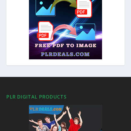
PLR DIGITAL PRODUCTS