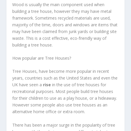
Wood is usually the main component used when
building a tree house, however they may have metal
framework. Sometimes recycled materials are used,
majority of the time, doors and windows are items that
may have been claimed from junk yards or building site
waste. This is a cost effective, eco-friendly way of
building a tree house.
How popular are Tree Houses?
Tree Houses, have become more popular in recent
years, countries such as the United States and even the
UK have seen a
rise
in the use of tree houses for
recreational purposes. Most people build tree houses
for their children to use as a play house, or a hideaway.
However some people also use tree houses as an
alternative home office or extra room.
There has been a major surge in the popularity of tree