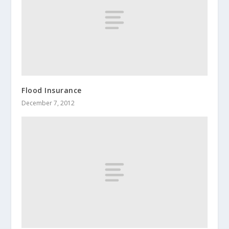
Flood Insurance
December 7, 2012