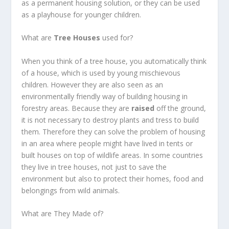
as a permanent housing solution, or they can be used
as a playhouse for younger children.
What are
Tree Houses
used for?
When you think of a tree house, you automatically think
of a house, which is used by young mischievous
children. However they are also seen as an
environmentally friendly way of building housing in
forestry areas. Because they are
raised
off the ground,
it is not necessary to destroy plants and tress to build
them. Therefore they can solve the problem of housing
in an area where people might have lived in tents or
built houses on top of wildlife areas. In some countries
they live in tree houses, not just to save the
environment but also to protect their homes, food and
belongings from wild animals.
What are They Made of?