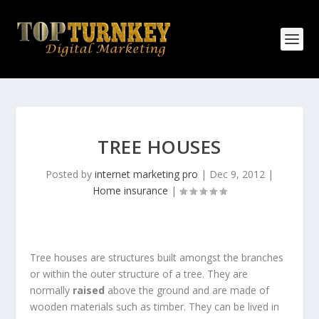
TREE HOUSES
Posted by
internet marketing pro
|
Dec 9, 2012
|
Home insurance
|
Tree houses are structures built amongst the branches
or within the outer structure of a tree. They are
normally
raised
above the ground and are made of
wooden materials such as timber. They can be lived in