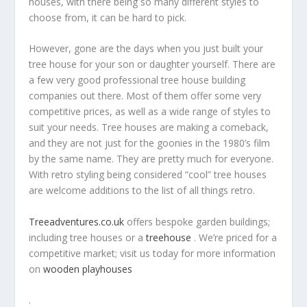
houses, with there being so many different styles to
choose from, it can be hard to pick.
However, gone are the days when you just built your
tree house for your son or daughter yourself. There are
a few very good professional tree house building
companies out there. Most of them offer some very
competitive prices, as well as a wide range of styles to
suit your needs. Tree houses are making a comeback,
and they are not just for the goonies in the 1980’s film
by the same name. They are pretty much for everyone.
With retro styling being considered “cool” tree houses
are welcome additions to the list of all things retro.
Treeadventures.co.uk
offers bespoke garden buildings;
including tree houses or a
treehouse
. We’re priced for a
competitive market; visit us today for more information
on
wooden playhouses
.