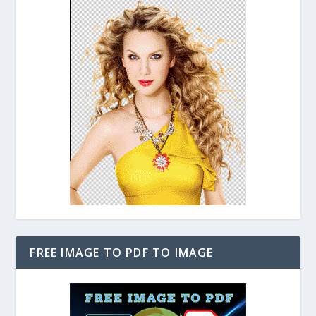
FREE IMAGE TO PDF TO IMAGE