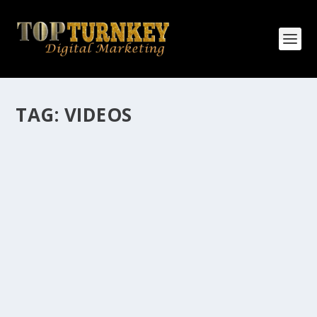
TAG:
VIDEOS
HOW MANY AFFILIATE CHECKS DO YOU
WANT TO RECEIVE
How Many Affiliate Checks Do You Want To Receive
affiliate marketing is by far, one of the easiest ways to
make money online. It is a revenue sharing business
relationship between the affiliate who agrees to
promote the products...