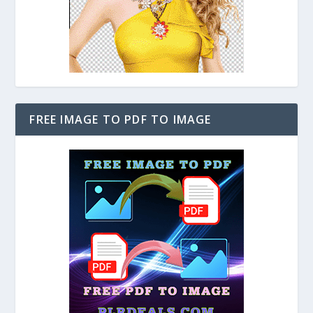
FREE IMAGE TO PDF TO IMAGE