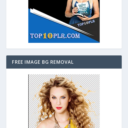
FREE IMAGE BG REMOVAL