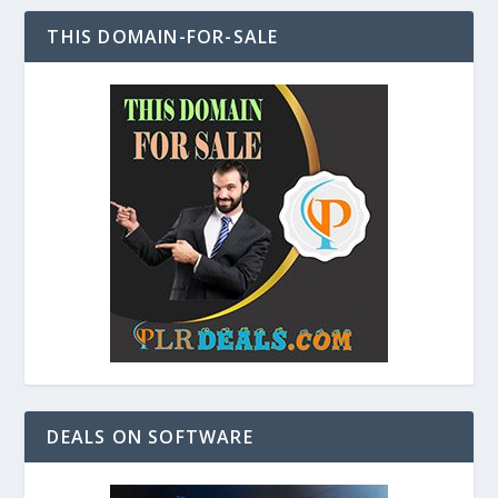
THIS DOMAIN-FOR-SALE
DEALS ON SOFTWARE