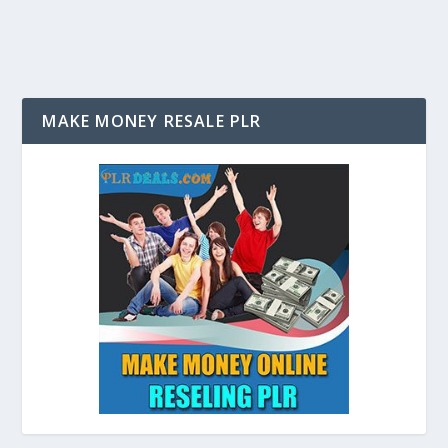
MAKE MONEY RESALE PLR