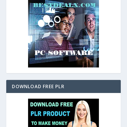
DOWNLOAD FREE PLR