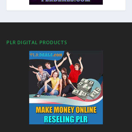
PLR DIGITAL PRODUCTS