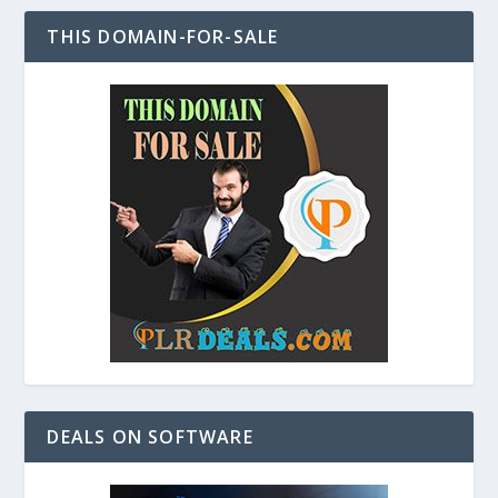
THIS DOMAIN-FOR-SALE
DEALS ON SOFTWARE