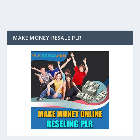
MAKE MONEY RESALE PLR