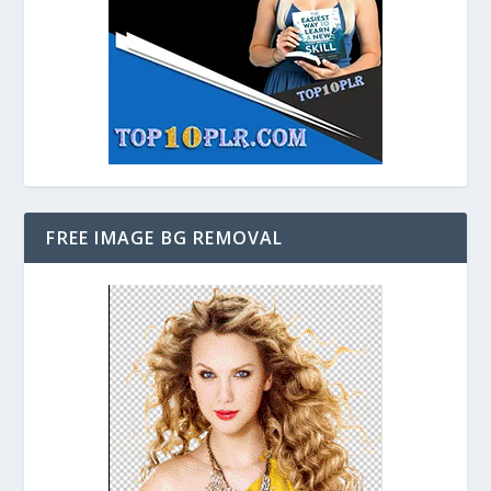
FREE IMAGE BG REMOVAL