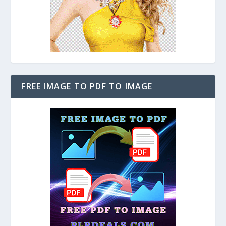
FREE IMAGE TO PDF TO IMAGE