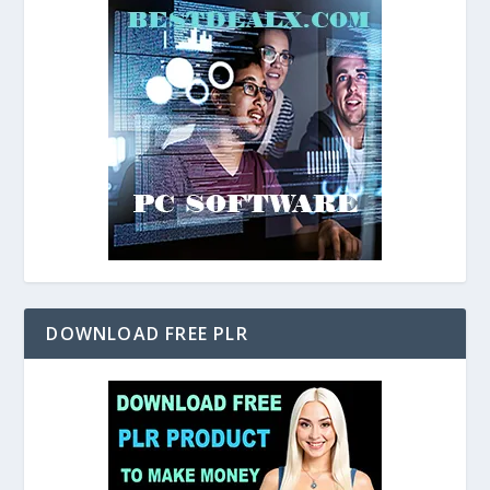
DOWNLOAD FREE PLR