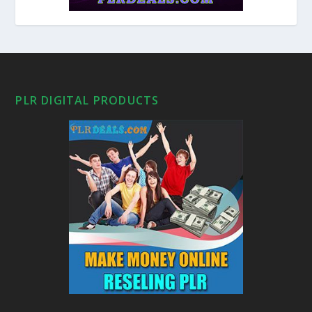
PLR DIGITAL PRODUCTS