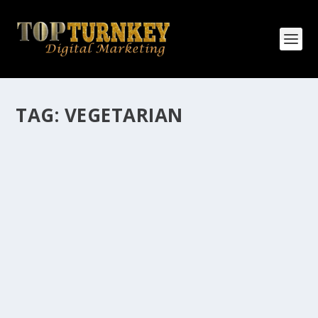
TAG:
VEGETARIAN
HOW MANY AFFILIATE CHECKS DO YOU
WANT TO RECEIVE
How Many Affiliate Checks Do You Want To Receive
affiliate marketing is by far, one of the easiest ways to
make money online. It is a revenue sharing business
relationship between the affiliate who agrees to
promote the products...