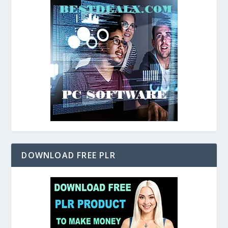
DOWNLOAD FREE PLR