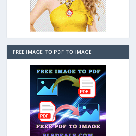
FREE IMAGE TO PDF TO IMAGE