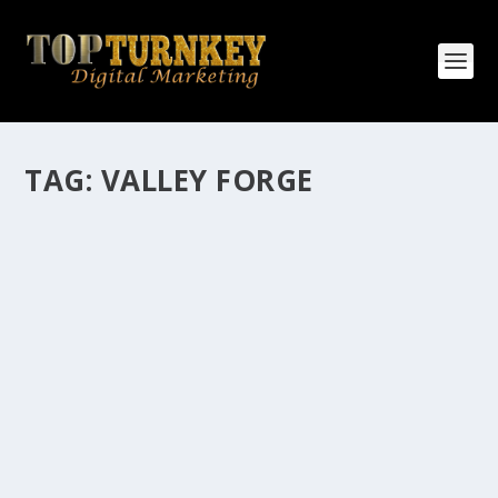
TAG:
VALLEY FORGE
HOW MANY AFFILIATE CHECKS DO YOU
WANT TO RECEIVE
How Many Affiliate Checks Do You Want To Receive
affiliate marketing is by far, one of the easiest ways to
make money online. It is a revenue sharing business
relationship between the affiliate who agrees to
promote the products...