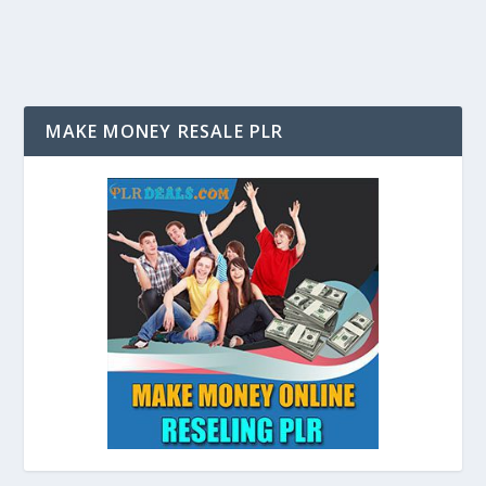
MAKE MONEY RESALE PLR