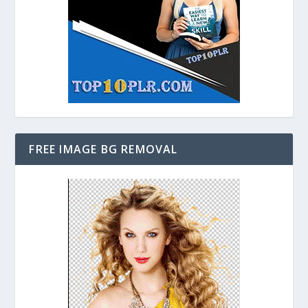
FREE IMAGE BG REMOVAL