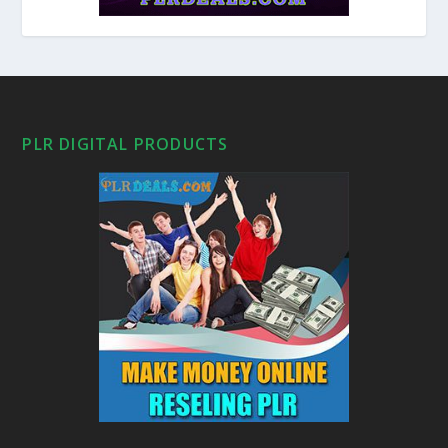
PLR DIGITAL PRODUCTS