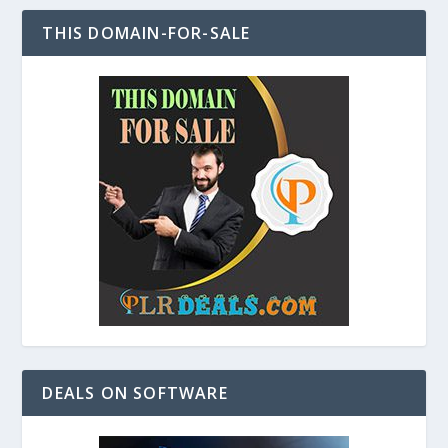
THIS DOMAIN-FOR-SALE
DEALS ON SOFTWARE