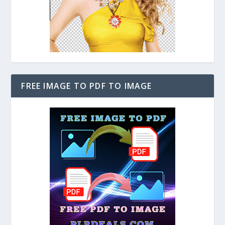
FREE IMAGE TO PDF TO IMAGE