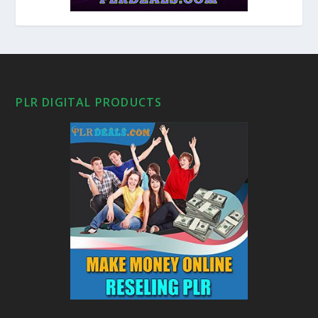
PLR DIGITAL PRODUCTS