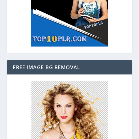
FREE IMAGE BG REMOVAL