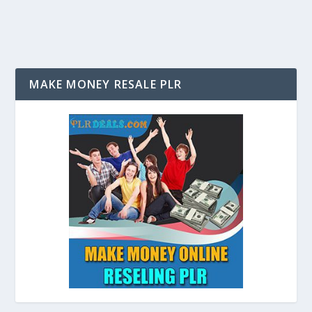
MAKE MONEY RESALE PLR