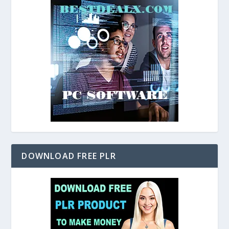
DOWNLOAD FREE PLR