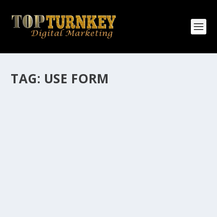
TAG:
USE FORM
HOW MANY AFFILIATE CHECKS DO YOU
WANT TO RECEIVE
How Many Affiliate Checks Do You Want To Receive
affiliate marketing is by far, one of the easiest ways to
make money online. It is a revenue sharing business
relationship between the affiliate who agrees to
promote the products...