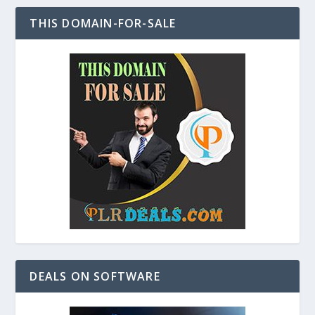
THIS DOMAIN-FOR-SALE
DEALS ON SOFTWARE