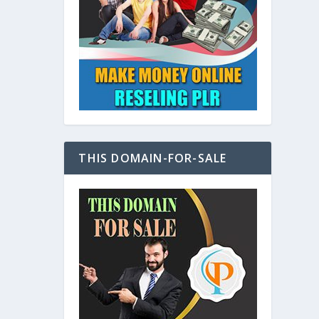
at
THIS DOMAIN-FOR-SALE
e
s also