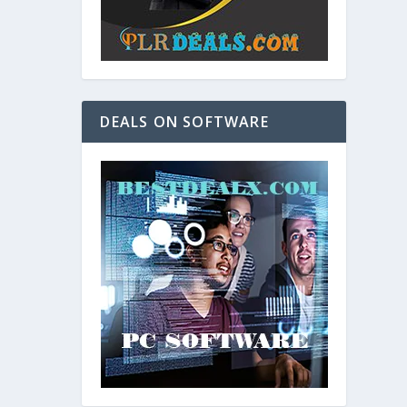
DEALS ON SOFTWARE
and. As