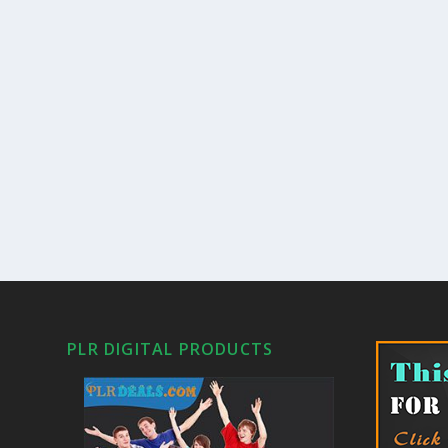
PLR DIGITAL PRODUCTS