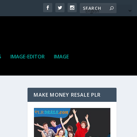
S
IMAGE-EDITOR
IMAGE
MAKE MONEY RESALE PLR
ne. It