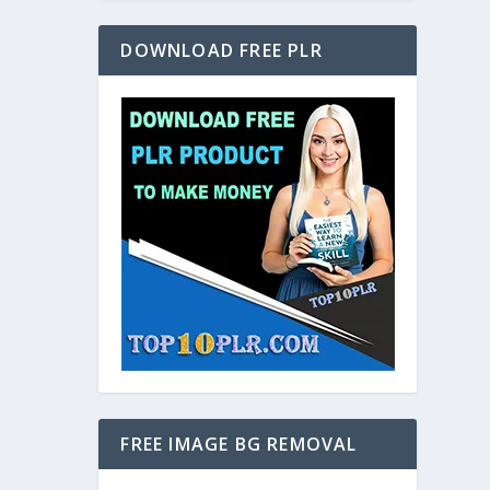
DOWNLOAD FREE PLR
FREE IMAGE BG REMOVAL