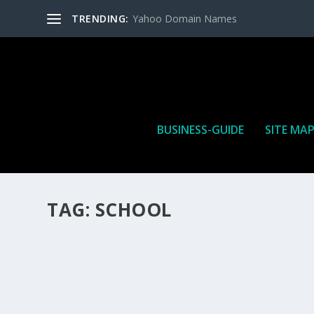
TRENDING:
Yahoo Domain Names
BUSINESS-GUIDE
SITE MA
TAG:
SCHOOL
HOW MANY AFFILIATE CHECKS DO YOU WAN
How Many Affiliate Checks Do You Want To Receive affil
is a revenue sharing business relationship between the 