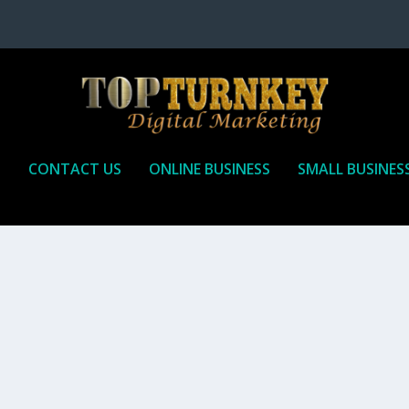
P
CONTACT US
ONLINE BUSINESS
SMALL BUSINES
T TO RECEIVE
iate marketing is by far, one of the easiest ways to make money onli
affiliate who agrees to promote the products...