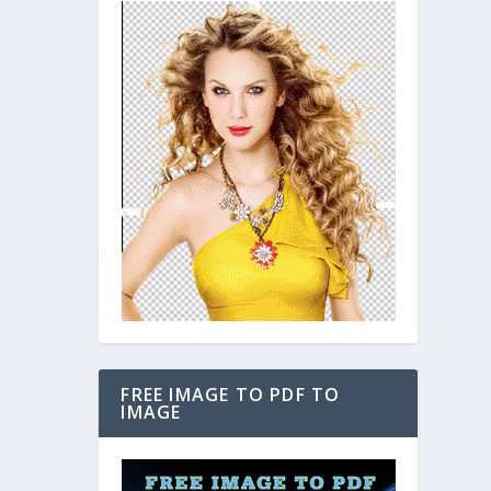
FREE IMAGE TO PDF TO
IMAGE