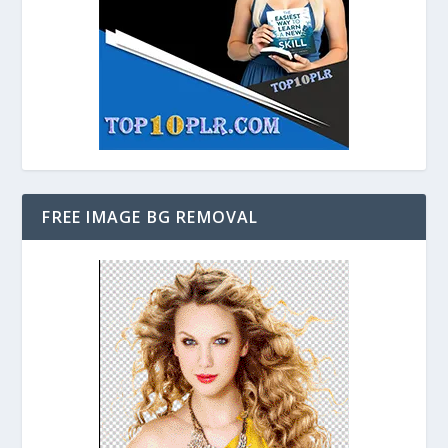
FREE IMAGE BG REMOVAL