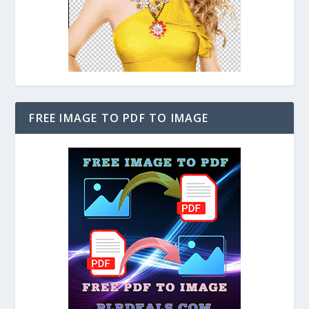
FREE IMAGE TO PDF TO IMAGE