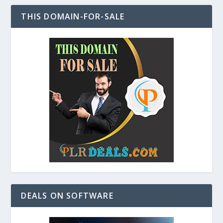
THIS DOMAIN-FOR-SALE
DEALS ON SOFTWARE