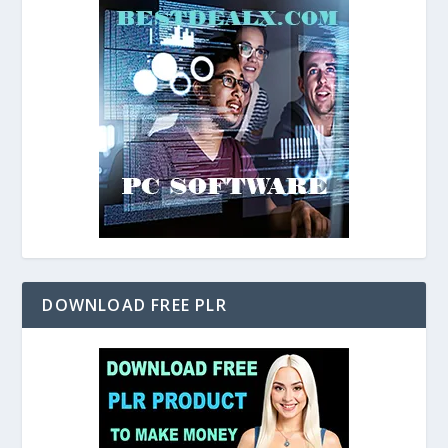
DOWNLOAD FREE PLR