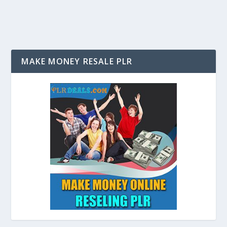
MAKE MONEY RESALE PLR