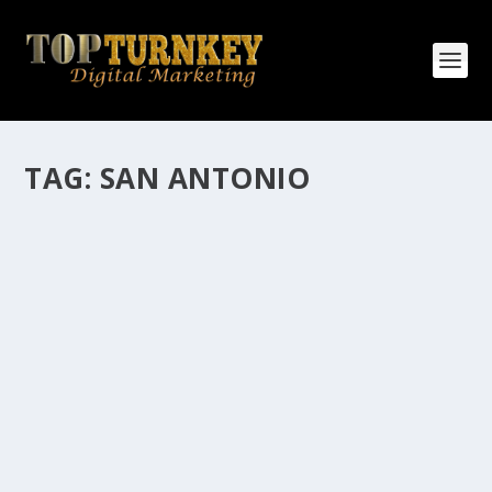
TAG:
SAN ANTONIO
HOW MANY AFFILIATE CHECKS DO YOU
WANT TO RECEIVE
How Many Affiliate Checks Do You Want To Receive
affiliate marketing is by far, one of the easiest ways to
make money online. It is a revenue sharing business
relationship between the affiliate who agrees to
promote the products...