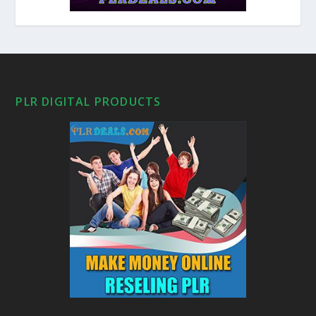
PLR DIGITAL PRODUCTS