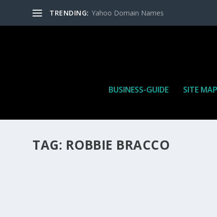
TRENDING:
Yahoo Domain Names
BUSINESS-GUIDE
SITE MA
TAG:
ROBBIE BRACCO
HOW MANY AFFILIATE CHECKS DO YOU WAN
How Many Affiliate Checks Do You Want To Receive affil
is a revenue sharing business relationship between the 