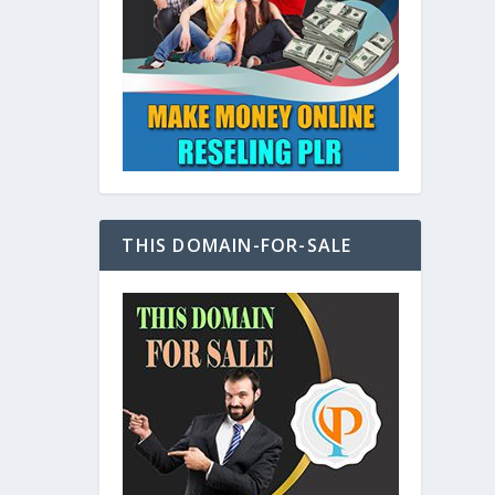
at
THIS DOMAIN-FOR-SALE
e
s also