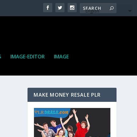
S
IMAGE-EDITOR
IMAGE
MAKE MONEY RESALE PLR
ne. It