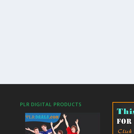
PLR DIGITAL PRODUCTS