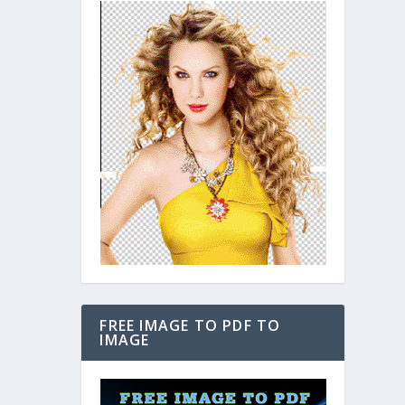
FREE IMAGE TO PDF TO
IMAGE