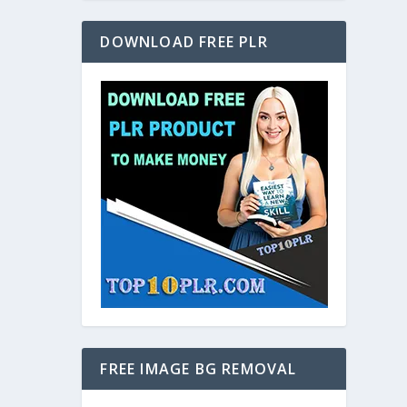
DOWNLOAD FREE PLR
FREE IMAGE BG REMOVAL