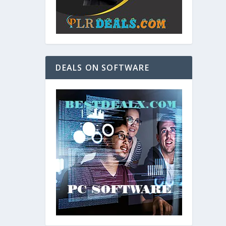
DEALS ON SOFTWARE
and. As