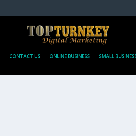
P
CONTACT US
ONLINE BUSINESS
SMALL BUSINES
T TO RECEIVE
iate marketing is by far, one of the easiest ways to make money onli
affiliate who agrees to promote the products...