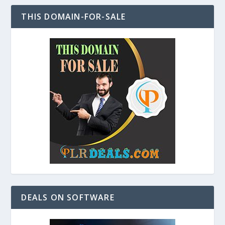
THIS DOMAIN-FOR-SALE
DEALS ON SOFTWARE