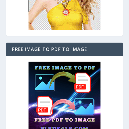
FREE IMAGE TO PDF TO IMAGE