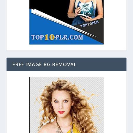
FREE IMAGE BG REMOVAL