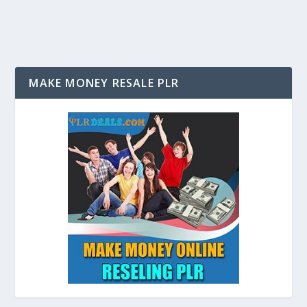
MAKE MONEY RESALE PLR