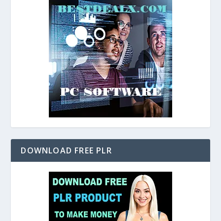
DOWNLOAD FREE PLR