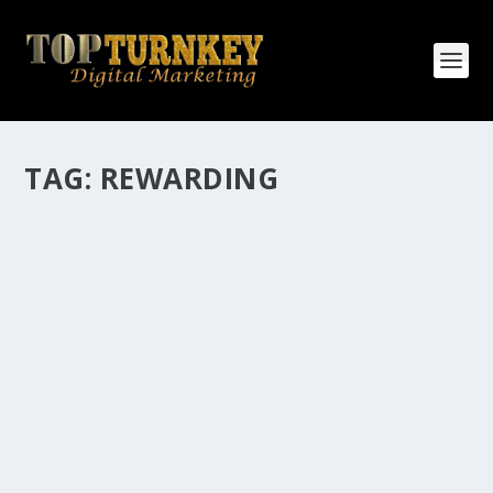
TAG:
REWARDING
HOW MANY AFFILIATE CHECKS DO YOU
WANT TO RECEIVE
How Many Affiliate Checks Do You Want To Receive
affiliate marketing is by far, one of the easiest ways to
make money online. It is a revenue sharing business
relationship between the affiliate who agrees to
promote the products...