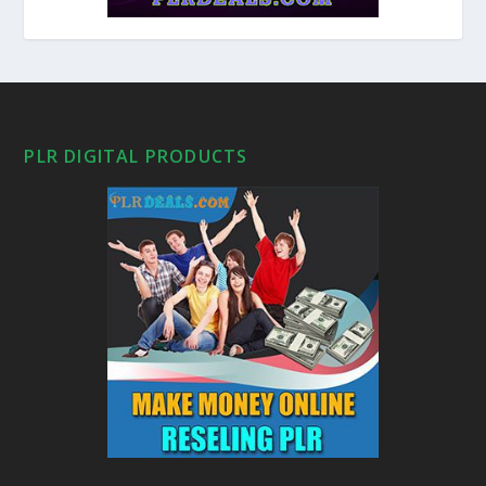
PLR DIGITAL PRODUCTS