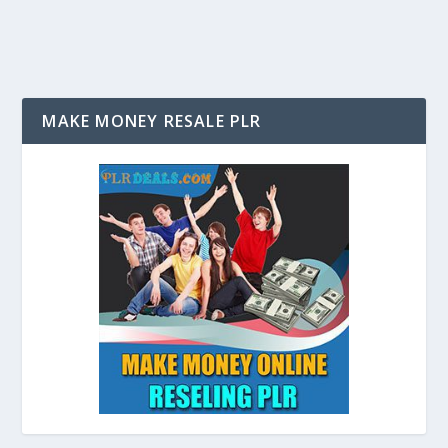
MAKE MONEY RESALE PLR