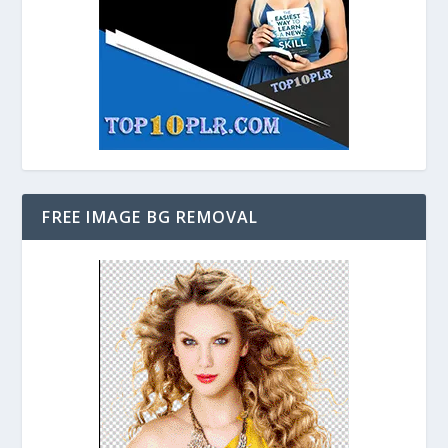
FREE IMAGE BG REMOVAL