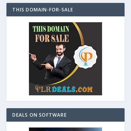
THIS DOMAIN-FOR-SALE
DEALS ON SOFTWARE