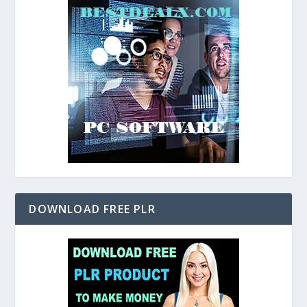
DOWNLOAD FREE PLR