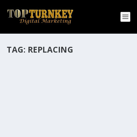
TAG:
REPLACING
HOW MANY AFFILIATE CHECKS DO YOU
WANT TO RECEIVE
How Many Affiliate Checks Do You Want To Receive
affiliate marketing is by far, one of the easiest ways to
make money online. It is a revenue sharing business
relationship between the affiliate who agrees to
promote the products...