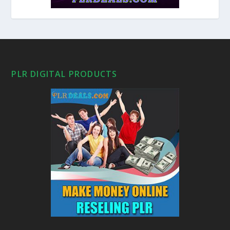
PLR DIGITAL PRODUCTS