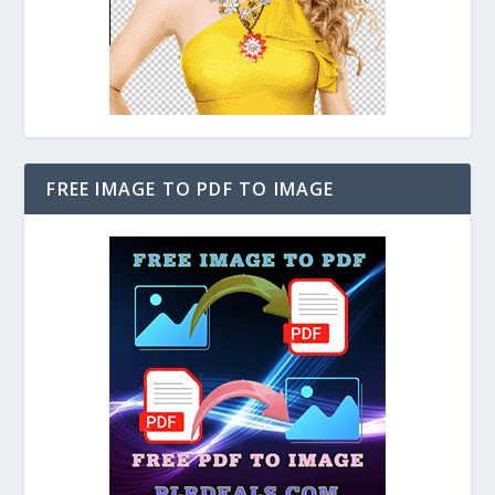
FREE IMAGE TO PDF TO IMAGE