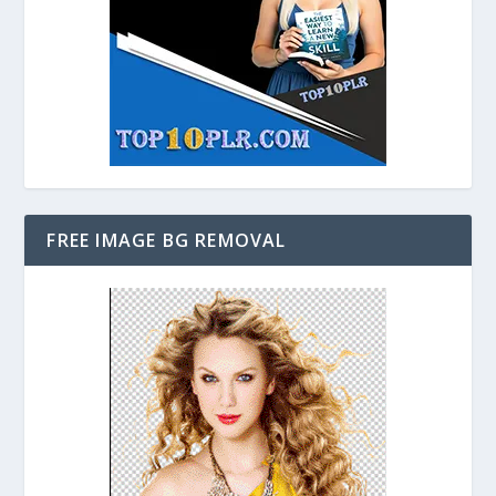
FREE IMAGE BG REMOVAL