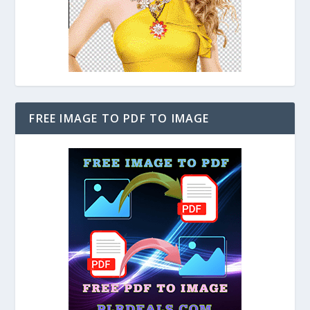
FREE IMAGE TO PDF TO IMAGE