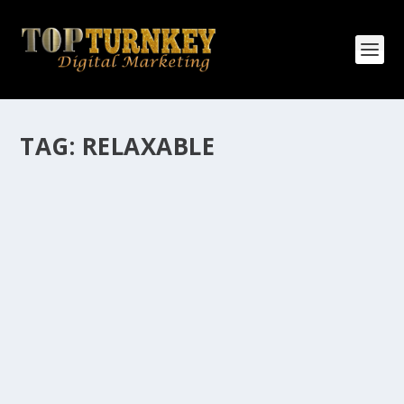
TAG:
RELAXABLE
HOW MANY AFFILIATE CHECKS DO YOU
WANT TO RECEIVE
How Many Affiliate Checks Do You Want To Receive
affiliate marketing is by far, one of the easiest ways to
make money online. It is a revenue sharing business
relationship between the affiliate who agrees to
promote the products...