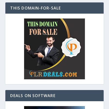
THIS DOMAIN-FOR-SALE
DEALS ON SOFTWARE