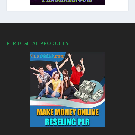
PLR DIGITAL PRODUCTS