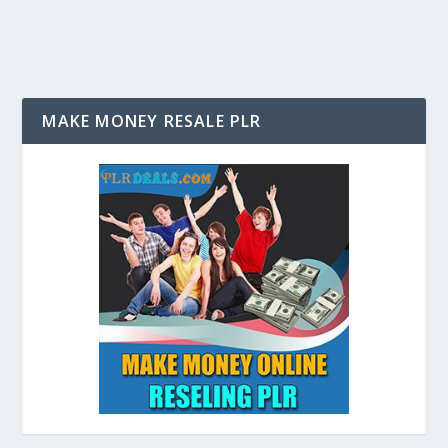
MAKE MONEY RESALE PLR