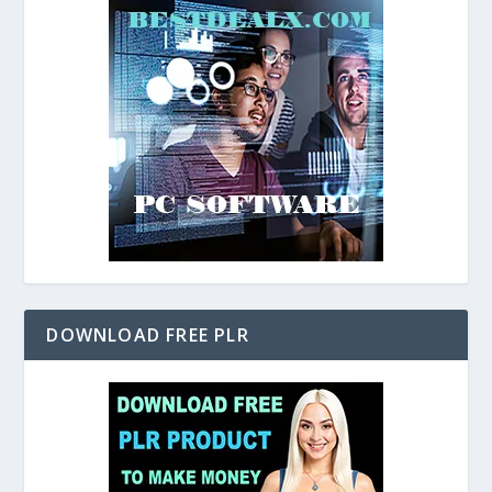
DOWNLOAD FREE PLR