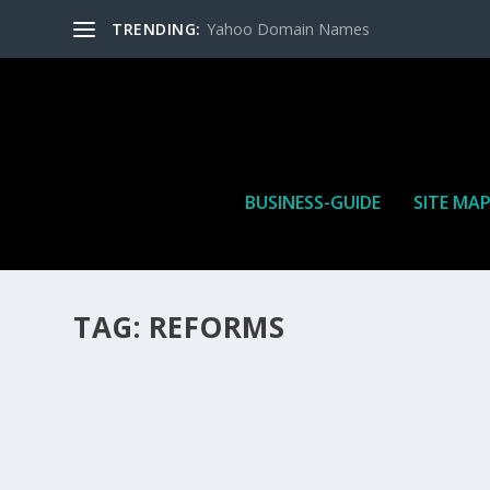
TRENDING:
Yahoo Domain Names
BUSINESS-GUIDE
SITE MA
TAG:
REFORMS
HOW MANY AFFILIATE CHECKS DO YOU WAN
How Many Affiliate Checks Do You Want To Receive affil
is a revenue sharing business relationship between the 