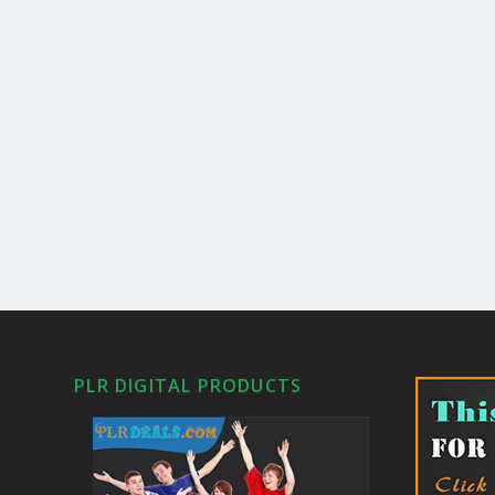
PLR DIGITAL PRODUCTS