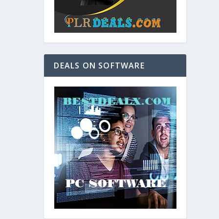
DEALS ON SOFTWARE
and. As