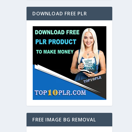
DOWNLOAD FREE PLR
FREE IMAGE BG REMOVAL