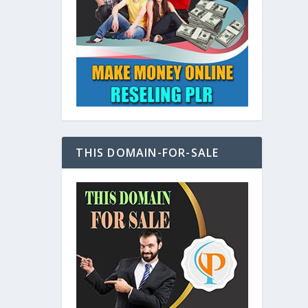
at
THIS DOMAIN-FOR-SALE
e
s also