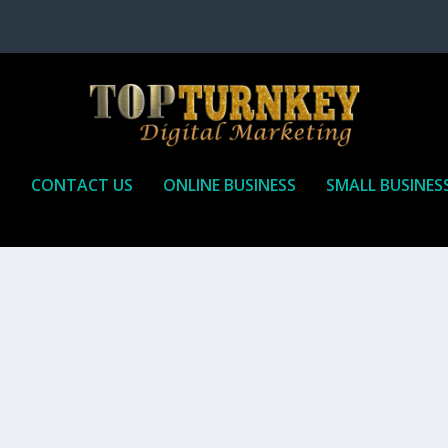
P
CONTACT US
ONLINE BUSINESS
SMALL BUSINES
T TO RECEIVE
iate marketing is by far, one of the easiest ways to make money onli
affiliate who agrees to promote the products...