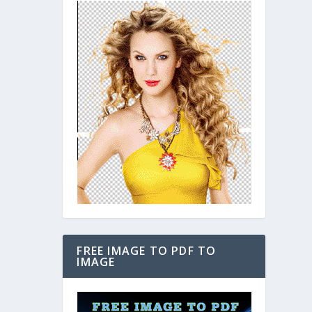
FREE IMAGE TO PDF TO
IMAGE