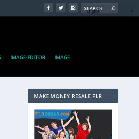
S
IMAGE-EDITOR
IMAGE
MAKE MONEY RESALE PLR
ne. It