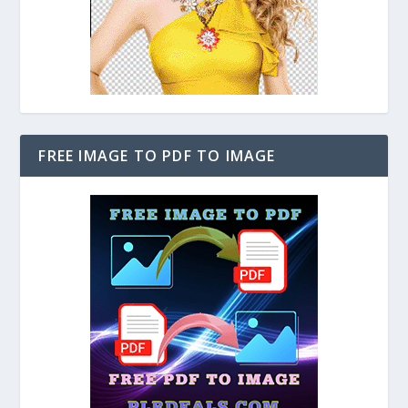
FREE IMAGE TO PDF TO IMAGE