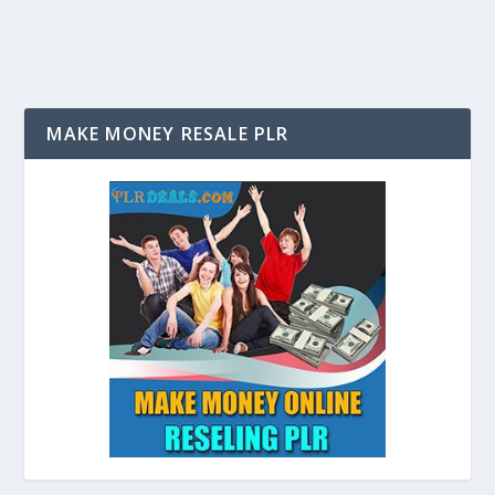
MAKE MONEY RESALE PLR