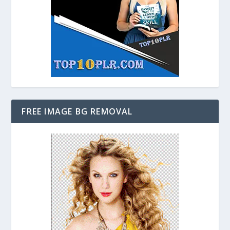
FREE IMAGE BG REMOVAL