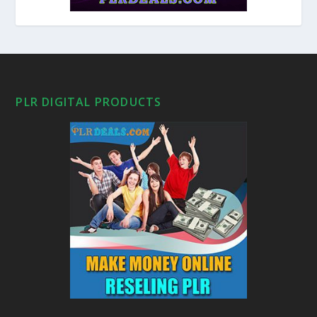
PLR DIGITAL PRODUCTS