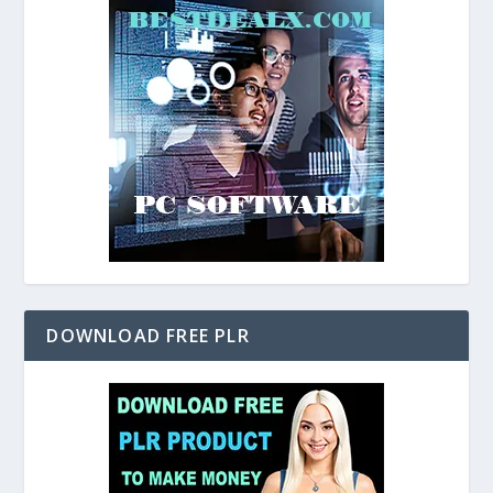
DOWNLOAD FREE PLR