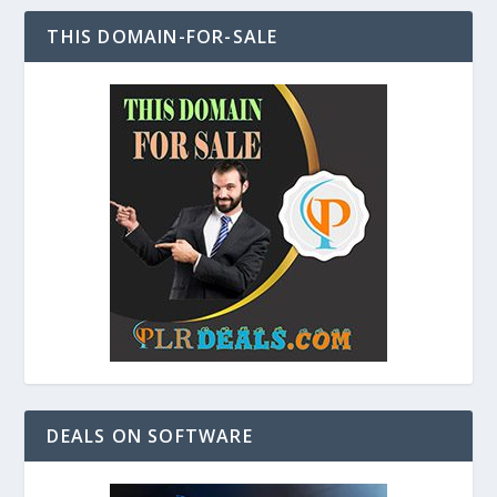
THIS DOMAIN-FOR-SALE
DEALS ON SOFTWARE