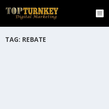
TAG:
REBATE
HOW MANY AFFILIATE CHECKS DO YOU
WANT TO RECEIVE
How Many Affiliate Checks Do You Want To Receive
affiliate marketing is by far, one of the easiest ways to
make money online. It is a revenue sharing business
relationship between the affiliate who agrees to
promote the products...