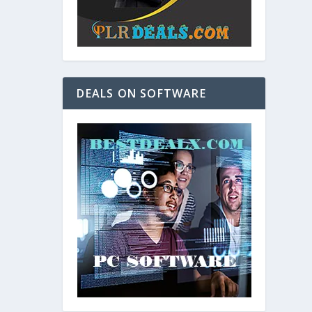
DEALS ON SOFTWARE
and. As