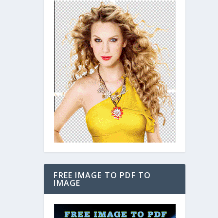
FREE IMAGE TO PDF TO
IMAGE