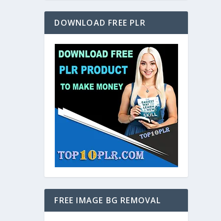
DOWNLOAD FREE PLR
FREE IMAGE BG REMOVAL