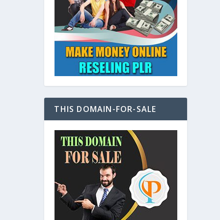
at
THIS DOMAIN-FOR-SALE
e
s also