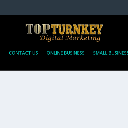
P
CONTACT US
ONLINE BUSINESS
SMALL BUSINES
T TO RECEIVE
iate marketing is by far, one of the easiest ways to make money onli
affiliate who agrees to promote the products...