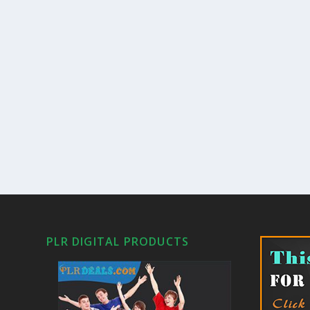
PLR DIGITAL PRODUCTS