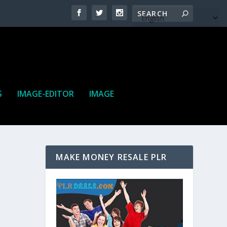
S
IMAGE-EDITOR
IMAGE
MAKE MONEY RESALE PLR
ne. It