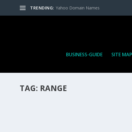
TRENDING:
Yahoo Domain Names
BUSINESS-GUIDE
SITE MA
TAG:
RANGE
HOW MANY AFFILIATE CHECKS DO YOU WAN
How Many Affiliate Checks Do You Want To Receive affil
is a revenue sharing business relationship between the 