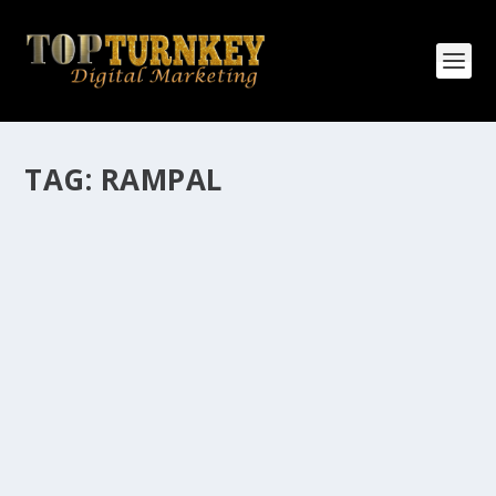
TAG:
RAMPAL
HOW MANY AFFILIATE CHECKS DO YOU
WANT TO RECEIVE
How Many Affiliate Checks Do You Want To Receive
affiliate marketing is by far, one of the easiest ways to
make money online. It is a revenue sharing business
relationship between the affiliate who agrees to
promote the products...