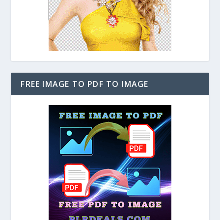
FREE IMAGE TO PDF TO IMAGE