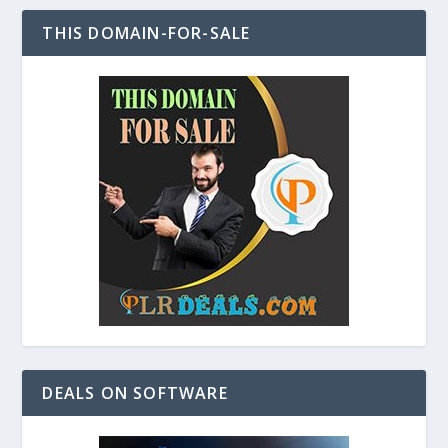
THIS DOMAIN-FOR-SALE
DEALS ON SOFTWARE