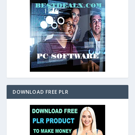
DOWNLOAD FREE PLR