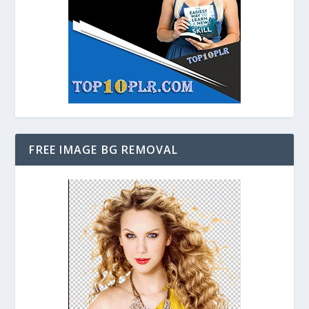
FREE IMAGE BG REMOVAL