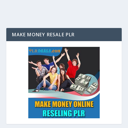
MAKE MONEY RESALE PLR