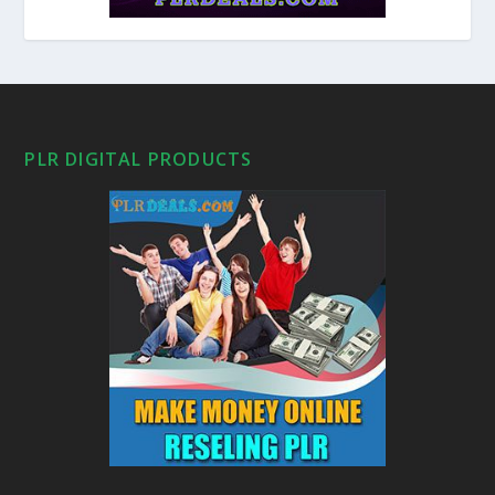
PLR DIGITAL PRODUCTS