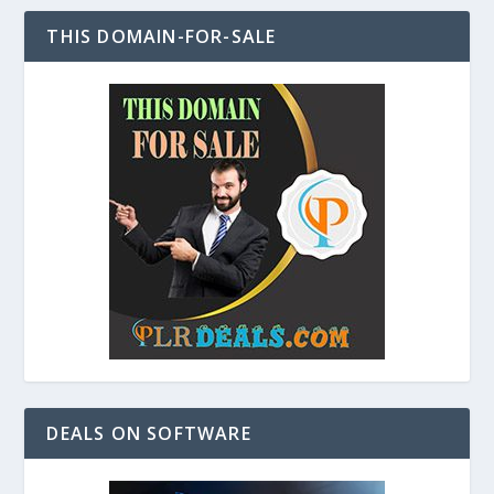
THIS DOMAIN-FOR-SALE
DEALS ON SOFTWARE