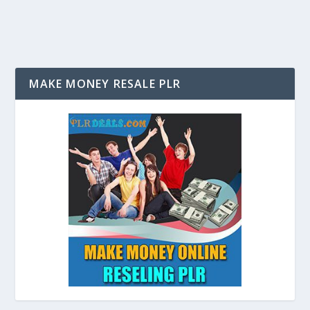
MAKE MONEY RESALE PLR