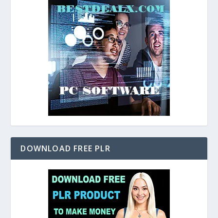
DOWNLOAD FREE PLR