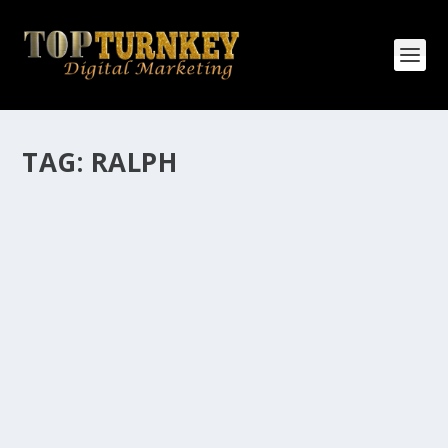
TAG:
RALPH
HOW MANY AFFILIATE CHECKS DO YOU
WANT TO RECEIVE
How Many Affiliate Checks Do You Want To Receive
affiliate marketing is by far, one of the easiest ways to
make money online. It is a revenue sharing business
relationship between the affiliate who agrees to
promote the products...