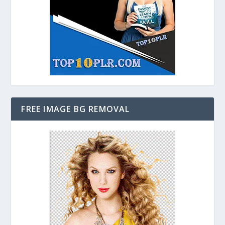
FREE IMAGE BG REMOVAL