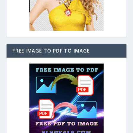
FREE IMAGE TO PDF TO IMAGE