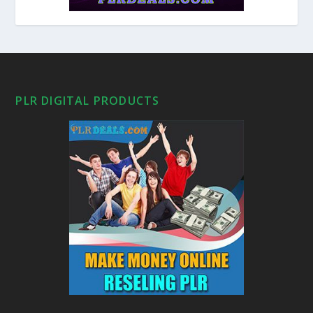
PLR DIGITAL PRODUCTS