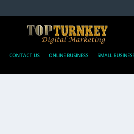
P
CONTACT US
ONLINE BUSINESS
SMALL BUSINES
T TO RECEIVE
iate marketing is by far, one of the easiest ways to make money onli
affiliate who agrees to promote the products...