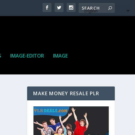
S
IMAGE-EDITOR
IMAGE
MAKE MONEY RESALE PLR
ne. It