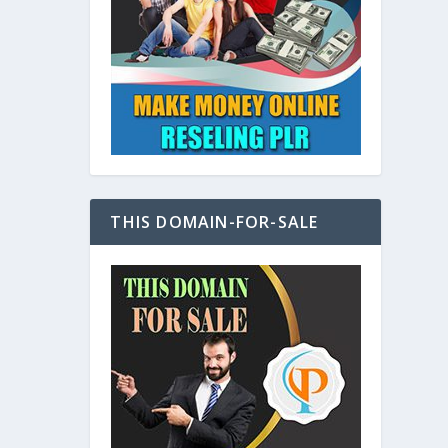
at
THIS DOMAIN-FOR-SALE
e
s also