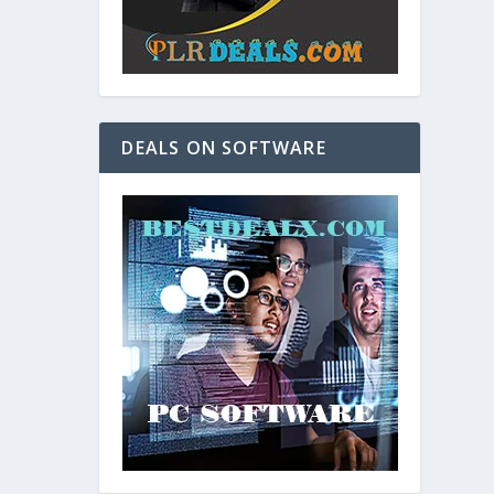
DEALS ON SOFTWARE
and. As