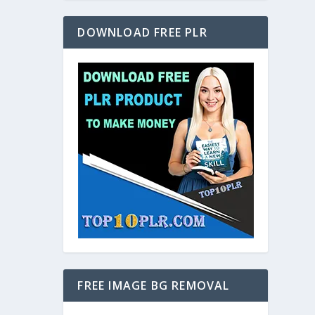
DOWNLOAD FREE PLR
FREE IMAGE BG REMOVAL