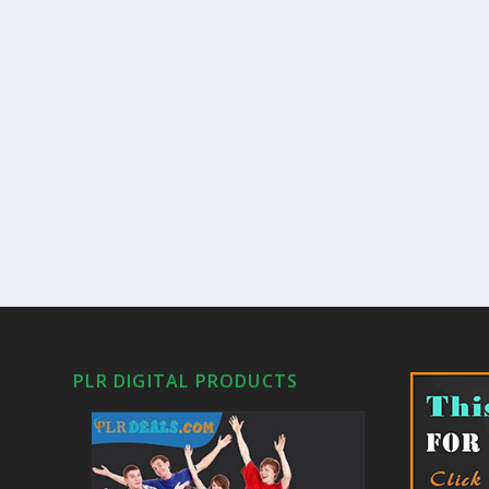
PLR DIGITAL PRODUCTS