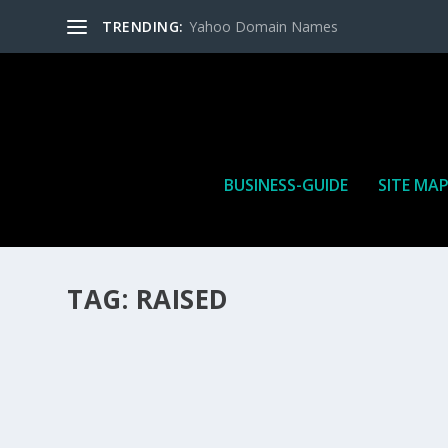
TRENDING:
Yahoo Domain Names
BUSINESS-GUIDE
SITE MA
TAG:
RAISED
HOW MANY AFFILIATE CHECKS DO YOU WAN
How Many Affiliate Checks Do You Want To Receive affil
is a revenue sharing business relationship between the 