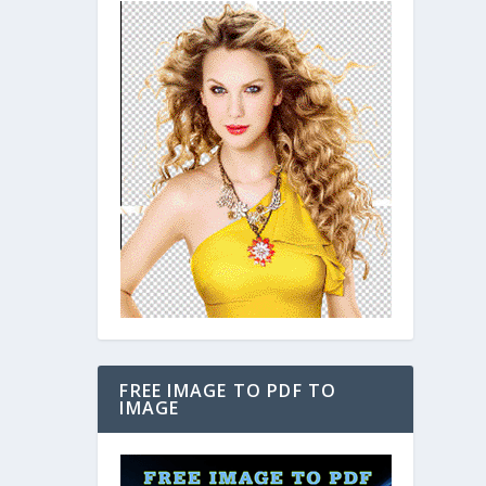
FREE IMAGE TO PDF TO
IMAGE