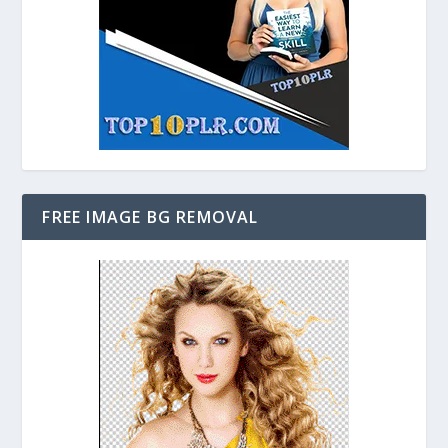
FREE IMAGE BG REMOVAL