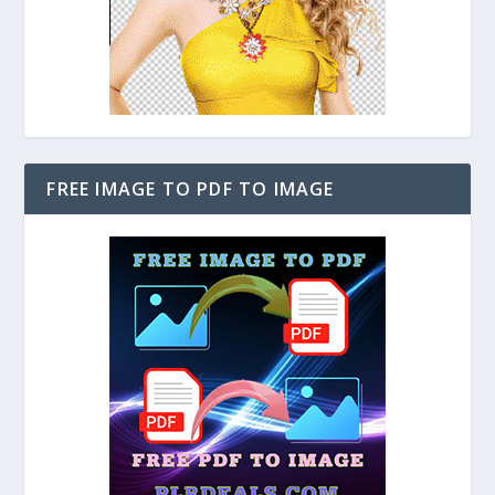
FREE IMAGE TO PDF TO IMAGE