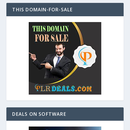
THIS DOMAIN-FOR-SALE
DEALS ON SOFTWARE