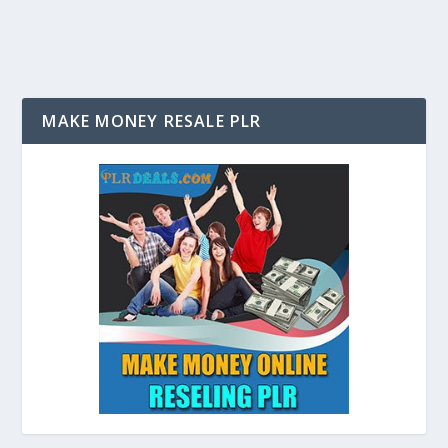
MAKE MONEY RESALE PLR