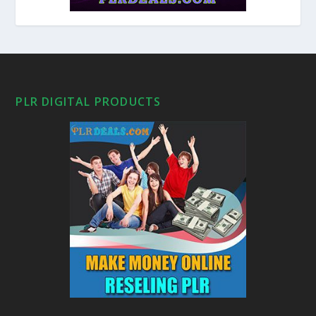
PLR DIGITAL PRODUCTS