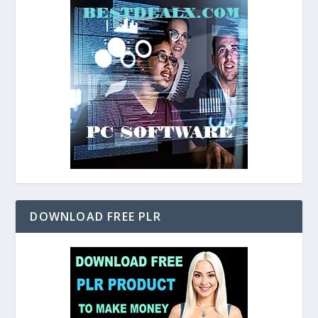
DOWNLOAD FREE PLR