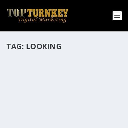
TAG:
LOOKING
HOW MANY AFFILIATE CHECKS DO YOU
WANT TO RECEIVE
How Many Affiliate Checks Do You Want To Receive
affiliate marketing is by far, one of the easiest ways to
make money online. It is a revenue sharing business
relationship between the affiliate who agrees to
promote the products...