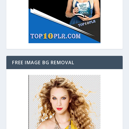
FREE IMAGE BG REMOVAL