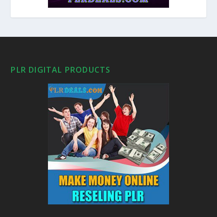
PLR DIGITAL PRODUCTS