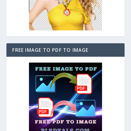
FREE IMAGE TO PDF TO IMAGE