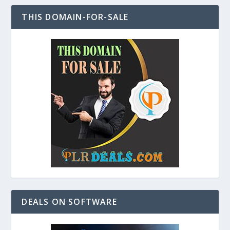
THIS DOMAIN-FOR-SALE
DEALS ON SOFTWARE