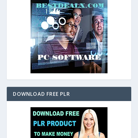
DOWNLOAD FREE PLR