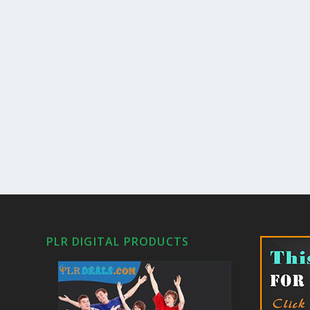
PLR DIGITAL PRODUCTS