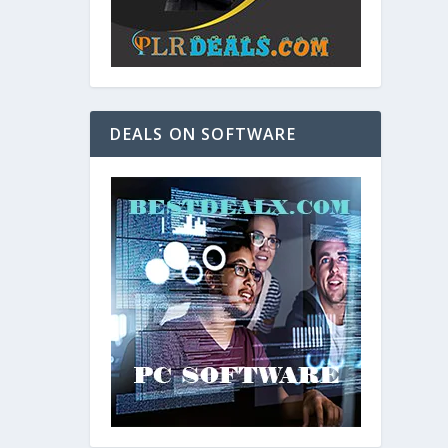
DEALS ON SOFTWARE
and. As