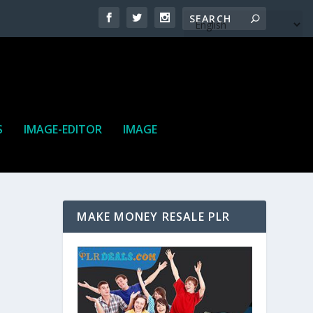
S
IMAGE-EDITOR
IMAGE
MAKE MONEY RESALE PLR
ne. It