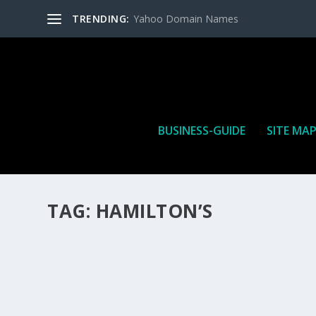
TRENDING:
Yahoo Domain Names
BUSINESS-GUIDE
SITE MA
TAG:
HAMILTON’S
HOW MANY AFFILIATE CHECKS DO YOU WAN
How Many Affiliate Checks Do You Want To Receive affil
is a revenue sharing business relationship between the 