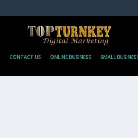
P
CONTACT US
ONLINE BUSINESS
SMALL BUSINES
T TO RECEIVE
iate marketing is by far, one of the easiest ways to make money onli
affiliate who agrees to promote the products...