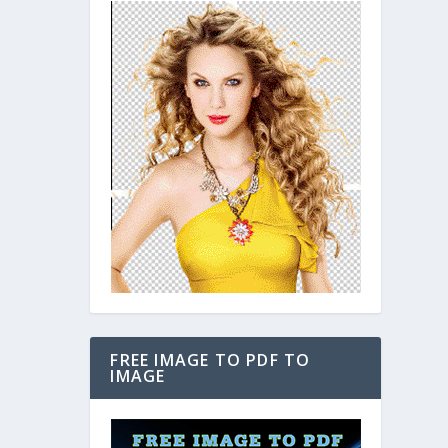
FREE IMAGE TO PDF TO
IMAGE