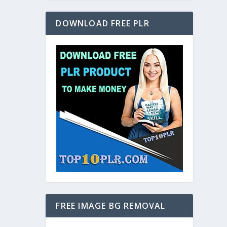
DOWNLOAD FREE PLR
FREE IMAGE BG REMOVAL