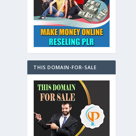
at
THIS DOMAIN-FOR-SALE
e
s also