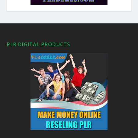
PLR DIGITAL PRODUCTS