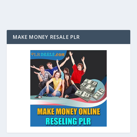
MAKE MONEY RESALE PLR