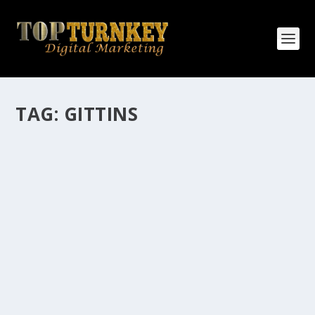
TAG:
GITTINS
HOW MANY AFFILIATE CHECKS DO YOU
WANT TO RECEIVE
How Many Affiliate Checks Do You Want To Receive
affiliate marketing is by far, one of the easiest ways to
make money online. It is a revenue sharing business
relationship between the affiliate who agrees to
promote the products...