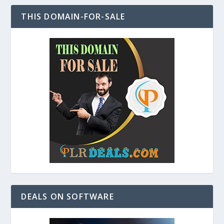
THIS DOMAIN-FOR-SALE
DEALS ON SOFTWARE