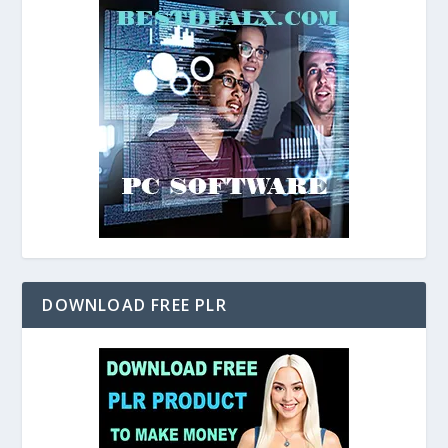
DOWNLOAD FREE PLR