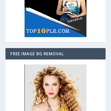
FREE IMAGE BG REMOVAL