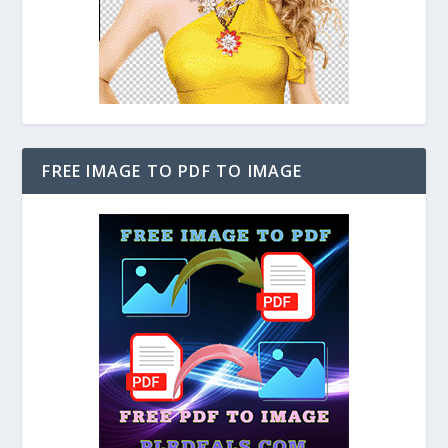
FREE IMAGE TO PDF TO IMAGE