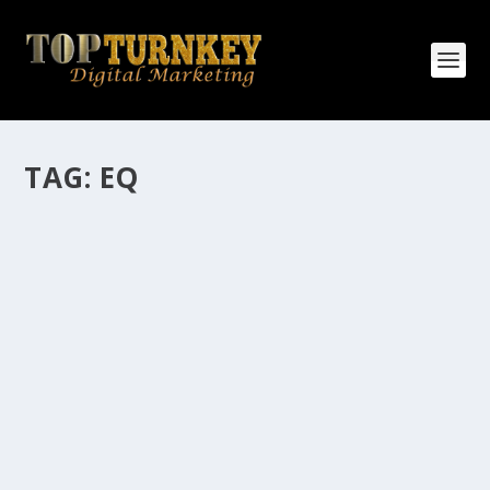
TAG:
EQ
HOW MANY AFFILIATE CHECKS DO YOU
WANT TO RECEIVE
How Many Affiliate Checks Do You Want To Receive
affiliate marketing is by far, one of the easiest ways to
make money online. It is a revenue sharing business
relationship between the affiliate who agrees to
promote the products...