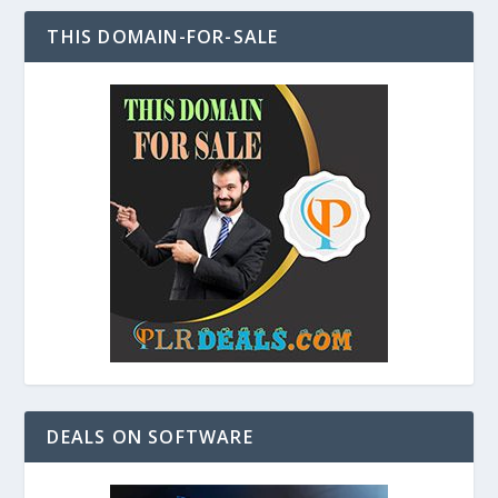
THIS DOMAIN-FOR-SALE
DEALS ON SOFTWARE