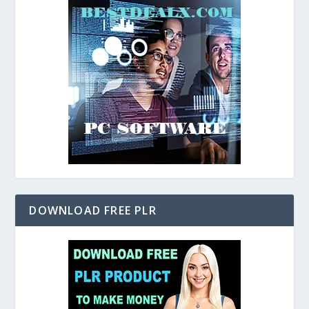
DOWNLOAD FREE PLR