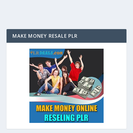
MAKE MONEY RESALE PLR