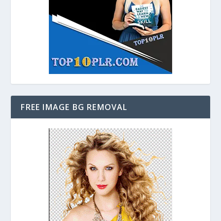
FREE IMAGE BG REMOVAL