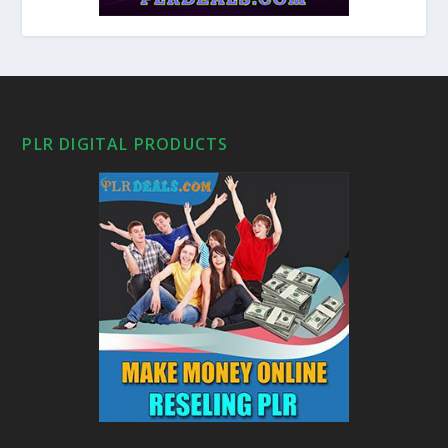
PLR DIGITAL PRODUCTS