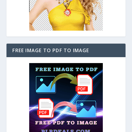
FREE IMAGE TO PDF TO IMAGE