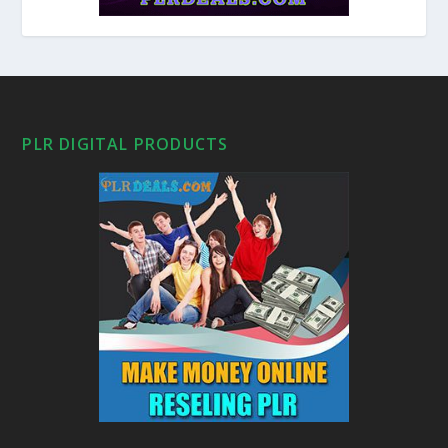
PLR DIGITAL PRODUCTS