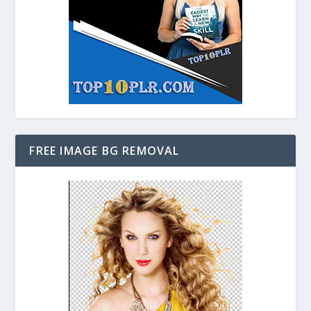
FREE IMAGE BG REMOVAL