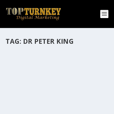
TAG:
DR PETER KING
HOW MANY AFFILIATE CHECKS DO YOU
WANT TO RECEIVE
How Many Affiliate Checks Do You Want To Receive
affiliate marketing is by far, one of the easiest ways to
make money online. It is a revenue sharing business
relationship between the affiliate who agrees to
promote the products...