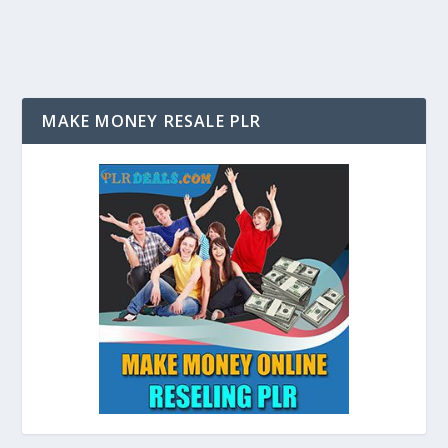
MAKE MONEY RESALE PLR