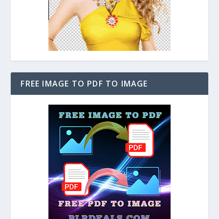
FREE IMAGE TO PDF TO IMAGE