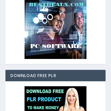
DOWNLOAD FREE PLR