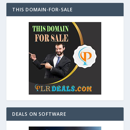
THIS DOMAIN-FOR-SALE
DEALS ON SOFTWARE