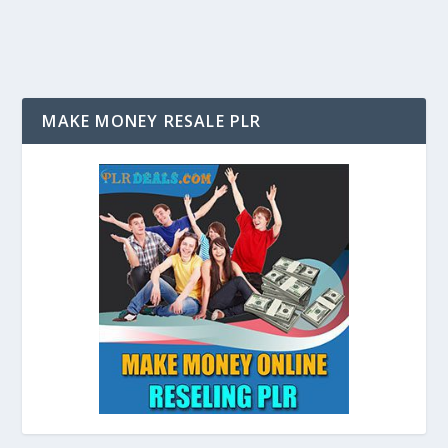
MAKE MONEY RESALE PLR