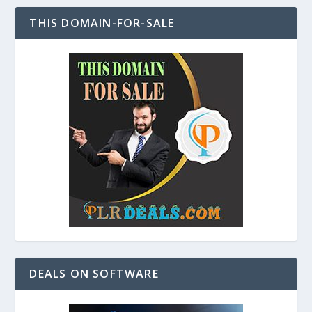
THIS DOMAIN-FOR-SALE
DEALS ON SOFTWARE