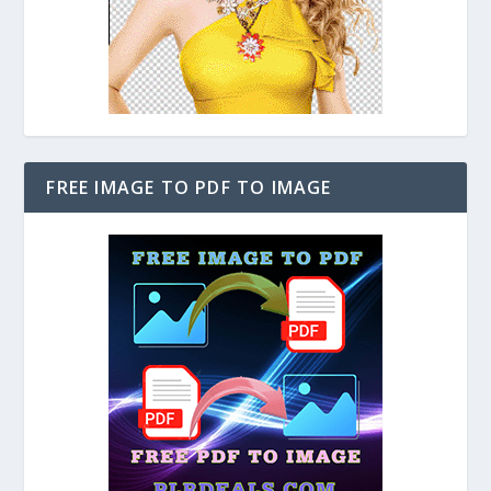
FREE IMAGE TO PDF TO IMAGE