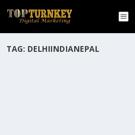
TAG:
DELHIINDIANEPAL
HOW MANY AFFILIATE CHECKS DO YOU
WANT TO RECEIVE
How Many Affiliate Checks Do You Want To Receive
affiliate marketing is by far, one of the easiest ways to
make money online. It is a revenue sharing business
relationship between the affiliate who agrees to
promote the products...