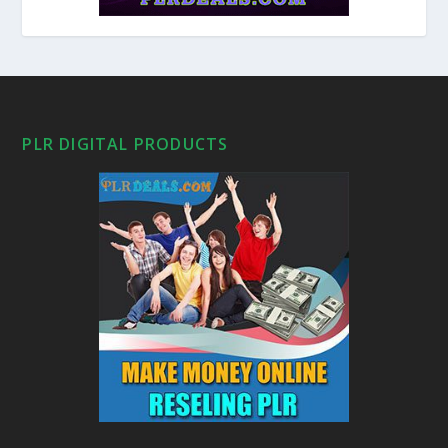
PLR DIGITAL PRODUCTS