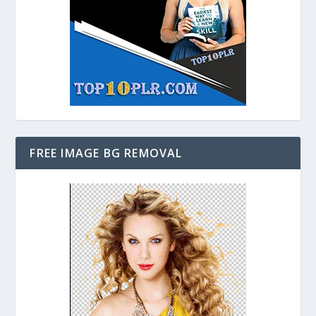
FREE IMAGE BG REMOVAL