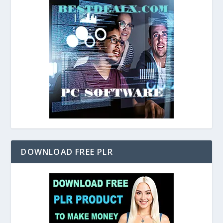
DOWNLOAD FREE PLR