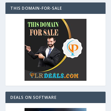
THIS DOMAIN-FOR-SALE
DEALS ON SOFTWARE