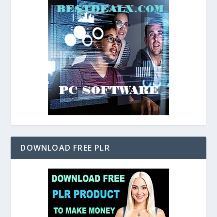
DOWNLOAD FREE PLR