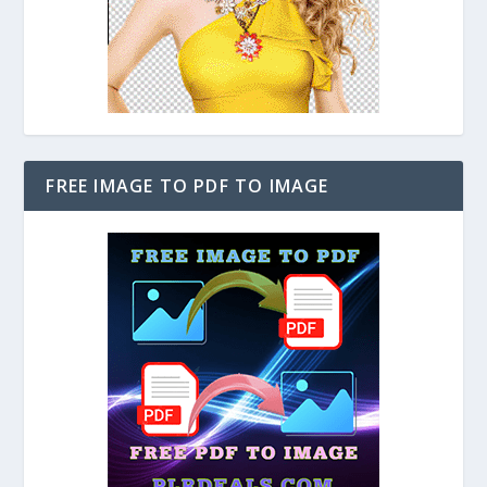
FREE IMAGE TO PDF TO IMAGE