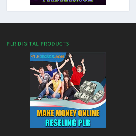
PLR DIGITAL PRODUCTS