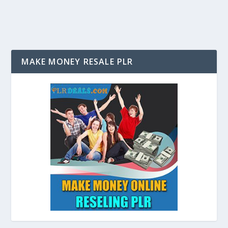
MAKE MONEY RESALE PLR