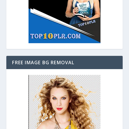
FREE IMAGE BG REMOVAL