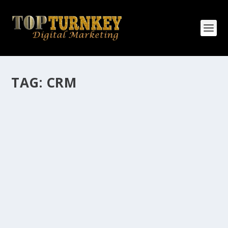
TAG:
CRM
HOW MANY AFFILIATE CHECKS DO YOU
WANT TO RECEIVE
How Many Affiliate Checks Do You Want To Receive
affiliate marketing is by far, one of the easiest ways to
make money online. It is a revenue sharing business
relationship between the affiliate who agrees to
promote the products...