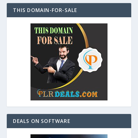
THIS DOMAIN-FOR-SALE
DEALS ON SOFTWARE