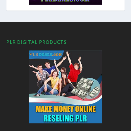
PLR DIGITAL PRODUCTS