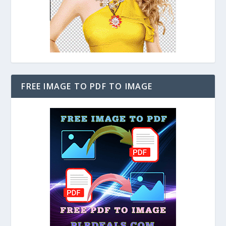
FREE IMAGE TO PDF TO IMAGE