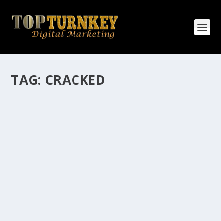
TAG:
CRACKED
HOW MANY AFFILIATE CHECKS DO YOU
WANT TO RECEIVE
How Many Affiliate Checks Do You Want To Receive
affiliate marketing is by far, one of the easiest ways to
make money online. It is a revenue sharing business
relationship between the affiliate who agrees to
promote the products...