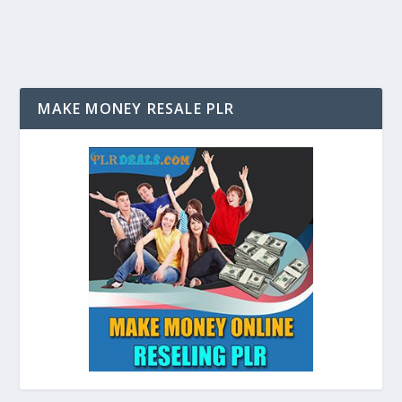
MAKE MONEY RESALE PLR