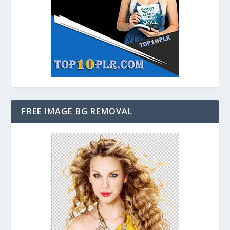
FREE IMAGE BG REMOVAL