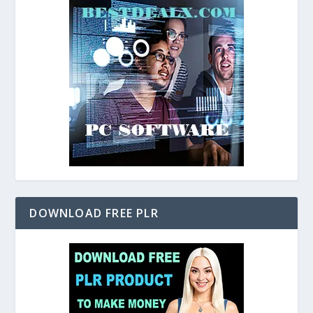
DOWNLOAD FREE PLR