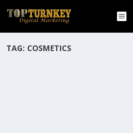
TAG:
COSMETICS
HOW MANY AFFILIATE CHECKS DO YOU
WANT TO RECEIVE
How Many Affiliate Checks Do You Want To Receive
affiliate marketing is by far, one of the easiest ways to
make money online. It is a revenue sharing business
relationship between the affiliate who agrees to
promote the products...