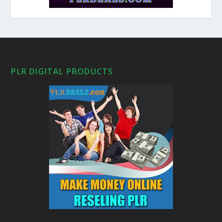
PLR DIGITAL PRODUCTS