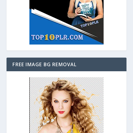
FREE IMAGE BG REMOVAL