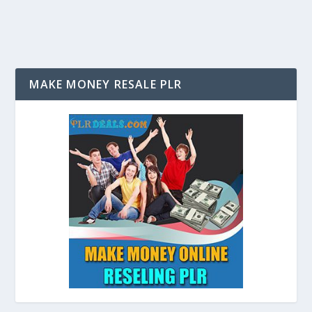
MAKE MONEY RESALE PLR