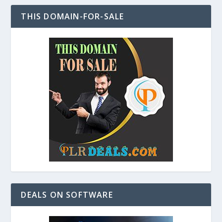
THIS DOMAIN-FOR-SALE
DEALS ON SOFTWARE