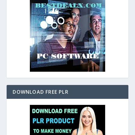
DOWNLOAD FREE PLR