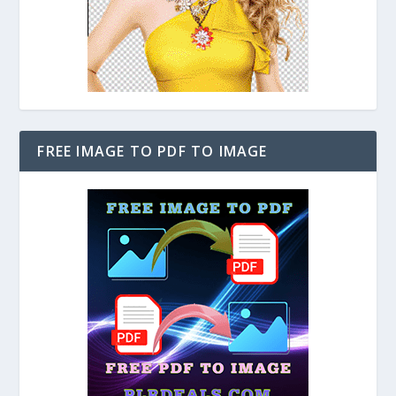
FREE IMAGE TO PDF TO IMAGE