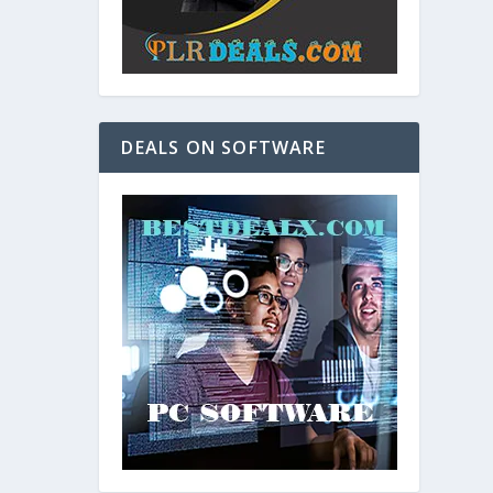
DEALS ON SOFTWARE
and. As