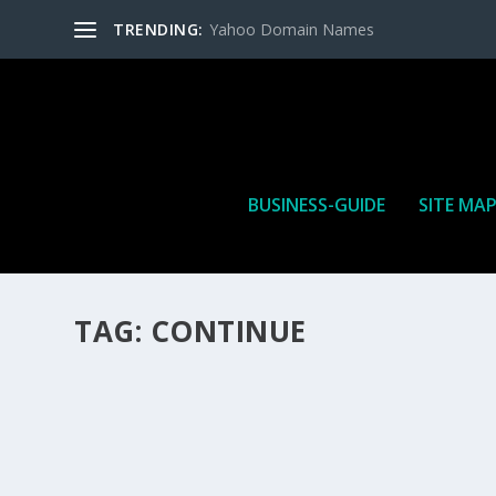
TRENDING:
Yahoo Domain Names
BUSINESS-GUIDE
SITE MA
TAG:
CONTINUE
HOW MANY AFFILIATE CHECKS DO YOU WAN
How Many Affiliate Checks Do You Want To Receive affil
is a revenue sharing business relationship between the 