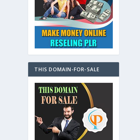
at
THIS DOMAIN-FOR-SALE
e
s also