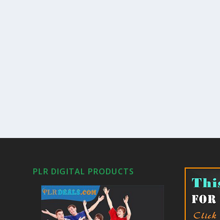
PLR DIGITAL PRODUCTS