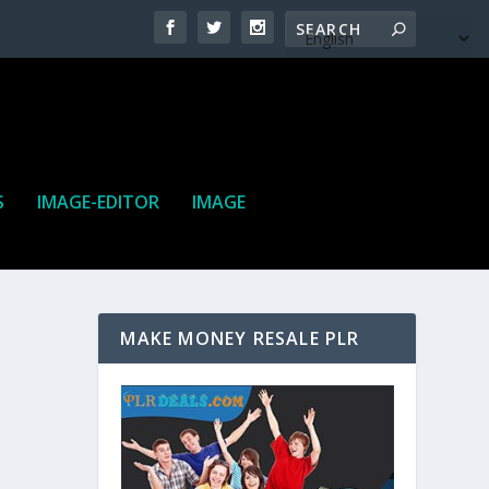
S
IMAGE-EDITOR
IMAGE
MAKE MONEY RESALE PLR
ne. It