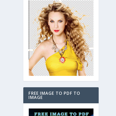
FREE IMAGE TO PDF TO
IMAGE