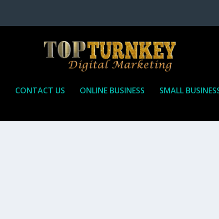
P
CONTACT US
ONLINE BUSINESS
SMALL BUSINES
T TO RECEIVE
iate marketing is by far, one of the easiest ways to make money onli
affiliate who agrees to promote the products...