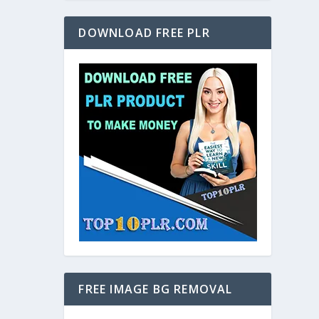
DOWNLOAD FREE PLR
FREE IMAGE BG REMOVAL